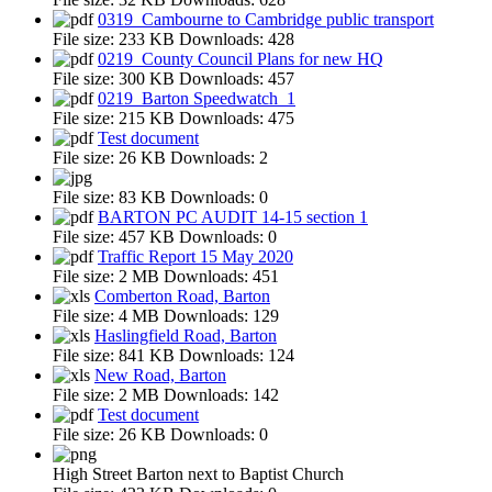
0319_Cambourne to Cambridge public transport
File size:
233 KB
Downloads:
428
0219_County Council Plans for new HQ
File size:
300 KB
Downloads:
457
0219_Barton Speedwatch_1
File size:
215 KB
Downloads:
475
Test document
File size:
26 KB
Downloads:
2
File size:
83 KB
Downloads:
0
BARTON PC AUDIT 14-15 section 1
File size:
457 KB
Downloads:
0
Traffic Report 15 May 2020
File size:
2 MB
Downloads:
451
Comberton Road, Barton
File size:
4 MB
Downloads:
129
Haslingfield Road, Barton
File size:
841 KB
Downloads:
124
New Road, Barton
File size:
2 MB
Downloads:
142
Test document
File size:
26 KB
Downloads:
0
High Street Barton next to Baptist Church