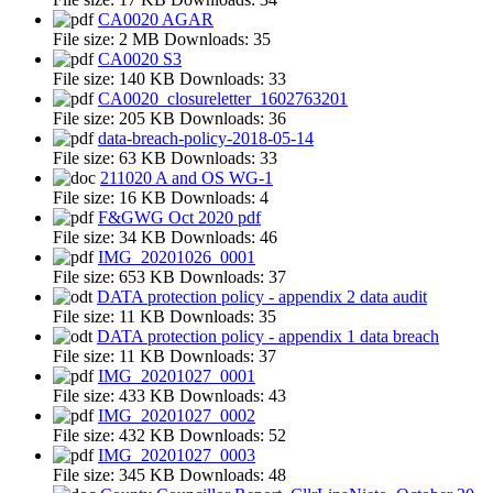
CA0020 AGAR
File size:
2 MB
Downloads:
35
CA0020 S3
File size:
140 KB
Downloads:
33
CA0020_closureletter_1602763201
File size:
205 KB
Downloads:
36
data-breach-policy-2018-05-14
File size:
63 KB
Downloads:
33
211020 A and OS WG-1
File size:
16 KB
Downloads:
4
F&GWG Oct 2020 pdf
File size:
34 KB
Downloads:
46
IMG_20201026_0001
File size:
653 KB
Downloads:
37
DATA protection policy - appendix 2 data audit
File size:
11 KB
Downloads:
35
DATA protection policy - appendix 1 data breach
File size:
11 KB
Downloads:
37
IMG_20201027_0001
File size:
433 KB
Downloads:
43
IMG_20201027_0002
File size:
432 KB
Downloads:
52
IMG_20201027_0003
File size:
345 KB
Downloads:
48