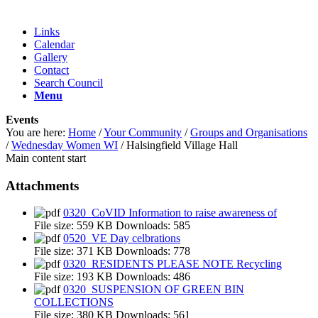
Links
Calendar
Gallery
Contact
Search Council
Menu
Events
You are here:
Home
/
Your Community
/
Groups and Organisations
/
Wednesday Women WI
/
Halsingfield Village Hall
Main content start
Attachments
0320_CoVID Information to raise awareness of
File size:
559 KB
Downloads:
585
0520_VE Day celbrations
File size:
371 KB
Downloads:
778
0320_RESIDENTS PLEASE NOTE Recycling
File size:
193 KB
Downloads:
486
0320_SUSPENSION OF GREEN BIN
COLLECTIONS
File size:
380 KB
Downloads:
561