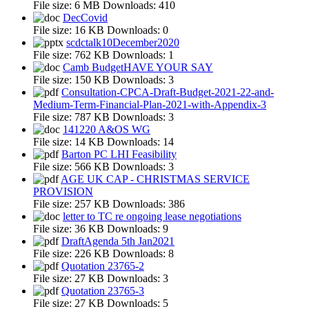
File size:
6 MB
Downloads:
410
DecCovid
File size:
16 KB
Downloads:
0
scdctalk10December2020
File size:
762 KB
Downloads:
1
Camb BudgetHAVE YOUR SAY
File size:
150 KB
Downloads:
3
Consultation-CPCA-Draft-Budget-2021-22-and-
Medium-Term-Financial-Plan-2021-with-Appendix-3
File size:
787 KB
Downloads:
3
141220 A&OS WG
File size:
14 KB
Downloads:
14
Barton PC LHI Feasibility
File size:
566 KB
Downloads:
3
AGE UK CAP - CHRISTMAS SERVICE
PROVISION
File size:
257 KB
Downloads:
386
letter to TC re ongoing lease negotiations
File size:
36 KB
Downloads:
9
DraftAgenda 5th Jan2021
File size:
226 KB
Downloads:
8
Quotation 23765-2
File size:
27 KB
Downloads:
3
Quotation 23765-3
File size:
27 KB
Downloads:
5