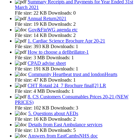
Summary Receipts and Payments for Year Ended 31st
March 2021
File size:
22 KB
Downloads:
0
Annual Return2021
File size:
19 KB
Downloads:
2
Gov&FinWG agenda etc
File size:
14 KB
Downloads:
2
1. Cardiac Science Brochure Apr 20-21
File size:
393 KB
Downloads:
1
How to choose a defibrillator-1
File size:
3 MB
Downloads:
1
CPAD advise sheet
File size:
191 KB
Downloads:
1
Community Heartbeat trust and londonHearts
File size:
47 KB
Downloads:
1
CHT Rotaid 24_7 Brochure final[2] LR
File size:
4 MB
Downloads:
1
8. CS Customers Consumables Prices 20-21 (NEW
PRICES)
File size:
102 KB
Downloads:
3
5. Questions about AEDs
File size:
16 KB
Downloads:
2
Details from East Ambulance services
File size:
13 KB
Downloads:
5
Answers from EastCambsNHS doc