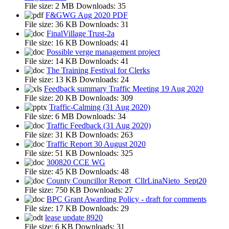
File size:
2 MB
Downloads:
35
F&GWG Aug 2020 PDF
File size:
36 KB
Downloads:
31
FinalVillage Trust-2a
File size:
16 KB
Downloads:
41
Possible verge management project
File size:
14 KB
Downloads:
41
The Training Festival for Clerks
File size:
13 KB
Downloads:
24
Feedback summary Traffic Meeting 19 Aug 2020
File size:
20 KB
Downloads:
309
Traffic-Calming (31 Aug 2020)
File size:
6 MB
Downloads:
34
Traffic Feedback (31 Aug 2020)
File size:
31 KB
Downloads:
263
Traffic Report 30 August 2020
File size:
51 KB
Downloads:
325
300820 CCE WG
File size:
45 KB
Downloads:
48
County Councillor Report_CllrLinaNieto_Sept20
File size:
750 KB
Downloads:
27
BPC Grant Awarding Policy - draft for comments
File size:
17 KB
Downloads:
29
lease update 8920
File size:
6 KB
Downloads:
31