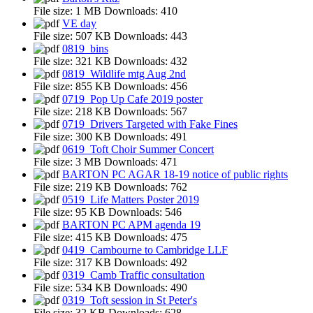
File size:
1 MB
Downloads:
410
VE day
File size:
507 KB
Downloads:
443
0819_bins
File size:
321 KB
Downloads:
432
0819_Wildlife mtg Aug 2nd
File size:
855 KB
Downloads:
456
0719_Pop Up Cafe 2019 poster
File size:
218 KB
Downloads:
567
0719_Drivers Targeted with Fake Fines
File size:
300 KB
Downloads:
491
0619_Toft Choir Summer Concert
File size:
3 MB
Downloads:
471
BARTON PC AGAR 18-19 notice of public rights
File size:
219 KB
Downloads:
762
0519_Life Matters Poster 2019
File size:
95 KB
Downloads:
546
BARTON PC APM agenda 19
File size:
415 KB
Downloads:
475
0419_Cambourne to Cambridge LLF
File size:
317 KB
Downloads:
492
0319_Camb Traffic consultation
File size:
534 KB
Downloads:
490
0319_Toft session in St Peter's
File size:
32 KB
Downloads:
628