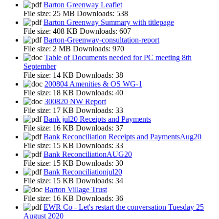
Barton Greenway Leaflet
File size:
25 MB
Downloads:
538
Barton Greenway Summary with titlepage
File size:
408 KB
Downloads:
607
Barton-Greenway-consultation-report
File size:
2 MB
Downloads:
970
Table of Documents needed for PC meeting 8th
September
File size:
14 KB
Downloads:
38
200804 Amenities & OS WG-1
File size:
18 KB
Downloads:
40
300820 NW Report
File size:
17 KB
Downloads:
33
Bank jul20 Receipts and Payments
File size:
16 KB
Downloads:
37
Bank Reconciliation Receipts and PaymentsAug20
File size:
15 KB
Downloads:
33
Bank ReconciliationAUG20
File size:
15 KB
Downloads:
30
Bank Reconciliationjul20
File size:
15 KB
Downloads:
34
Barton Village Trust
File size:
16 KB
Downloads:
36
EWR Co - Let's restart the conversation Tuesday 25
August 2020