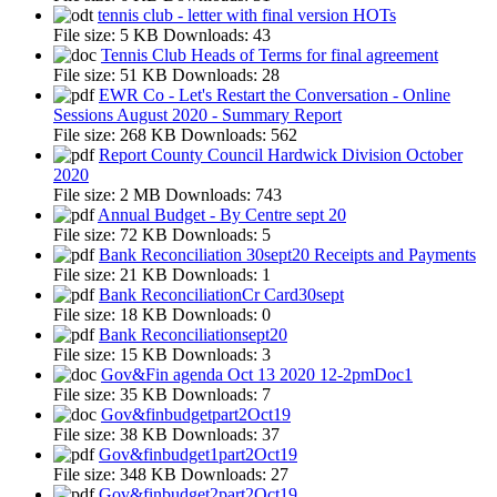
tennis club - letter with final version HOTs
File size:
5 KB
Downloads:
43
Tennis Club Heads of Terms for final agreement
File size:
51 KB
Downloads:
28
EWR Co - Let's Restart the Conversation - Online
Sessions August 2020 - Summary Report
File size:
268 KB
Downloads:
562
Report County Council Hardwick Division October
2020
File size:
2 MB
Downloads:
743
Annual Budget - By Centre sept 20
File size:
72 KB
Downloads:
5
Bank Reconciliation 30sept20 Receipts and Payments
File size:
21 KB
Downloads:
1
Bank ReconciliationCr Card30sept
File size:
18 KB
Downloads:
0
Bank Reconciliationsept20
File size:
15 KB
Downloads:
3
Gov&Fin agenda Oct 13 2020 12-2pmDoc1
File size:
35 KB
Downloads:
7
Gov&finbudgetpart2Oct19
File size:
38 KB
Downloads:
37
Gov&finbudget1part2Oct19
File size:
348 KB
Downloads:
27
Gov&finbudget2part2Oct19