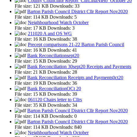
County Councillor Report_CllrLinaNieto_October 20
File size:
121 KB
Downloads:
33
Barton Parish Council District Cllr Report Nov2020
File size:
114 KB
Downloads:
5
Neighbourhood Watch October
File size:
17 KB
Downloads:
3
211020 A and OS WG
File size:
16 KB
Downloads:
38
Precept comparisons 21-22 Barton Parish Council
File size:
16 KB
Downloads:
41
Bank Reconciliationsept20
File size:
15 KB
Downloads:
29
Bank Reconciliation 30sept20 Receipts and Payments
File size:
21 KB
Downloads:
28
Bank Reconciliation Receipts and Payments0ct20
File size:
19 KB
Downloads:
36
Bank ReconciliationOCt 20
File size:
15 KB
Downloads:
39
061120 Chairs letter to Cllrs
File size:
35 KB
Downloads:
34
Barton Parish Council District Cllr Report Nov2020
File size:
114 KB
Downloads:
0
Barton Parish Council District Cllr Report Nov2020
File size:
114 KB
Downloads:
840
Neighbourhood Watch October