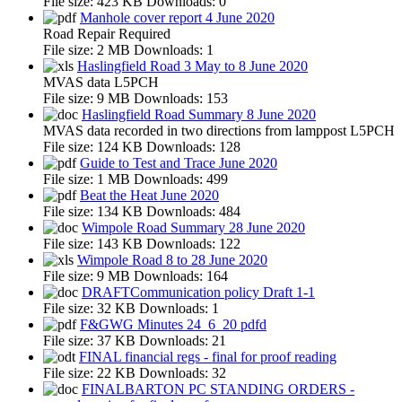
File size:
423 KB
Downloads:
0
Manhole cover report 4 June 2020
Road Repair Required
File size:
2 MB
Downloads:
1
Haslingfield Road 3 May to 8 June 2020
MVAS data L5PCH
File size:
9 MB
Downloads:
153
Haslingfield Road Summary 8 June 2020
MVAS data recorded in two directions from lamppost L5PCH
File size:
124 KB
Downloads:
128
Guide to Test and Trace June 2020
File size:
1 MB
Downloads:
499
Beat the Heat June 2020
File size:
134 KB
Downloads:
484
Wimpole Road Summary 28 June 2020
File size:
143 KB
Downloads:
122
Wimpole Road 8 to 28 June 2020
File size:
9 MB
Downloads:
164
DRAFTCommunication policy Draft 1-1
File size:
32 KB
Downloads:
1
F&GWG Minutes 24_6_20 pdfd
File size:
37 KB
Downloads:
21
FINAL financial regs - final for proof reading
File size:
22 KB
Downloads:
32
FINALBARTON PC STANDING ORDERS -