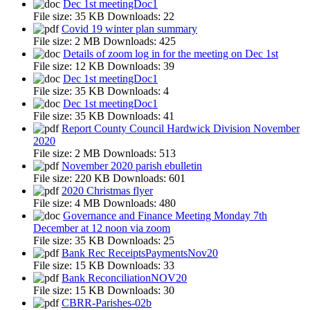
Dec 1st meetingDoc1
File size:
35 KB
Downloads:
22
Covid 19 winter plan summary
File size:
2 MB
Downloads:
425
Details of zoom log in for the meeting on Dec 1st
File size:
12 KB
Downloads:
39
Dec 1st meetingDoc1
File size:
35 KB
Downloads:
4
Dec 1st meetingDoc1
File size:
35 KB
Downloads:
41
Report County Council Hardwick Division November
2020
File size:
2 MB
Downloads:
513
November 2020 parish ebulletin
File size:
220 KB
Downloads:
601
2020 Christmas flyer
File size:
4 MB
Downloads:
480
Governance and Finance Meeting Monday 7th
December at 12 noon via zoom
File size:
35 KB
Downloads:
25
Bank Rec ReceiptsPaymentsNov20
File size:
15 KB
Downloads:
33
Bank ReconciliationNOV20
File size:
15 KB
Downloads:
30
CBRR-Parishes-02b