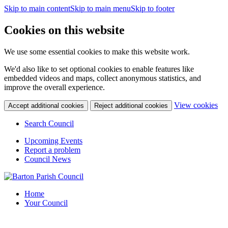
Skip to main content
Skip to main menu
Skip to footer
Cookies on this website
We use some essential cookies to make this website work.
We'd also like to set optional cookies to enable features like
embedded videos and maps, collect anonymous statistics, and
improve the overall experience.
(c
View cookies
Accept additional cookies
Reject additional cookies
yo
coo
Search Council
set
Upcoming Events
Report a problem
Council News
Home
Your Council