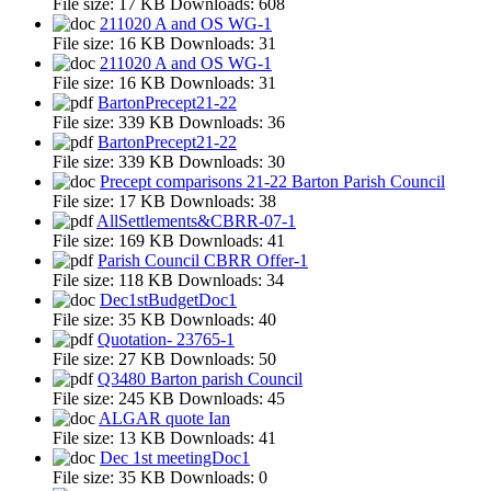
File size:
17 KB
Downloads:
608
211020 A and OS WG-1
File size:
16 KB
Downloads:
31
211020 A and OS WG-1
File size:
16 KB
Downloads:
31
BartonPrecept21-22
File size:
339 KB
Downloads:
36
BartonPrecept21-22
File size:
339 KB
Downloads:
30
Precept comparisons 21-22 Barton Parish Council
File size:
17 KB
Downloads:
38
AllSettlements&CBRR-07-1
File size:
169 KB
Downloads:
41
Parish Council CBRR Offer-1
File size:
118 KB
Downloads:
34
Dec1stBudgetDoc1
File size:
35 KB
Downloads:
40
Quotation- 23765-1
File size:
27 KB
Downloads:
50
Q3480 Barton parish Council
File size:
245 KB
Downloads:
45
ALGAR quote Ian
File size:
13 KB
Downloads:
41
Dec 1st meetingDoc1
File size:
35 KB
Downloads:
0