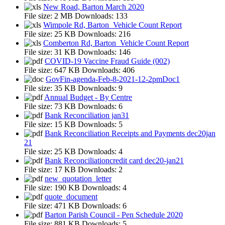
New Road, Barton March 2020
File size:
2 MB
Downloads:
133
Wimpole Rd, Barton_Vehicle Count Report
File size:
25 KB
Downloads:
216
Comberton Rd, Barton_Vehicle Count Report
File size:
31 KB
Downloads:
146
COVID-19 Vaccine Fraud Guide (002)
File size:
647 KB
Downloads:
406
GovFin-agenda-Feb-8-2021-12-2pmDoc1
File size:
35 KB
Downloads:
9
Annual Budget - By Centre
File size:
73 KB
Downloads:
6
Bank Reconciliation jan31
File size:
15 KB
Downloads:
5
Bank Reconciliation Receipts and Payments dec20jan
21
File size:
25 KB
Downloads:
4
Bank Reconciliationcredit card dec20-jan21
File size:
17 KB
Downloads:
2
new_quotation_letter
File size:
190 KB
Downloads:
4
quote_document
File size:
471 KB
Downloads:
6
Barton Parish Council - Pen Schedule 2020
File size:
881 KB
Downloads:
5