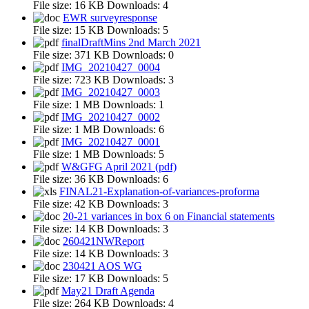
File size:
16 KB
Downloads:
4
EWR surveyresponse
File size:
15 KB
Downloads:
5
finalDraftMins 2nd March 2021
File size:
371 KB
Downloads:
0
IMG_20210427_0004
File size:
723 KB
Downloads:
3
IMG_20210427_0003
File size:
1 MB
Downloads:
1
IMG_20210427_0002
File size:
1 MB
Downloads:
6
IMG_20210427_0001
File size:
1 MB
Downloads:
5
W&GFG April 2021 (pdf)
File size:
36 KB
Downloads:
6
FINAL21-Explanation-of-variances-proforma
File size:
42 KB
Downloads:
3
20-21 variances in box 6 on Financial statements
File size:
14 KB
Downloads:
3
260421NWReport
File size:
14 KB
Downloads:
3
230421 AOS WG
File size:
17 KB
Downloads:
5
May21 Draft Agenda
File size:
264 KB
Downloads:
4