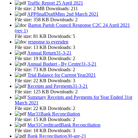
Traffic Report 25 April 2021
File size:
2 MB
Downloads:
211
APPfinalDraftMins 2nd March 2021
File size:
358 KB
Downloads:
2
Barton Parish Council Response C2C 24 April 2021
(rev 1)
File size:
81 KB
Downloads:
5
response to eversden
File size:
13 KB
Downloads:
3
Annual Return31-3-21
File size:
19 KB
Downloads:
2
Annual Budget - By Centre31-3-21
File size:
73 KB
Downloads:
2
Trial Balance for Current Year2021
File size:
22 KB
Downloads:
3
Receipts and Payments31-3-21
File size:
125 KB
Downloads:
2
Summary Receipts and Payments for Year Ended 31st
March 2021
File size:
22 KB
Downloads:
2
Mar31Bank Reconciliation
File size:
15 KB
Downloads:
2
Mar31CreditcardBank Reconciliation
File size:
18 KB
Downloads:
3
Bank Reconciliation30-apr-21