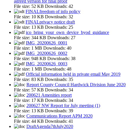
agreed version for final proof
File size:
52 KB
Downloads:
42
FINALfreedom of info policy
File size:
10 KB
Downloads:
32
FINALprivacy notice draft
File size:
13 KB
Downloads:
25
ico_bring_your_own_device_byod_guidance
File size:
344 KB
Downloads:
27
IMG_20200626_0001
File size:
1 MB
Downloads:
40
IMG_20200626_0002
File size:
948 KB
Downloads:
38
IMG_20200626_0003
File size:
1 MB
Downloads:
48
Official information held in private email May 2019
File size:
83 KB
Downloads:
35
Report County Council Hardwick Division June 2020
File size:
57 KB
Downloads:
34
200621 Amenities report
File size:
17 KB
Downloads:
34
200627 NW Report for July meeting (1)
File size:
13 KB
Downloads:
39
Communications Report APM 2020
File size:
44 KB
Downloads:
41
DraftAgenda7thJuly2020