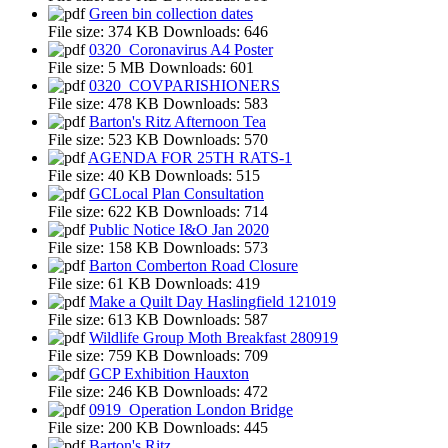
Green bin collection dates
File size:
374 KB
Downloads:
646
0320_Coronavirus A4 Poster
File size:
5 MB
Downloads:
601
0320_COVPARISHIONERS
File size:
478 KB
Downloads:
583
Barton's Ritz Afternoon Tea
File size:
523 KB
Downloads:
570
AGENDA FOR 25TH RATS-1
File size:
40 KB
Downloads:
515
GCLocal Plan Consultation
File size:
622 KB
Downloads:
714
Public Notice I&O Jan 2020
File size:
158 KB
Downloads:
573
Barton Comberton Road Closure
File size:
61 KB
Downloads:
419
Make a Quilt Day Haslingfield 121019
File size:
613 KB
Downloads:
587
Wildlife Group Moth Breakfast 280919
File size:
759 KB
Downloads:
709
GCP Exhibition Hauxton
File size:
246 KB
Downloads:
472
0919_Operation London Bridge
File size:
200 KB
Downloads:
445
Barton's Ritz