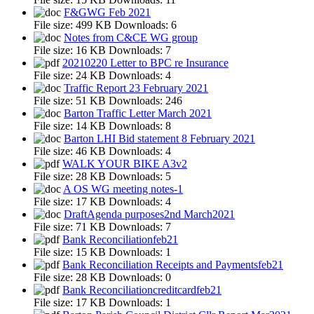
F&GWG Feb 2021
File size:
499 KB
Downloads:
6
Notes from C&CE WG group
File size:
16 KB
Downloads:
7
20210220 Letter to BPC re Insurance
File size:
24 KB
Downloads:
4
Traffic Report 23 February 2021
File size:
51 KB
Downloads:
246
Barton Traffic Letter March 2021
File size:
14 KB
Downloads:
8
Barton LHI Bid statement 8 February 2021
File size:
46 KB
Downloads:
4
WALK YOUR BIKE A3v2
File size:
28 KB
Downloads:
5
A OS WG meeting notes-1
File size:
17 KB
Downloads:
4
DraftAgenda purposes2nd March2021
File size:
71 KB
Downloads:
7
Bank Reconciliationfeb21
File size:
15 KB
Downloads:
1
Bank Reconciliation Receipts and Paymentsfeb21
File size:
28 KB
Downloads:
0
Bank Reconciliationcreditcardfeb21
File size:
17 KB
Downloads:
1