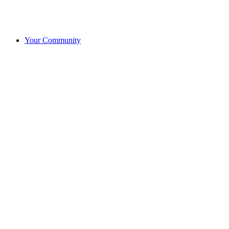
Your Community