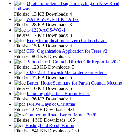
Quote for potential signs re cycling on New Road
Pathway
File size:
13 KB
Downloads:
4
WALK YOUR BIKE A3v2
File size:
28 KB
Downloads:
3
141220-AOS-WG-1
File size:
17 KB
Downloads:
3
Reply to application for zero Carbon Grant
File size:
15 KB
Downloads:
4
CFP_Organisation Application for Trees v2
File size:
864 KB
Downloads:
1
Barton Parish Council District Cllr Report Jan2021
File size:
128 KB
Downloads:
5
20201224 Burwash Manor decision letter-1
File size:
55 KB
Downloads:
5
Barton HouseSummary for Parish Council Meeting
File size:
16 KB
Downloads:
6
Planning objections Barton House
File size:
36 KB
Downloads:
1
Twelve Days of Christmas
File size:
2 MB
Downloads:
431
Comberton Road, Barton March 2020
File size:
4 MB
Downloads:
165
Haslingfield Road, Barton
File size:
841 KB
Downloads:
139