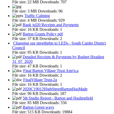
File size:
22 MB
Downloads:
707
File size:
3 MB
Downloads:
96
Traffic Calming
File size:
4 MB
Downloads:
929
Bank jul20 Receipts and Payments
File size:
16 KB
Downloads:
1
Barton Grants Policy pdf
File size:
37 KB
Downloads:
2
Changing our streetlights to LEDs - South Cambs District
Council
File size:
95 KB
Downloads:
1
Detailed Receipts & Payments by Budget Heading
31_07_2020
File size:
47 KB
Downloads:
1
Final Barton Village Trust App'n.a
File size:
16 KB
Downloads:
2
FinalVillage Trust-2a
File size:
16 KB
Downloads:
1
2020C19012HighStreetBartonHasMade
File size:
96 KB
Downloads:
187
5th Studio Report - Barton and Haslingfield
File size:
85 MB
Downloads:
556
Barton Green ways
File size:
515 KB
Downloads:
19884