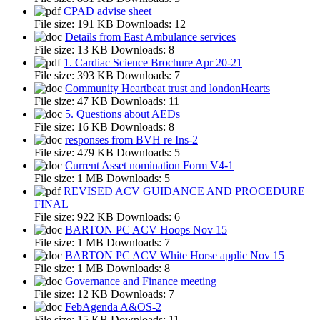
CPAD advise sheet
File size:
191 KB
Downloads:
12
Details from East Ambulance services
File size:
13 KB
Downloads:
8
1. Cardiac Science Brochure Apr 20-21
File size:
393 KB
Downloads:
7
Community Heartbeat trust and londonHearts
File size:
47 KB
Downloads:
11
5. Questions about AEDs
File size:
16 KB
Downloads:
8
responses from BVH re Ins-2
File size:
479 KB
Downloads:
5
Current Asset nomination Form V4-1
File size:
1 MB
Downloads:
5
REVISED ACV GUIDANCE AND PROCEDURE
FINAL
File size:
922 KB
Downloads:
6
BARTON PC ACV Hoops Nov 15
File size:
1 MB
Downloads:
7
BARTON PC ACV White Horse applic Nov 15
File size:
1 MB
Downloads:
8
Governance and Finance meeting
File size:
12 KB
Downloads:
7
FebAgenda A&OS-2
File size:
15 KB
Downloads:
11