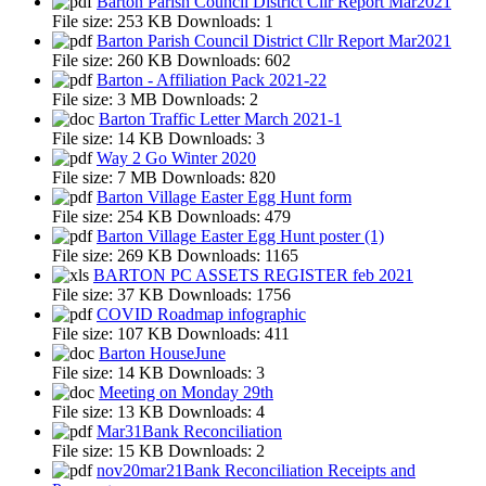
Barton Parish Council District Cllr Report Mar2021
File size:
253 KB
Downloads:
1
Barton Parish Council District Cllr Report Mar2021
File size:
260 KB
Downloads:
602
Barton - Affiliation Pack 2021-22
File size:
3 MB
Downloads:
2
Barton Traffic Letter March 2021-1
File size:
14 KB
Downloads:
3
Way 2 Go Winter 2020
File size:
7 MB
Downloads:
820
Barton Village Easter Egg Hunt form
File size:
254 KB
Downloads:
479
Barton Village Easter Egg Hunt poster (1)
File size:
269 KB
Downloads:
1165
BARTON PC ASSETS REGISTER feb 2021
File size:
37 KB
Downloads:
1756
COVID Roadmap infographic
File size:
107 KB
Downloads:
411
Barton HouseJune
File size:
14 KB
Downloads:
3
Meeting on Monday 29th
File size:
13 KB
Downloads:
4
Mar31Bank Reconciliation
File size:
15 KB
Downloads:
2
nov20mar21Bank Reconciliation Receipts and