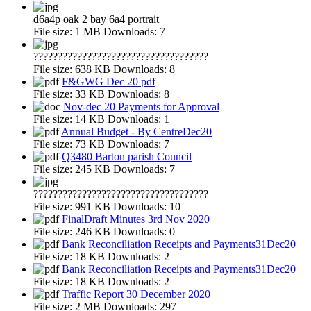
d6a4p oak 2 bay 6a4 portrait
File size:
1 MB
Downloads:
7
????????????????????????????????????
File size:
638 KB
Downloads:
8
F&GWG Dec 20 pdf
File size:
33 KB
Downloads:
8
Nov-dec 20 Payments for Approval
File size:
14 KB
Downloads:
1
Annual Budget - By CentreDec20
File size:
73 KB
Downloads:
7
Q3480 Barton parish Council
File size:
245 KB
Downloads:
7
????????????????????????????????????
File size:
991 KB
Downloads:
10
FinalDraft Minutes 3rd Nov 2020
File size:
246 KB
Downloads:
0
Bank Reconciliation Receipts and Payments31Dec20
File size:
18 KB
Downloads:
2
Bank Reconciliation Receipts and Payments31Dec20
File size:
18 KB
Downloads:
2
Traffic Report 30 December 2020
File size:
2 MB
Downloads:
297