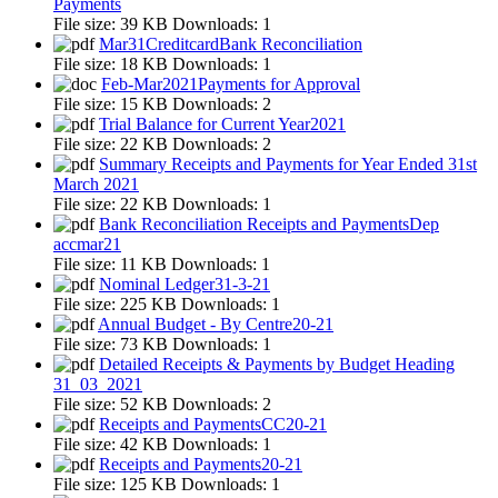
Payments
File size:
39 KB
Downloads:
1
Mar31CreditcardBank Reconciliation
File size:
18 KB
Downloads:
1
Feb-Mar2021Payments for Approval
File size:
15 KB
Downloads:
2
Trial Balance for Current Year2021
File size:
22 KB
Downloads:
2
Summary Receipts and Payments for Year Ended 31st
March 2021
File size:
22 KB
Downloads:
1
Bank Reconciliation Receipts and PaymentsDep
accmar21
File size:
11 KB
Downloads:
1
Nominal Ledger31-3-21
File size:
225 KB
Downloads:
1
Annual Budget - By Centre20-21
File size:
73 KB
Downloads:
1
Detailed Receipts & Payments by Budget Heading
31_03_2021
File size:
52 KB
Downloads:
2
Receipts and PaymentsCC20-21
File size:
42 KB
Downloads:
1
Receipts and Payments20-21
File size:
125 KB
Downloads:
1