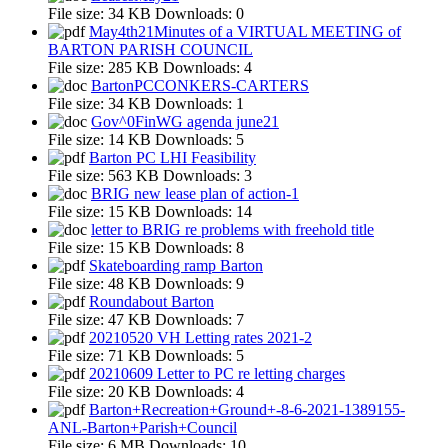
File size:
34 KB
Downloads:
0
May4th21Minutes of a VIRTUAL MEETING of
BARTON PARISH COUNCIL
File size:
285 KB
Downloads:
4
BartonPCCONKERS-CARTERS
File size:
34 KB
Downloads:
1
Gov^0FinWG agenda june21
File size:
14 KB
Downloads:
5
Barton PC LHI Feasibility
File size:
563 KB
Downloads:
3
BRIG new lease plan of action-1
File size:
15 KB
Downloads:
14
letter to BRIG re problems with freehold title
File size:
15 KB
Downloads:
8
Skateboarding ramp Barton
File size:
48 KB
Downloads:
9
Roundabout Barton
File size:
47 KB
Downloads:
7
20210520 VH Letting rates 2021-2
File size:
71 KB
Downloads:
5
20210609 Letter to PC re letting charges
File size:
20 KB
Downloads:
4
Barton+Recreation+Ground+-8-6-2021-1389155-
ANL-Barton+Parish+Council
File size:
6 MB
Downloads:
10