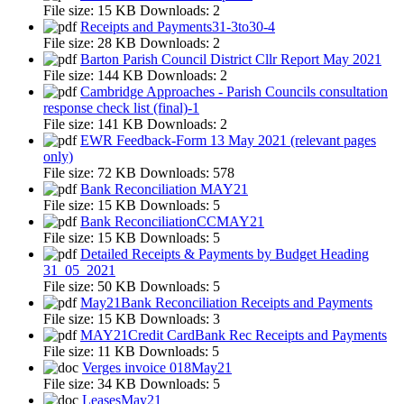
File size:
15 KB
Downloads:
2
Receipts and Payments31-3to30-4
File size:
28 KB
Downloads:
2
Barton Parish Council District Cllr Report May 2021
File size:
144 KB
Downloads:
2
Cambridge Approaches - Parish Councils consultation
response check list (final)-1
File size:
141 KB
Downloads:
2
EWR Feedback-Form 13 May 2021 (relevant pages
only)
File size:
72 KB
Downloads:
578
Bank Reconciliation MAY21
File size:
15 KB
Downloads:
5
Bank ReconciliationCCMAY21
File size:
15 KB
Downloads:
5
Detailed Receipts & Payments by Budget Heading
31_05_2021
File size:
50 KB
Downloads:
5
May21Bank Reconciliation Receipts and Payments
File size:
15 KB
Downloads:
3
MAY21Credit CardBank Rec Receipts and Payments
File size:
11 KB
Downloads:
5
Verges invoice 018May21
File size:
34 KB
Downloads:
5
LeasesMay21