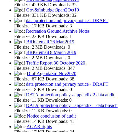
File size:
429 KB
Downloads:
35
Gov&finbudget3part2Oct19
File size:
331 KB
Downloads:
32
data protection and privacy notice - DRAFT
File size:
17 KB
Downloads:
3
Recreation Ground Archive Notes
File size:
23 KB
Downloads:
1
BRIG email 26 Mar 2019
File size:
2 MB
Downloads:
0
BRIG email 8 March 2019
File size:
2 MB
Downloads:
0
Traffic Report 30 October 2020
File size:
2 MB
Downloads:
347
DraftAgenda3rd Nov2020
File size:
67 KB
Downloads:
38
data protection and privacy notice - DRAFT
File size:
18 KB
Downloads:
0
DATA protection policy - appendix 2 data audit
File size:
11 KB
Downloads:
0
DATA protection policy - appendix 1 data breach
File size:
11 KB
Downloads:
0
Notice conclusion of audit
File size:
14 KB
Downloads:
41
AGAR rights
File size:
17 KB
Downloads:
34