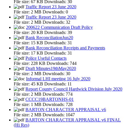
File size:
67 KB
Downloads:
30
Traffic Report 23 June 2020
File size:
2 MB
Downloads:
0
Traffic Report 23 June 2020
File size:
2 MB
Downloads:
32
200622 Communication Draft Policy
File size:
20 KB
Downloads:
39
Bank ReconciliationJun20
File size:
15 KB
Downloads:
31
Bank Reconciliation Receipts and Payments
File size:
17 KB
Downloads:
31
Police Useful Contacts
File size:
228 KB
Downloads:
744
Draft Minutes19thMay2020
File size:
2 MB
Downloads:
30
Informal LHI meeting 16 July 2020
File size:
45 KB
Downloads:
11
Report County Council Hardwick Division July 2020
File size:
2 MB
Downloads:
774
CCCC19BARTONHS-01
File size:
1 MB
Downloads:
728
BARTON CHARACTER APPRAISAL v6
File size:
2 MB
Downloads:
1047
BARTON CHARACTER APPRAISAL v6 FINAL
(Hi Res)