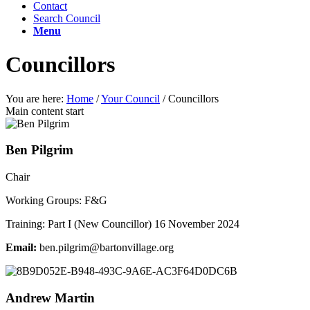
Contact
Search Council
Menu
Councillors
You are here:
Home
/
Your Council
/
Councillors
Main content start
Ben Pilgrim
Chair
Working Groups: F&G
Training: Part I (New Councillor) 16 November 2024
Email:
.neb
rglip
ab@mi
vnotr
galli
gro.e
Andrew Martin