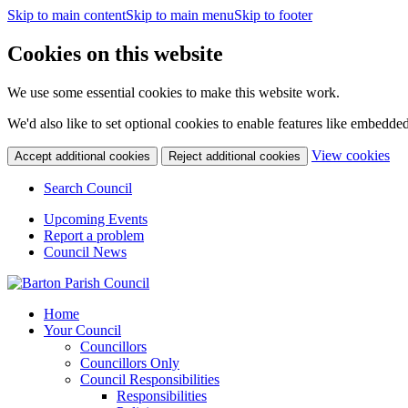
Skip to main content
Skip to main menu
Skip to footer
Cookies on this website
We use some essential cookies to make this website work.
We'd also like to set optional cookies to enable features like embedde
(c
View cookies
Accept additional cookies
Reject additional cookies
yo
coo
Search Council
set
Upcoming Events
Report a problem
Council News
Home
Your Council
Councillors
Councillors Only
Council Responsibilities
Responsibilities