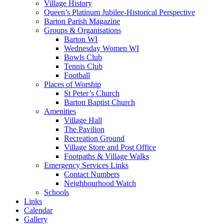
Village History
Queen’s Platinum Jubilee-Historical Perspective
Barton Parish Magazine
Groups & Organisations
Barton WI
Wednesday Women WI
Bowls Club
Tennis Club
Football
Places of Worship
St Peter’s Church
Barton Baptist Church
Amenities
Village Hall
The Pavilion
Recreation Ground
Village Store and Post Office
Footpaths & Village Walks
Emergency Services Links
Contact Numbers
Neighbourhood Watch
Schools
Links
Calendar
Gallery