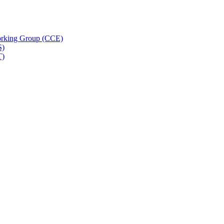
rking Group (CCE)
S)
T)