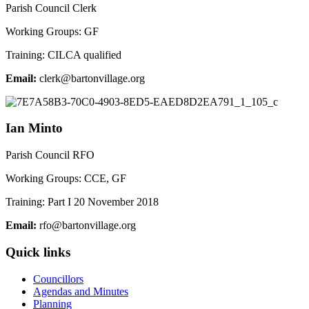
Parish Council Clerk
Working Groups: GF
Training: CILCA qualified
Email:
elc
ab@kr
vnotr
galli
gro.e
Ian Minto
Parish Council RFO
Working Groups: CCE, GF
Training: Part I 20 November 2018
Email:
r
ab@of
vnotr
galli
gro.e
Quick links
Councillors
Agendas and Minutes
Planning