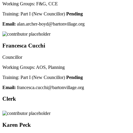
Working Groups: F&G, CCE
Training: Part I (New Councillor)
Pending
Email:
nala
hcra.
ob-re
ab@dy
vnotr
galli
gro.e
Francesca Cucchi
Councillor
Working Groups: AOS, Planning
Training: Part I (New Councillor)
Pending
Email:
narf
acsec
ccuc.
ab@ih
vnotr
galli
gro.e
Clerk
Karen Peck