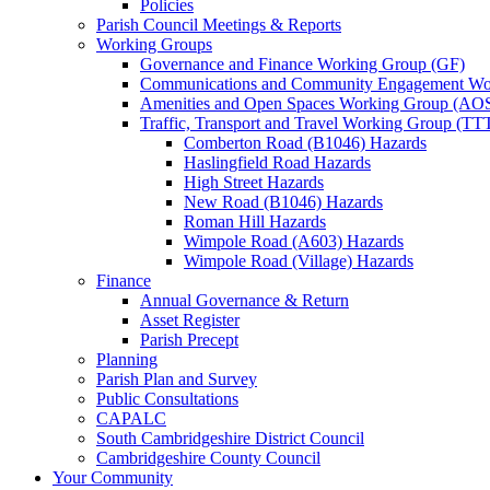
Policies
Parish Council Meetings & Reports
Working Groups
Governance and Finance Working Group (GF)
Communications and Community Engagement Wo
Amenities and Open Spaces Working Group (AO
Traffic, Transport and Travel Working Group (TT
Comberton Road (B1046) Hazards
Haslingfield Road Hazards
High Street Hazards
New Road (B1046) Hazards
Roman Hill Hazards
Wimpole Road (A603) Hazards
Wimpole Road (Village) Hazards
Finance
Annual Governance & Return
Asset Register
Parish Precept
Planning
Parish Plan and Survey
Public Consultations
CAPALC
South Cambridgeshire District Council
Cambridgeshire County Council
Your Community