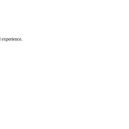
l experience.