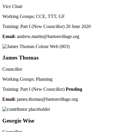
Vice Chair
Working Groups: CCE, TTT, GF
Training: Part I (New Councillor) 20 June 2020
Email:
a
werdn
tram.
ab@ni
vnotr
galli
gro.e
James Thomas
Councillor
Working Groups: Planning
Training: Part I (New Councillor)
Pending
Email:
semaj
moht.
ab@sa
vnotr
galli
gro.e
Georgie Wise
Councillor