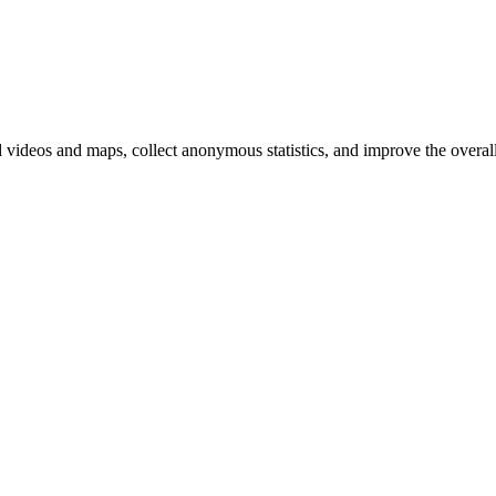
d videos and maps, collect anonymous statistics, and improve the overal
hange
ur
kie
tings)