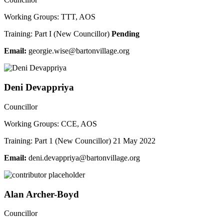
Working Groups: TTT, AOS
Training: Part I (New Councillor)
Pending
Email:
groeg
iw.ei
ab@es
vnotr
galli
gro.e
Deni Devappriya
Councillor
Working Groups: CCE, AOS
Training: Part 1 (New Councillor) 21 May 2022
Email:
ned
ved.i
irppa
ab@ay
vnotr
galli
gro.e
Alan Archer-Boyd
Councillor