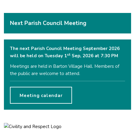
Next Parish Council Meeting
The next Parish Council Meeting September 2026
st
will be held on Tuesday 1
Sep, 2026 at 7:30 PM
Meetings are held in Barton Village Hall. Members of
the public are welcome to attend.
Meeting calendar