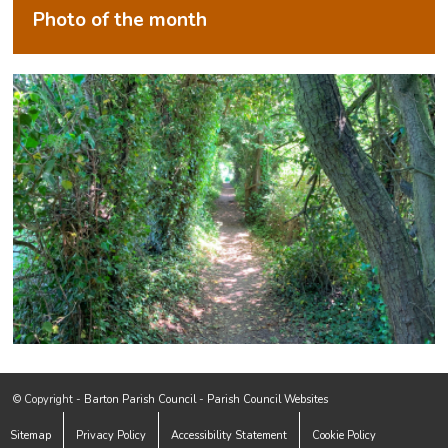
Photo of the month
Footer start
(opens in new window)
© Copyright -
Barton Parish Council
-
Parish Council Websites
Sitemap
Privacy Policy
Accessibility Statement
Cookie Policy