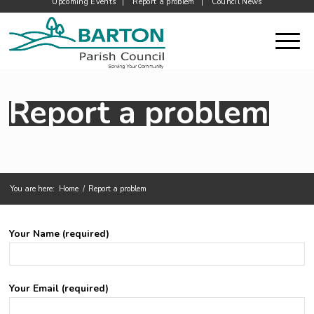
Upcoming Events
Report a problem
Council News
Report a problem
You are here:
Home
/
Report a problem
Main content start
Your Name (required)
Your Email (required)