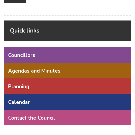
Alternative:
Quick links
Councillors
Agendas and Minutes
Planning
Calendar
Contact the Council