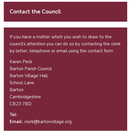
Contact the Council
If you have a matter which you wish to draw to the
council’s attention you can do so by contacting the clerk
by letter, telephone or email using the
contact form
Karen Peck
Barton Parish Council
Barton Village Hall,
School Lane
Barton
Cambridgeshire
CB23 7BD
Tel:
Email:
elc
ab@kr
vnotr
galli
gro.e