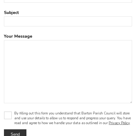
Subject
Your Message
By filling out this form you understand that Barton Parish Council will store
and use your details to allow us to respond and progress your query. You have
read and agree to how we handle your data as outlined in our
Privacy Policy
.