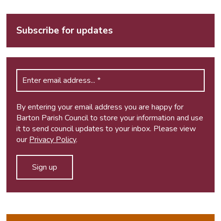
Subscribe for updates
By entering your email address you are happy for
Barton Parish Council to store your information and use
it to send council updates to your inbox. Please view
our
Privacy Policy
.