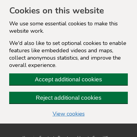
Cookies on this website
We use some essential cookies to make this
website work.
We'd also like to set optional cookies to enable
features like embedded videos and maps,
collect anonymous statistics, and improve the
overall experience.
Accept additional cookies
Reject additional cookies
(change your cookie s
View cookies