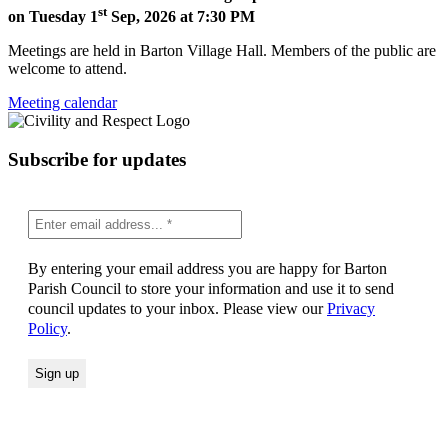
st
on Tuesday 1
Sep, 2026 at 7:30 PM
Meetings are held in Barton Village Hall. Members of the public are
welcome to attend.
Meeting calendar
Subscribe for updates
By entering your email address you are happy for Barton
Parish Council to store your information and use it to send
council updates to your inbox. Please view our
Privacy
Policy
.