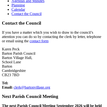
Agendas and Minutes
Planning
Calendar
Contact the Council
Contact the Council
If you have a matter which you wish to draw to the council’s
attention you can do so by contacting the clerk by letter, telephone
or email using the
contact form
Karen Peck
Barton Parish Council
Barton Village Hall,
School Lane
Barton
Cambridgeshire
CB23 7BD
Tel:
Email:
elc
ab@kr
vnotr
galli
gro.e
Next Parish Council Meeting
The next Parish Council Meeting September 2026 will be held