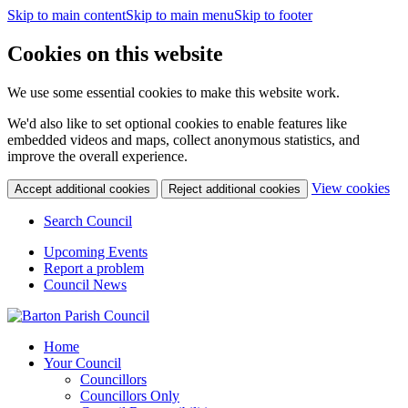
Skip to main content
Skip to main menu
Skip to footer
Cookies on this website
We use some essential cookies to make this website work.
We'd also like to set optional cookies to enable features like
embedded videos and maps, collect anonymous statistics, and
improve the overall experience.
(c
View cookies
Accept additional cookies
Reject additional cookies
yo
coo
Search Council
set
Upcoming Events
Report a problem
Council News
Home
Your Council
Councillors
Councillors Only