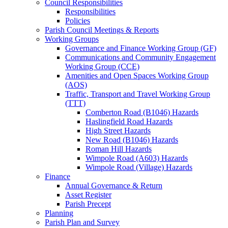
Council Responsibilities
Responsibilities
Policies
Parish Council Meetings & Reports
Working Groups
Governance and Finance Working Group (GF)
Communications and Community Engagement
Working Group (CCE)
Amenities and Open Spaces Working Group
(AOS)
Traffic, Transport and Travel Working Group
(TTT)
Comberton Road (B1046) Hazards
Haslingfield Road Hazards
High Street Hazards
New Road (B1046) Hazards
Roman Hill Hazards
Wimpole Road (A603) Hazards
Wimpole Road (Village) Hazards
Finance
Annual Governance & Return
Asset Register
Parish Precept
Planning
Parish Plan and Survey