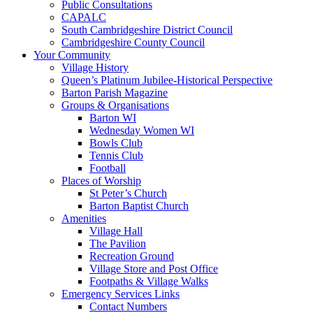
Public Consultations
CAPALC
South Cambridgeshire District Council
Cambridgeshire County Council
Your Community
Village History
Queen’s Platinum Jubilee-Historical Perspective
Barton Parish Magazine
Groups & Organisations
Barton WI
Wednesday Women WI
Bowls Club
Tennis Club
Football
Places of Worship
St Peter’s Church
Barton Baptist Church
Amenities
Village Hall
The Pavilion
Recreation Ground
Village Store and Post Office
Footpaths & Village Walks
Emergency Services Links
Contact Numbers