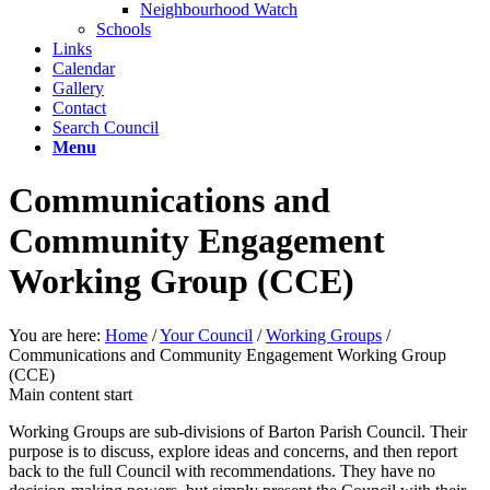
Neighbourhood Watch
Schools
Links
Calendar
Gallery
Contact
Search Council
Menu
Communications and
Community Engagement
Working Group (CCE)
You are here:
Home
/
Your Council
/
Working Groups
/
Communications and Community Engagement Working Group
(CCE)
Main content start
Working Groups are sub-divisions of Barton Parish Council. Their
purpose is to discuss, explore ideas and concerns, and then report
back to the full Council with recommendations. They have no