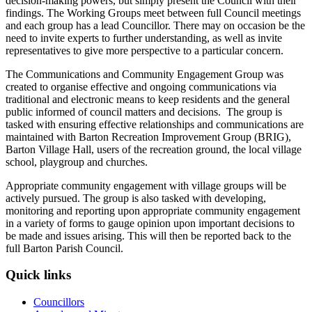
decision-making powers, but simply present the Council with their
findings. The Working Groups meet between full Council meetings
and each group has a lead Councillor. There may on occasion be the
need to invite experts to further understanding, as well as invite
representatives to give more perspective to a particular concern.
The Communications and Community Engagement Group was
created to organise effective and ongoing communications via
traditional and electronic means to keep residents and the general
public informed of council matters and decisions. The group is
tasked with ensuring effective relationships and communications are
maintained with Barton Recreation Improvement Group (BRIG),
Barton Village Hall, users of the recreation ground, the local village
school, playgroup and churches.
Appropriate community engagement with village groups will be
actively pursued. The group is also tasked with developing,
monitoring and reporting upon appropriate community engagement
in a variety of forms to gauge opinion upon important decisions to
be made and issues arising. This will then be reported back to the
full Barton Parish Council.
Quick links
Councillors