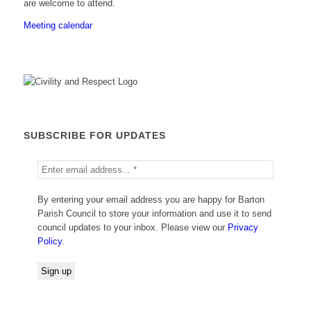
are welcome to attend.
Meeting calendar
SUBSCRIBE FOR UPDATES
By entering your email address you are happy for Barton
Parish Council to store your information and use it to send
council updates to your inbox. Please view our
Privacy
Policy
.