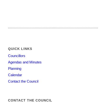
QUICK LINKS
Councillors
Agendas and Minutes
Planning
Calendar
Contact the Council
CONTACT THE COUNCIL