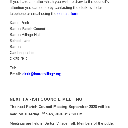
If you have a matter which you wish to draw to the council’s
attention you can do so by contacting the clerk by letter,
telephone or email using the
contact form
Karen Peck
Barton Parish Council
Barton Village Hall,
School Lane
Barton
Cambridgeshire
CB23 7BD
Tel:
Email:
elc
ab@kr
vnotr
galli
gro.e
NEXT PARISH COUNCIL MEETING
The next Parish Council Meeting September 2026 will be
st
held on Tuesday 1
Sep, 2026 at 7:30 PM
Meetings are held in Barton Village Hall. Members of the public