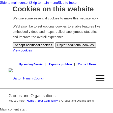
Skip to main content
Skip to main menu
Skip to footer
Cookies on this website
We use some essential cookies to make this website work.
We'd also like to set optional cookies to enable features like
embedded videos and maps, collect anonymous statistics,
and improve the overall experience.
Accept additional cookies
Reject additional cookies
(change
View cookies
your
cookie
Upcoming Events
Report a problem
Council News
settings)
Groups and Organisations
You are here:
Home
/
Your Community
/
Groups and Organisations
Main content start