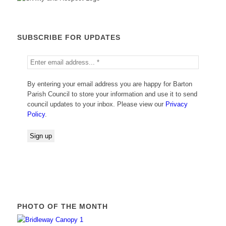
SUBSCRIBE FOR UPDATES
By entering your email address you are happy for Barton
Parish Council to store your information and use it to send
council updates to your inbox. Please view our
Privacy
Policy
.
PHOTO OF THE MONTH