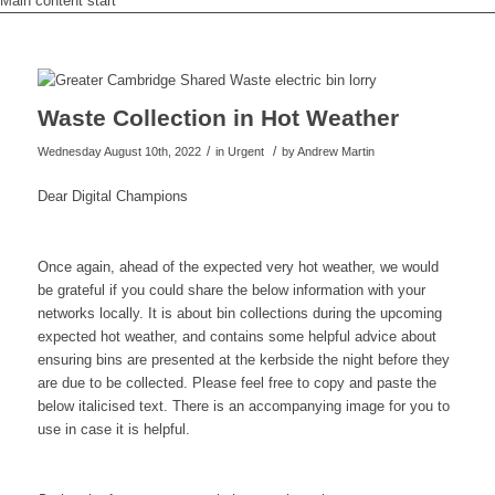
Main content start
Waste Collection in Hot Weather
/
/
Wednesday August 10th, 2022
in Urgent
by
Andrew Martin
Dear Digital Champions
Once again, ahead of the expected very hot weather, we would
be grateful if you could share the below information with your
networks locally. It is about bin collections during the upcoming
expected hot weather, and contains some helpful advice about
ensuring bins are presented at the kerbside the night before they
are due to be collected. Please feel free to copy and paste the
below italicised text. There is an accompanying image for you to
use in case it is helpful.