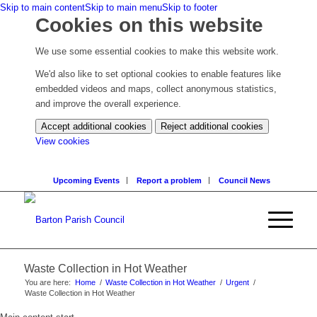
Skip to main content
Skip to main menu
Skip to footer
Cookies on this website
We use some essential cookies to make this website work.
We'd also like to set optional cookies to enable features like
embedded videos and maps, collect anonymous statistics,
and improve the overall experience.
Accept additional cookies
Reject additional cookies
(change
View cookies
your
cookie
Upcoming Events
Report a problem
Council News
settings)
Waste Collection in Hot Weather
You are here:
Home
/
Waste Collection in Hot Weather
/
Urgent
/
Waste Collection in Hot Weather