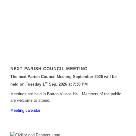
NEXT PARISH COUNCIL MEETING
The next Parish Council Meeting September 2026 will be
st
held on Tuesday 1
Sep, 2026 at 7:30 PM
Meetings are held in Barton Village Hall. Members of the public
are welcome to attend.
Meeting calendar