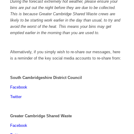
During the forecast extremely hot weather, please ensure your
bins are put out the night before they are due to be collected.
This is because Greater Cambridge Shared Waste crews are
likely to be starting work earlier in the day than usual, to try and
avoid the worst of the heat. This means your bins may get
emptied earlier in the morning than you are used to.
Alternatively, if you simply wish to re-share our messages, here
is a reminder of the key social media accounts to re-share from:
South Cambridgeshire District Council
Facebook
Twitter
Greater Cambridge Shared Waste
Facebook