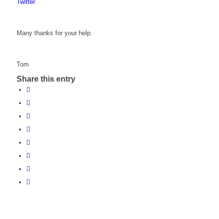
Twitter
Many thanks for your help.
Tom
Share this entry