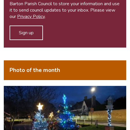
Barton Parish Council to store your information and use
it to send council updates to your inbox. Please view
our
Privacy Policy
.
Photo of the month