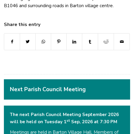
B1046 and surrounding roads in Barton village centre.
Share this entry
(opens in new window)
(opens in new window)
(opens in new window)
(opens in new window)
(opens in new window)
(opens in new window
(opens in ne
Next Parish Council Meeting
The next Parish Council Meeting September 2026
st
will be held on Tuesday 1
Sep, 2026 at 7:30 PM
Meetings are held in Barton Village Hall. Members of