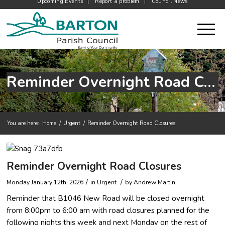
Upcoming Events
Report a problem
Council News
Reminder Overnight Road Closures
You are here:
Home
/
Urgent
/
Reminder Overnight Road Closures
Main content start
Reminder Overnight Road Closures
/
/
Monday January 12th, 2026
in Urgent
by
Andrew Martin
Reminder that B1046 New Road will be closed overnight
from 8:00pm to 6:00 am with road closures planned for the
following nights this week and next Monday on the rest of