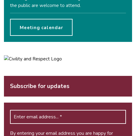
the public are welcome to attend.
Meeting calendar
Subscribe for updates
By entering your email address you are happy for