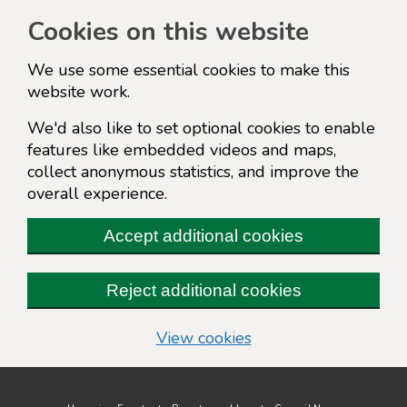
Cookies on this website
We use some essential cookies to make this
website work.
We'd also like to set optional cookies to enable
features like embedded videos and maps,
collect anonymous statistics, and improve the
overall experience.
Accept additional cookies
Reject additional cookies
(change your cookie s
View cookies