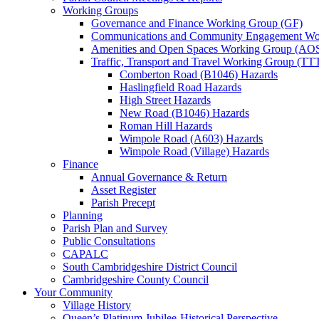
Working Groups
Governance and Finance Working Group (GF)
Communications and Community Engagement Wo
Amenities and Open Spaces Working Group (AO
Traffic, Transport and Travel Working Group (TT
Comberton Road (B1046) Hazards
Haslingfield Road Hazards
High Street Hazards
New Road (B1046) Hazards
Roman Hill Hazards
Wimpole Road (A603) Hazards
Wimpole Road (Village) Hazards
Finance
Annual Governance & Return
Asset Register
Parish Precept
Planning
Parish Plan and Survey
Public Consultations
CAPALC
South Cambridgeshire District Council
Cambridgeshire County Council
Your Community
Village History
Queen’s Platinum Jubilee-Historical Perspective