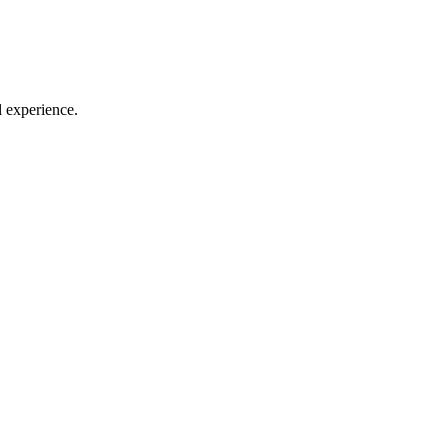
l experience.