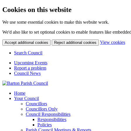
Cookies on this website
We use some essential cookies to make this website work.
We'd also like to set optional cookies to enable features like embedde
(ch
View cookies
Accept additional cookies
Reject additional cookies
Search Council
Upcoming Events
Report a problem
Council News
Home
Your Council
Councillors
Councillors Only
Council Responsibilities
Responsibilities
Policies
Parish Council Meetings & Reports