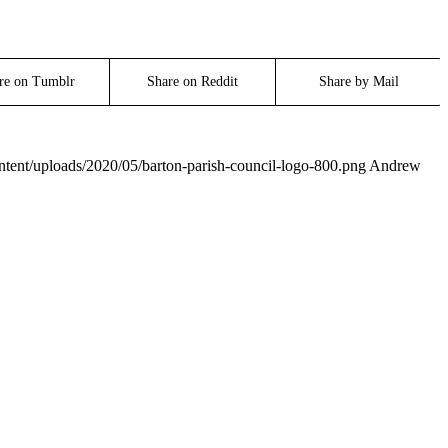
re on Tumblr
Share on Reddit
Share by Mail
ontent/uploads/2020/05/barton-parish-council-logo-800.png
Andrew