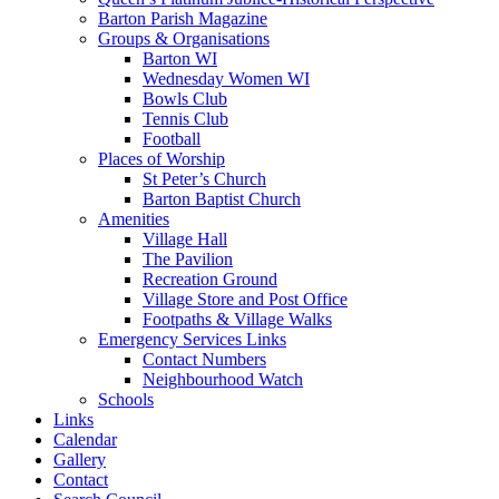
Barton Parish Magazine
Groups & Organisations
Barton WI
Wednesday Women WI
Bowls Club
Tennis Club
Football
Places of Worship
St Peter’s Church
Barton Baptist Church
Amenities
Village Hall
The Pavilion
Recreation Ground
Village Store and Post Office
Footpaths & Village Walks
Emergency Services Links
Contact Numbers
Neighbourhood Watch
Schools
Links
Calendar
Gallery
Contact