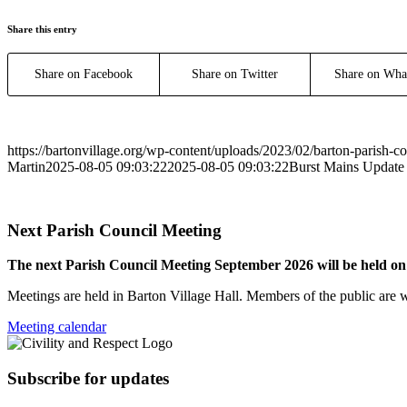
Share this entry
Share on Facebook
Share on Twitter
Share on Wha
https://bartonvillage.org/wp-content/uploads/2023/02/barton-parish-c
Martin
2025-08-05 09:03:22
2025-08-05 09:03:22
Burst Mains Update
Next Parish Council Meeting
The next Parish Council Meeting September 2026 will be held o
Meetings are held in Barton Village Hall. Members of the public are 
Meeting calendar
Subscribe for updates