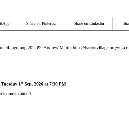
tsApp
Share on Pinterest
Share on Linkedin
Sha
ouncil-logo.png
202
399
Andrew Martin
https://bartonvillage.org/wp-c
st
n Tuesday 1
Sep, 2026 at 7:30 PM
welcome to attend.