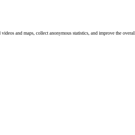
d videos and maps, collect anonymous statistics, and improve the overal
ange your cookie settings)