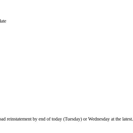
ate
ad reinstatement by end of today (Tuesday) or Wednesday at the latest.