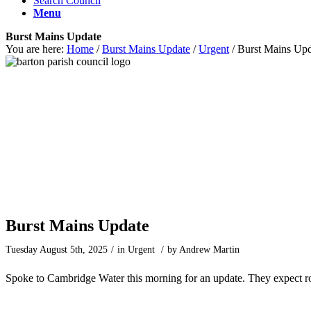
Search Council
Menu
Burst Mains Update
You are here:
Home
/
Burst Mains Update
/
Urgent
/
Burst Mains Upd
Main content start
Burst Mains Update
Tuesday August 5th, 2025
/
in Urgent
/
by
Andrew Martin
Spoke to Cambridge Water this morning for an update. They expect ro