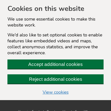
Cookies on this website
We use some essential cookies to make this
website work.
We'd also like to set optional cookies to enable
features like embedded videos and maps,
collect anonymous statistics, and improve the
overall experience.
Accept additional cookies
Reject additional cookies
(change your cookie s
View cookies