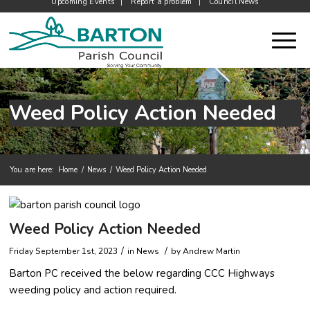
Upcoming Events
Report a problem
Council News
Weed Policy Action Needed
You are here:
Home
/
News
/
Weed Policy Action Needed
Main content start
Weed Policy Action Needed
/
/
Friday September 1st, 2023
in News
by
Andrew Martin
Barton PC received the below regarding CCC Highways
weeding policy and action required.