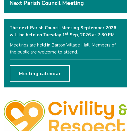
Next Parish Council Meeting
The next Parish Council Meeting September 2026
st
will be held on Tuesday 1
Sep, 2026 at 7:30 PM
Meetings are held in Barton Village Hall. Members of
the public are welcome to attend.
Meeting calendar