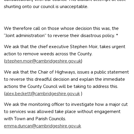
shunting onto our council is unacceptable.
We therefore call on those whose decision this was, the
“Joint administration” to reverse their disastrous policy. *
We ask that the chief executive Stephen Moir, takes urgent
action to remove weeds across the County.
(
pets
m.neh
c@rio
irbma
hsegd
g.eri
ku.vo
)
We ask that the Chair of Highways, issues a public statement
to reverse this dreadful decision and explain the immediate
actions the County Council will be taking to address this.
(
xela
kceb.
c@tte
irbma
hsegd
g.eri
ku.vo
)
We ask the monitoring officer to investigate how a major cut
to services was allowed take place without engagement
with Town and Parish Councils.
mme
nud.a
c@nac
irbma
hsegd
g.eri
ku.vo