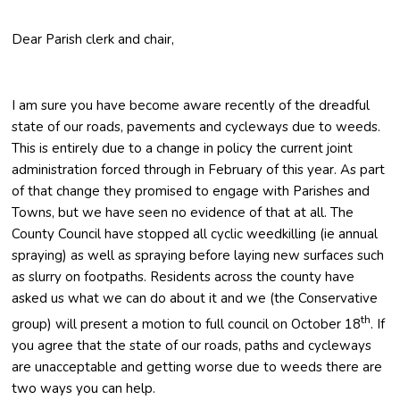
Dear Parish clerk and chair,
I am sure you have become aware recently of the dreadful
state of our roads, pavements and cycleways due to weeds.
This is entirely due to a change in policy the current joint
administration forced through in February of this year. As part
of that change they promised to engage with Parishes and
Towns, but we have seen no evidence of that at all. The
County Council have stopped all cyclic weedkilling (ie annual
spraying) as well as spraying before laying new surfaces such
as slurry on footpaths. Residents across the county have
asked us what we can do about it and we (the Conservative
th
group) will present a motion to full council on October 18
. If
you agree that the state of our roads, paths and cycleways
are unacceptable and getting worse due to weeds there are
two ways you can help.