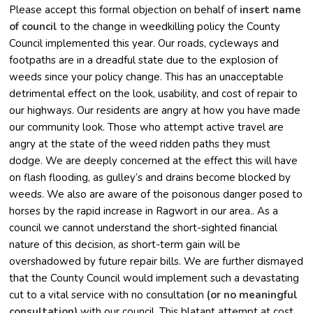
Please accept this formal objection on behalf of
insert name
of council
to the change in weedkilling policy the County
Council implemented this year. Our roads, cycleways and
footpaths are in a dreadful state due to the explosion of
weeds since your policy change. This has an unacceptable
detrimental effect on the look, usability, and cost of repair to
our highways. Our residents are angry at how you have made
our community look. Those who attempt active travel are
angry at the state of the weed ridden paths they must
dodge. We are deeply concerned at the effect this will have
on flash flooding, as gulley’s and drains become blocked by
weeds. We also are aware of the poisonous danger posed to
horses by the rapid increase in Ragwort in our area.. As a
council we cannot understand the short-sighted financial
nature of this decision, as short-term gain will be
overshadowed by future repair bills. We are further dismayed
that the County Council would implement such a devastating
cut to a vital service with no consultation
(or no meaningful
consultation)
with our council. This blatant attempt at cost