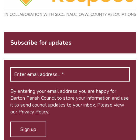
Subscribe for updates
By entering your email address you are happy for
Barton Parish Council to store your information and use
it to send council updates to your inbox. Please view
our
Privacy Policy
.