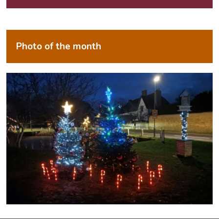
Photo of the month