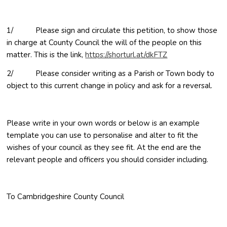
1/ Please sign and circulate this petition, to show those
in charge at County Council the will of the people on this
(opens in new w
matter. This is the link,
https://shorturl.at/dkFTZ
2/ Please consider writing as a Parish or Town body to
object to this current change in policy and ask for a reversal.
Please write in your own words or below is an example
template you can use to personalise and alter to fit the
wishes of your council as they see fit. At the end are the
relevant people and officers you should consider including.
To Cambridgeshire County Council