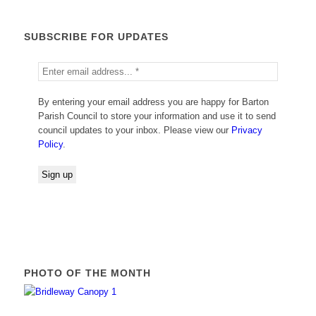
SUBSCRIBE FOR UPDATES
By entering your email address you are happy for Barton
Parish Council to store your information and use it to send
council updates to your inbox. Please view our
Privacy
Policy
.
PHOTO OF THE MONTH