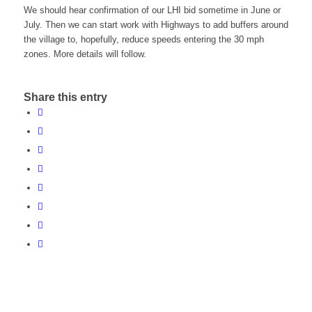
We should hear confirmation of our LHI bid sometime in June or
July. Then we can start work with Highways to add buffers around
the village to, hopefully, reduce speeds entering the 30 mph
zones. More details will follow.
Share this entry