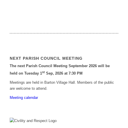
NEXT PARISH COUNCIL MEETING
The next Parish Council Meeting September 2026 will be
st
held on Tuesday 1
Sep, 2026 at 7:30 PM
Meetings are held in Barton Village Hall. Members of the public
are welcome to attend.
Meeting calendar