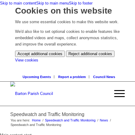
Skip to main content
Skip to main menu
Skip to footer
Cookies on this website
We use some essential cookies to make this website work.
We'd also like to set optional cookies to enable features like
embedded videos and maps, collect anonymous statistics,
and improve the overall experience.
Accept additional cookies
Reject additional cookies
(change
View cookies
your
cookie
Upcoming Events
Report a problem
Council News
settings)
Speedwatch and Traffic Monitoring
You are here:
Home
/
Speedwatch and Traffic Monitoring
/
News
/
Speedwatch and Traffic Monitoring