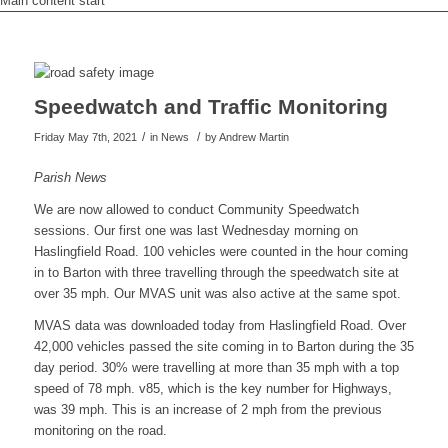
Main content start
Speedwatch and Traffic Monitoring
/
/
Friday May 7th, 2021
in News
by
Andrew Martin
Parish News
We are now allowed to conduct Community Speedwatch
sessions. Our first one was last Wednesday morning on
Haslingfield Road. 100 vehicles were counted in the hour coming
in to Barton with three travelling through the speedwatch site at
over 35 mph. Our MVAS unit was also active at the same spot.
MVAS data was downloaded today from Haslingfield Road. Over
42,000 vehicles passed the site coming in to Barton during the 35
day period. 30% were travelling at more than 35 mph with a top
speed of 78 mph. v85, which is the key number for Highways,
was 39 mph. This is an increase of 2 mph from the previous
monitoring on the road.