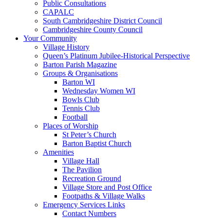
Public Consultations
CAPALC
South Cambridgeshire District Council
Cambridgeshire County Council
Your Community
Village History
Queen’s Platinum Jubilee-Historical Perspective
Barton Parish Magazine
Groups & Organisations
Barton WI
Wednesday Women WI
Bowls Club
Tennis Club
Football
Places of Worship
St Peter’s Church
Barton Baptist Church
Amenities
Village Hall
The Pavilion
Recreation Ground
Village Store and Post Office
Footpaths & Village Walks
Emergency Services Links
Contact Numbers