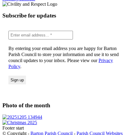
Subscribe for updates
By entering your email address you are happy for Barton
Parish Council to store your information and use it to send
council updates to your inbox. Please view our
Privacy
Policy
.
Photo of the month
Footer start
© Copyright -
Barton Parish Council
-
Parish Council Websites