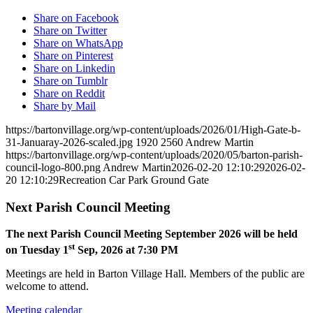
Share on Facebook
Share on Twitter
Share on WhatsApp
Share on Pinterest
Share on Linkedin
Share on Tumblr
Share on Reddit
Share by Mail
https://bartonvillage.org/wp-content/uploads/2026/01/High-Gate-b-
31-Januaray-2026-scaled.jpg
1920
2560
Andrew Martin
https://bartonvillage.org/wp-content/uploads/2020/05/barton-parish-
council-logo-800.png
Andrew Martin
2026-02-20 12:10:29
2026-02-
20 12:10:29
Recreation Car Park Ground Gate
Next Parish Council Meeting
The next Parish Council Meeting September 2026 will be held
st
on Tuesday 1
Sep, 2026 at 7:30 PM
Meetings are held in Barton Village Hall. Members of the public are
welcome to attend.
Meeting calendar