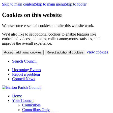
Skip to main content
Skip to main menu
Skip to footer
Cookies on this website
We use some essential cookies to make this website work.
We'd also like to set optional cookies to enable features like
embedded videos and maps, collect anonymous statistics, and
improve the overall experience.
(c
View cookies
Accept additional cookies
Reject additional cookies
yo
coo
Search Council
set
Upcoming Events
Report a problem
Council News
Home
Your Council
Councillors
Councillors Only