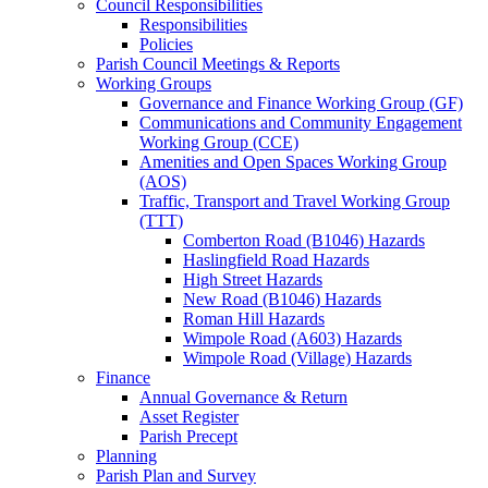
Council Responsibilities
Responsibilities
Policies
Parish Council Meetings & Reports
Working Groups
Governance and Finance Working Group (GF)
Communications and Community Engagement
Working Group (CCE)
Amenities and Open Spaces Working Group
(AOS)
Traffic, Transport and Travel Working Group
(TTT)
Comberton Road (B1046) Hazards
Haslingfield Road Hazards
High Street Hazards
New Road (B1046) Hazards
Roman Hill Hazards
Wimpole Road (A603) Hazards
Wimpole Road (Village) Hazards
Finance
Annual Governance & Return
Asset Register
Parish Precept
Planning
Parish Plan and Survey