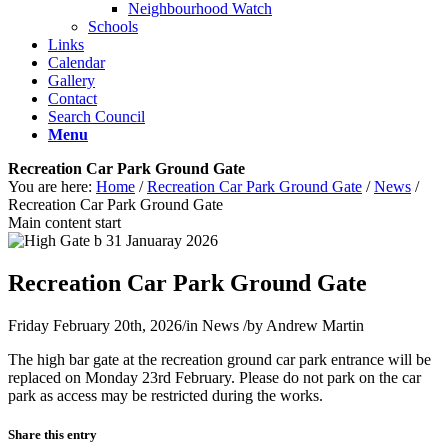
Neighbourhood Watch
Schools
Links
Calendar
Gallery
Contact
Search Council
Menu
Recreation Car Park Ground Gate
You are here:
Home
/
Recreation Car Park Ground Gate
/
News
/
Recreation Car Park Ground Gate
Main content start
Recreation Car Park Ground Gate
Friday February 20th, 2026
/
in News
/
by
Andrew Martin
The high bar gate at the recreation ground car park entrance will be
replaced on Monday 23rd February. Please do not park on the car
park as access may be restricted during the works.
Share this entry