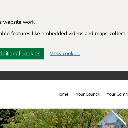
s website work.
enable features like embedded videos and maps, collect 
(change your cookie 
View cookies
dditional cookies
Home
Your Council
Your Comm