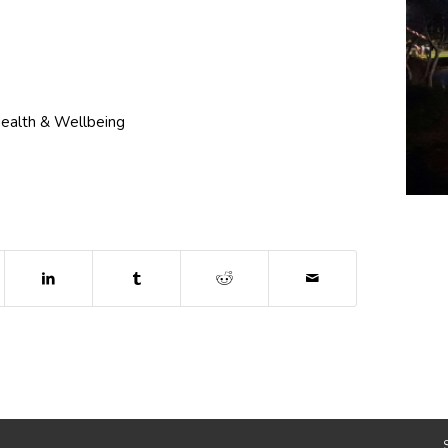
ealth & Wellbeing
dow)
ns in new window)
(opens in new window)
(opens in new window)
(opens in new window)
 in new window)