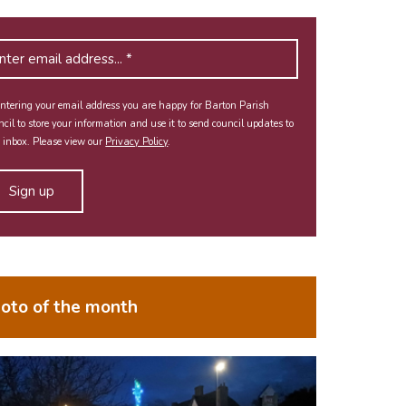
ntering your email address you are happy for Barton Parish
cil to store your information and use it to send council updates to
 inbox. Please view our
Privacy Policy
.
oto of the month