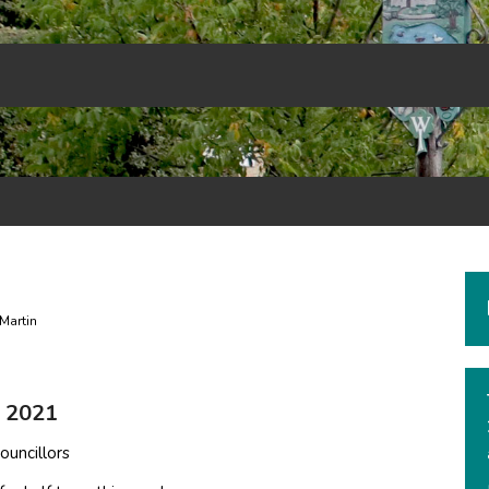
Martin
m 2021
ouncillors