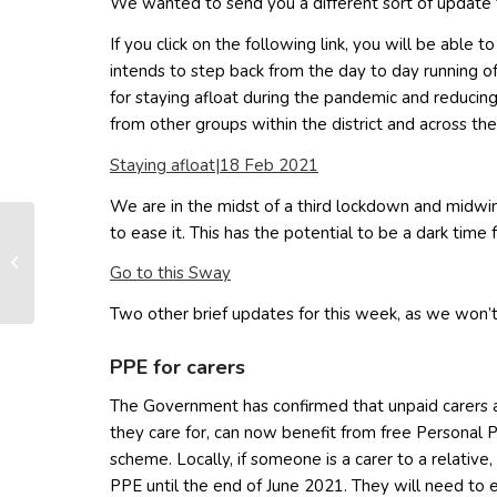
We wanted to send you a different sort of update f
If you click on the following link, you will be able
intends to step back from the day to day running o
for staying afloat during the pandemic and reducing 
from other groups within the district and across the
(opens in new window)
Staying afloat|18 Feb 2021
We are in the midst of a third lockdown and midwin
to ease it. This has the potential to be a dark tim
New Barton Road Land
(opens in new window)
Go to this Sway
Owners Group
Two other brief updates for this week, as we won’t
PPE for carers
The Government has confirmed that unpaid carers a
they care for, can now benefit from free Personal
scheme. Locally, if someone is a carer to a relative
PPE until the end of June 2021. They will need to 