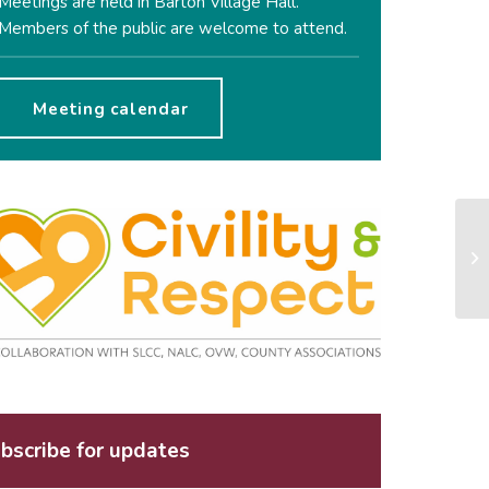
Meetings are held in Barton Village Hall.
Members of the public are welcome to attend.
Meeting calendar
bscribe for updates