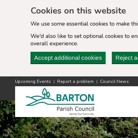
Cookies on this website
We use some essential cookies to make thi
We'd also like to set optional cookies to 
overall experience.
Accept additional cookies
Reject a
Upcoming Events
Report a problem
Council News