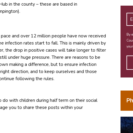
Hub in the county – these are based in
mpington).
By e
t pace and over 12 million people have now received
Coun
 infection rates start to fall. This is mainly driven by
your
 the drop in positive cases will take longer to filter
still under huge pressure. There are reasons to be
down making a difference, but to ensure infection
 right direction, and to keep ourselves and those
ontinue following the rules.
Ph
 do with children during half term on their social
dow)
age you to share these posts within your