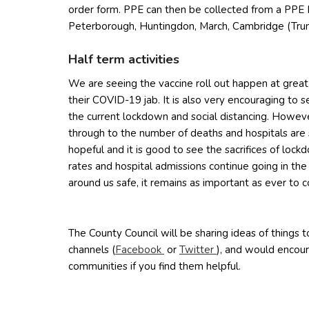
order form. PPE can then be collected from a PPE 
Peterborough, Huntingdon, March, Cambridge (Tru
Half term activities
We are seeing the vaccine roll out happen at grea
their COVID-19 jab. It is also very encouraging to see
the current lockdown and social distancing. However,
through to the number of deaths and hospitals are 
hopeful and it is good to see the sacrifices of lock
rates and hospital admissions continue going in the
around us safe, it remains as important as ever to c
The County Council will be sharing ideas of things to
(opens in new window)
(opens in new win
channels (
Facebook
or
Twitter
), and would encour
communities if you find them helpful.