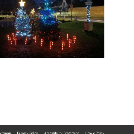
Sitemap
Privacy Policy
Accessibility Statement
Cookie Policy