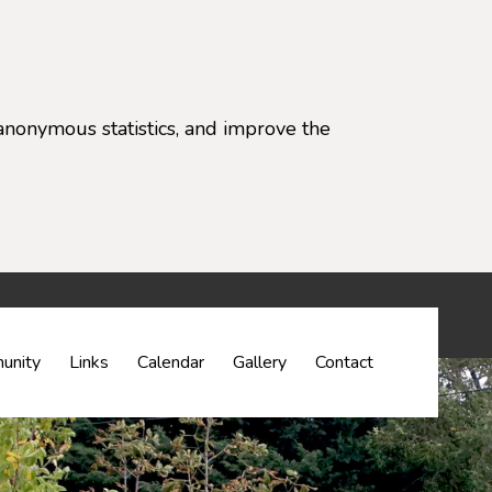
anonymous statistics, and improve the
settings)
unity
Links
Calendar
Gallery
Contact