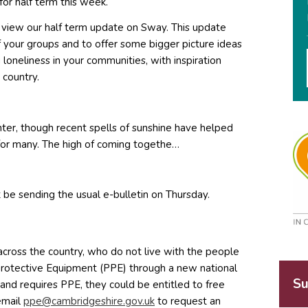
or half term this week.
 to view our half term update on Sway. This update
f your groups and to offer some bigger picture ideas
loneliness in your communities, with inspiration
 country.
ter, though recent spells of sunshine have helped
e for many. The high of coming togethe…
 be sending the usual e-bulletin on Thursday.
cross the country, who do not live with the people
 Protective Equipment (PPE) through a new national
Su
, and requires PPE, they could be entitled to free
email
c@epp
irbma
hsegd
g.eri
ku.vo
to request an