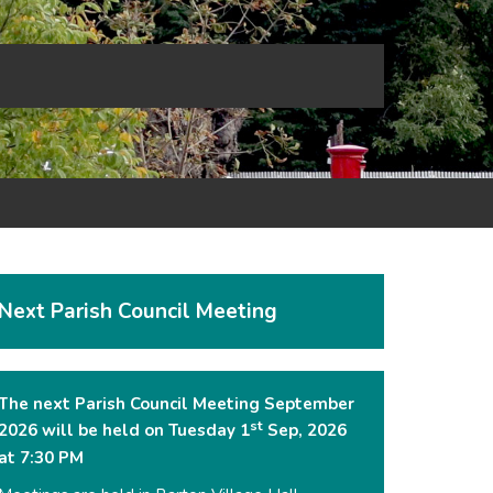
Next Parish Council Meeting
The next Parish Council Meeting September
st
2026 will be held on Tuesday 1
Sep, 2026
at 7:30 PM