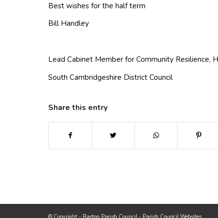
Best wishes for the half term
Bill Handley
Lead Cabinet Member for Community Resilience, H
South Cambridgeshire District Council
Share this entry
(opens in new window)
(opens in new window)
(opens in new win
(ope
Footer start
(opens
© Copyright -
Barton Parish Council
-
Parish Council Websites