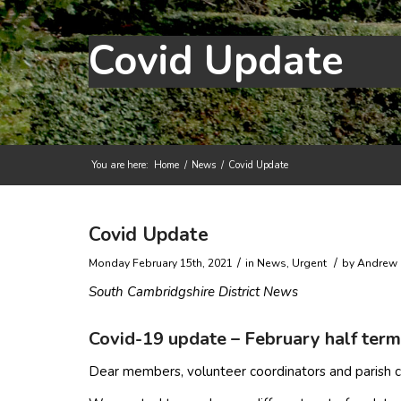
Covid Update
You are here:
Home
/
News
/
Covid Update
Main content start
Covid Update
/
/
Monday February 15th, 2021
in News, Urgent
by
Andrew 
South Cambridgshire District News
Covid-19 update – February half ter
Dear members, volunteer coordinators and parish c