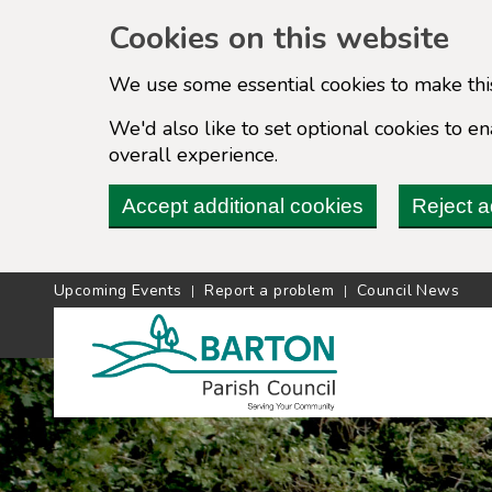
Cookies on this website
We use some essential cookies to make thi
We'd also like to set optional cookies to 
overall experience.
Accept additional cookies
Reject a
Upcoming Events
Report a problem
Council News