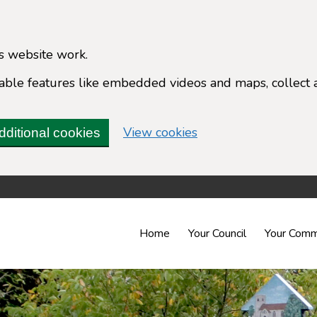
s website work.
enable features like embedded videos and maps, collect 
(change your cookie 
View cookies
dditional cookies
Home
Your Council
Your Comm