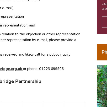
Coun
 e-mail),
your
representation,
r representation, and
elation to the objection or other representation
ther representation by e-mail, please provide a
Ph
 received and likely call for a public inquiry
(opens in new window)
ma
o.egd
ku.gr
or phone: 01223 699906
bridge Partnership