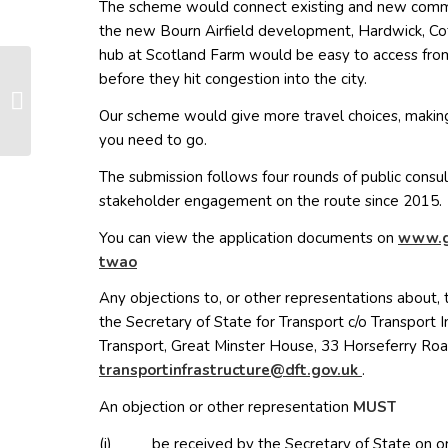
The scheme would connect existing and new commun
the new Bourn Airfield development, Hardwick, Co
hub at Scotland Farm would be easy to access from
before they hit congestion into the city.
EWR Consultation Now
Open
Our scheme would give more travel choices, making 
you need to go.
The submission follows four rounds of public consu
stakeholder engagement on the route since 2015.
You can view the application documents on
www.g
(opens in new window)
twao
Any objections to, or other representations about, 
the Secretary of State for Transport c/o Transport 
Transport, Great Minster House, 33 Horseferry Ro
(opens in n
nart
trops
arfni
curts
@erut
g.tfd
ku.vo
.
An objection or other representation
MUST
(i) be received by the Secretary of State on o