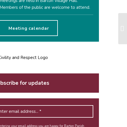
Meetings are held in Barton Village Hall.
Members of the public are welcome to attend.
Meeting calendar
bscribe for updates
ntering your email address you are happy for Barton Parish