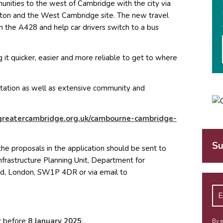
ities to the west of Cambridge with the city via
ton and the West Cambridge site. The new travel
 the A428 and help car drivers switch to a bus
it quicker, easier and more reliable to get to where
ltation as well as extensive community and
reatercambridge.org.uk/cambourne-cambridge-
Su
the proposals in the application should be sent to
Infrastructure Planning Unit, Department for
ad, London, SW1P 4DR or via email to
ew window)
r before
8 January 2025
,
By e