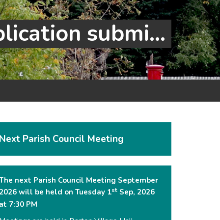
Cambourne to Cambridge busway application submitted
Next Parish Council Meeting
The next Parish Council Meeting September
st
2026 will be held on Tuesday 1
Sep, 2026
at 7:30 PM