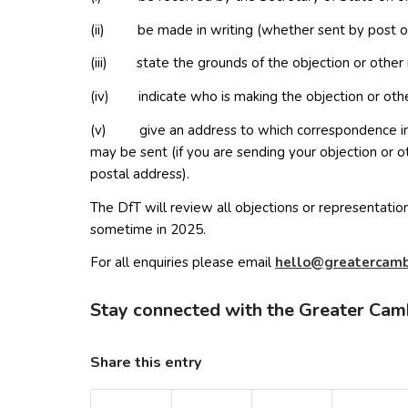
(ii) be made in writing (whether sent by post or
(iii) state the grounds of the objection or other 
(iv) indicate who is making the objection or othe
(v) give an address to which correspondence in r
may be sent (if you are sending your objection or o
postal address).
The DfT will review all objections or representations
sometime in 2025.
For all enquiries please email
lleh
erg@o
creta
irb
Stay connected with the Greater Cam
Share this entry