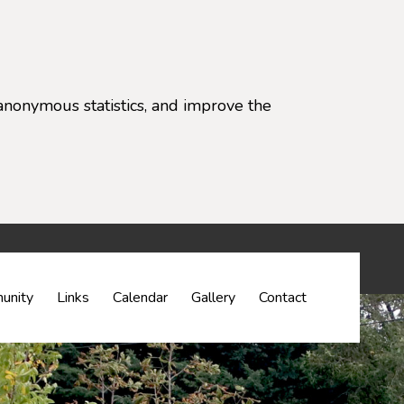
anonymous statistics, and improve the
settings)
unity
Links
Calendar
Gallery
Contact