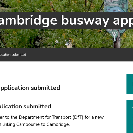
cation submitted
plication submitted
n
ication submitted
er to the Department for Transport (DfT) for a new
ts linking Cambourne to Cambridge.