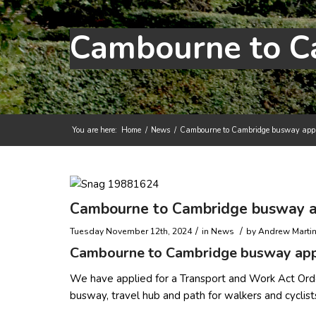
You are here:
Home
/
News
/
Cambourne to Cambridge busway appli
Main content start
Cambourne to Cambridge busway ap
/
/
Tuesday November 12th, 2024
in News
by
Andrew Marti
Cambourne to Cambridge busway appl
We have applied for a Transport and Work Act Ord
busway, travel hub and path for walkers and cyclis