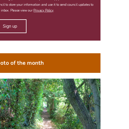
cil to store your information and use it to send council updates to
 inbox. Please view our
Privacy Policy
.
oto of the month