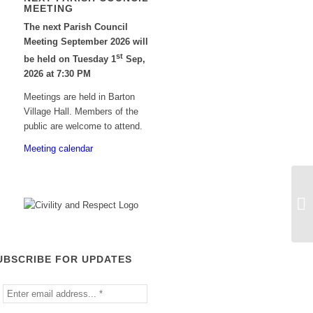
MEETING
The next Parish Council
Meeting September 2026 will
st
be held on Tuesday 1
Sep,
2026 at 7:30 PM
Meetings are held in Barton
Village Hall. Members of the
public are welcome to attend.
Meeting calendar
UBSCRIBE FOR UPDATES