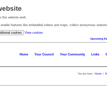
website
 this website work.
to enable features like embedded videos and maps, collect anonymous statisti
(change
ditional cookies
View cookies
your
Upcoming Ev
cookie
settings)
Home
Your Council
Your Community
Links
You are here:
Home
/
V