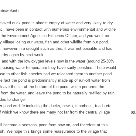
ndrew Martin
eloved duck pond is almost empty of water and very likely to dry
cil have been in contact with numerous environmental and wildlife
g the Environment Agencies Fisheries Officer, and you won’t be
y village losing our water, fish and other wildlife from our pond.
d, however in a drought such as this, it was not possible and had
be dry again by next week.
 and with the low oxygen levels now in the water (around 25-30%
ncreasing water temperature they have sadly perished. There would
ase to other fish species had we relocated them to another pond.
he fact the pond is predominantly made up of run-off water from
leave the silt at the bottom of the pond, which performs the
 from the water, and leave the pond to be naturally re-filled by rain
ides to change.
r pond wildlife including the ducks, newts, moorhens, toads etc.
 of which we know there are many not far from the central village
S
t will become a seasonal pond from now on, and therefore at this
 fish. We hope this brings some reassurance to the village that