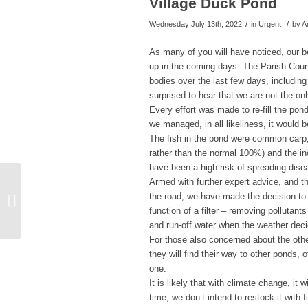
Village Duck Pond
/
/
Wednesday July 13th, 2022
in Urgent
by
A
As many of you will have noticed, our b
up in the coming days. The Parish Coun
bodies over the last few days, includin
surprised to hear that we are not the onl
Every effort was made to re-fill the pon
we managed, in all likeliness, it would 
The fish in the pond were common carp,
rather than the normal 100%) and the i
have been a high risk of spreading dise
Armed with further expert advice, and t
the road, we have made the decision to 
Anthony Browne News
function of a filter – removing pollutants
and run-off water when the weather dec
For those also concerned about the othe
they will find their way to other ponds,
one.
It is likely that with climate change, i
time, we don’t intend to restock it with