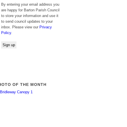
By entering your email address you
are happy for Barton Parish Council
to store your information and use it
to send council updates to your
inbox. Please view our
Privacy
Policy
.
HOTO OF THE MONTH