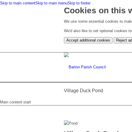
Skip to main content
Skip to main menu
Skip to footer
Cookies on this 
We use some essential cookies to make
We'd also like to set optional cookies 
Accept additional cookies
Reject ad
Village Duck Pond
Main content start