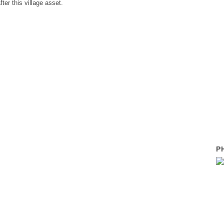
ter this village asset.
P