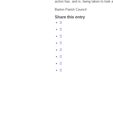
action has, and is, being taken to look af
Barton Parish Council
Share this entry