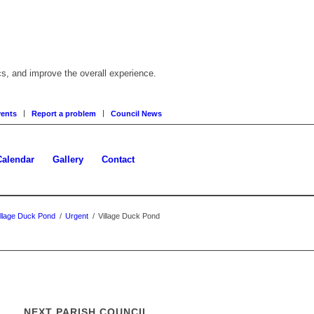
cs, and improve the overall experience.
ents
Report a problem
Council News
Calendar
Gallery
Contact
illage Duck Pond
/
Urgent
/
Village Duck Pond
NEXT PARISH COUNCIL