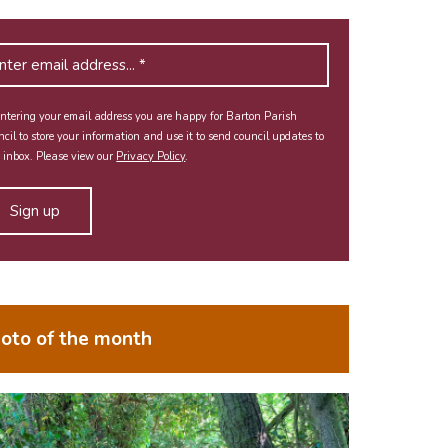
ntering your email address you are happy for Barton Parish
cil to store your information and use it to send council updates to
 inbox. Please view our
Privacy Policy
.
oto of the month