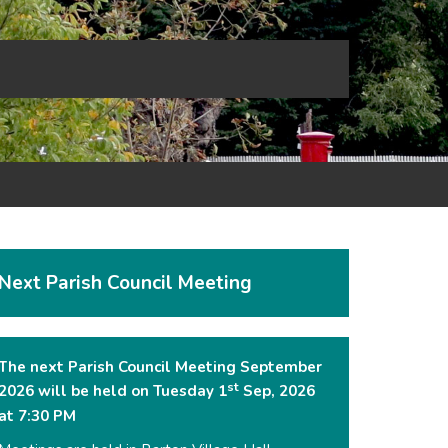
Next Parish Council Meeting
The next Parish Council Meeting September
st
2026 will be held on Tuesday 1
Sep, 2026
at 7:30 PM