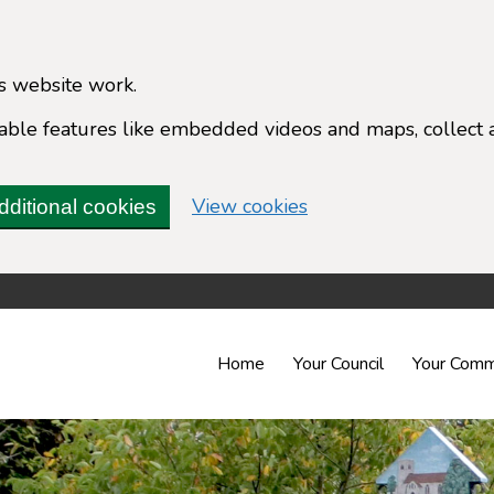
s website work.
enable features like embedded videos and maps, collect 
(change your cookie 
View cookies
dditional cookies
Home
Your Council
Your Comm