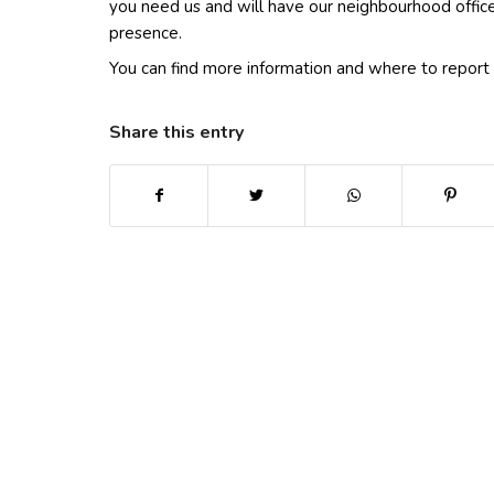
you need us and will have our neighbourhood officer
presence.
You can find more information and where to report 
Share this entry
(opens in new window)
(opens in new window)
(opens in new win
(ope