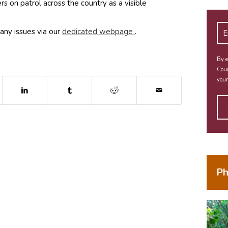
s on patrol across the country as a visible
(opens in new window)
any issues via our
dedicated webpage
.
By e
Coun
your
dow)
ns in new window)
(opens in new window)
(opens in new window)
(opens in new window)
Ph