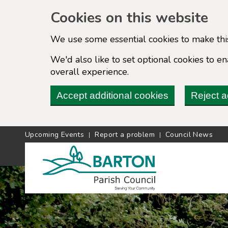
Cookies on this website
We use some essential cookies to make thi
We'd also like to set optional cookies to 
overall experience.
Accept additional cookies
Reject a
Upcoming Events
Report a problem
Council News