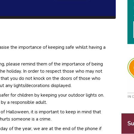
ise the importance of keeping safe whilst having a
ating, please remind them of the importance of being
the holiday. In order to respect those who may not
k that you do not knock on the doors of those who
out any lights/decorations displayed.
safer for children by keeping your outdoor lights on.
by a responsible adult.
ct of Halloween, it is important to keep in mind that
 hurts someone is a crime.
Su
ay of the year, we are at the end of the phone if