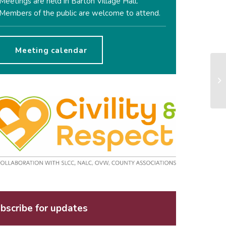
Meetings are held in Barton Village Hall.
Members of the public are welcome to attend.
Meeting calendar
bscribe for updates