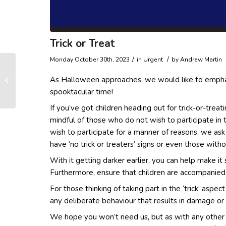
Trick or Treat
/
/
Monday October 30th, 2023
in Urgent
by
Andrew Martin
Keys Found on
As Halloween approaches, we would like to emphas
Comberton Road
spooktacular time!
If you’ve got children heading out for trick-or-tre
mindful of those who do not wish to participate in 
wish to participate for a manner of reasons, we as
have ‘no trick or treaters’ signs or even those with
With it getting darker earlier, you can help make it 
Furthermore, ensure that children are accompanied 
For those thinking of taking part in the ‘trick’ aspe
any deliberate behaviour that results in damage or
We hope you won’t need us, but as with any other d