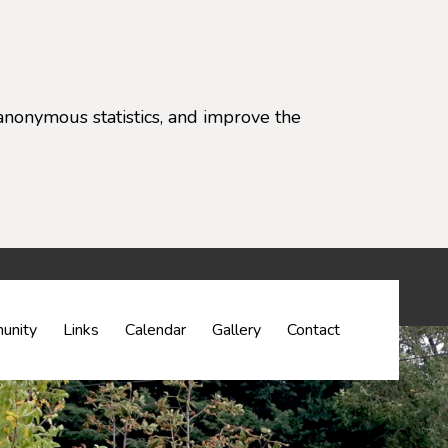
anonymous statistics, and improve the
settings)
unity
Links
Calendar
Gallery
Contact