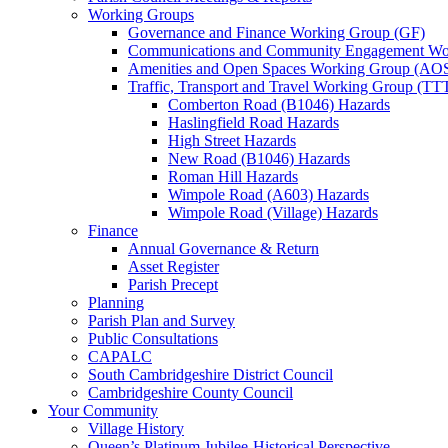
Working Groups
Governance and Finance Working Group (GF)
Communications and Community Engagement Wo
Amenities and Open Spaces Working Group (AO
Traffic, Transport and Travel Working Group (TT
Comberton Road (B1046) Hazards
Haslingfield Road Hazards
High Street Hazards
New Road (B1046) Hazards
Roman Hill Hazards
Wimpole Road (A603) Hazards
Wimpole Road (Village) Hazards
Finance
Annual Governance & Return
Asset Register
Parish Precept
Planning
Parish Plan and Survey
Public Consultations
CAPALC
South Cambridgeshire District Council
Cambridgeshire County Council
Your Community
Village History
Queen’s Platinum Jubilee-Historical Perspective