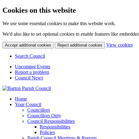
Cookies on this website
We use some essential cookies to make this website work.
We'd also like to set optional cookies to enable features like embedde
(ch
View cookies
Accept additional cookies
Reject additional cookies
Search Council
Upcoming Events
Report a problem
Council News
Home
Your Council
Councillors
Councillors Only
Council Responsibilities
Responsibilities
Policies
Parish Council Meetings & Reports