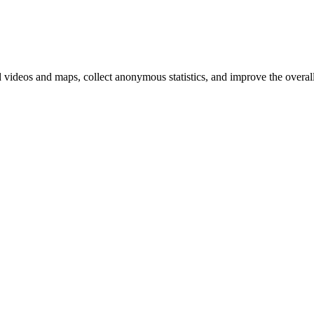
d videos and maps, collect anonymous statistics, and improve the overal
ange your cookie settings)