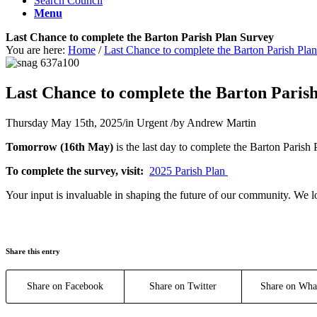
Search Council
Menu
Last Chance to complete the Barton Parish Plan Survey
You are here:
Home
/
Last Chance to complete the Barton Parish Pla
Main content start
Last Chance to complete the Barton Paris
Thursday May 15th, 2025
/
in Urgent
/
by
Andrew Martin
Tomorrow (16th May)
is the last day to complete the Barton Parish
To complete the survey, visit:
2025 Parish Plan
Your input is invaluable in shaping the future of our community. We 
Share this entry
Share on Facebook
Share on Twitter
Share on Wha