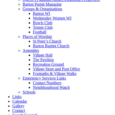
Barton Parish Magazine
Groups & Organisations
Barton WI
Wednesday Women WI
Bowls Club
Tennis Club
Football
Places of Worship
St Peter’s Church
Barton Baptist Church
Amenities
Village Hall
The Pavilion
Recreation Ground
Village Store and Post Office
Footpaths & Village Walks
Emergency Services Links
Contact Numbers
Neighbourhood Watch
Schools
Links
Calendar
Gallery
Contact