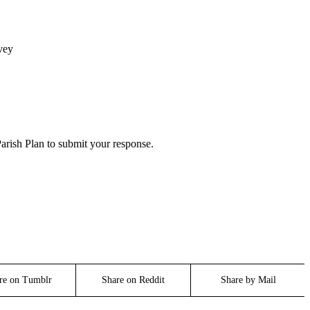
vey
arish Plan to submit your response.
re on Tumblr
Share on Reddit
Share by Mail