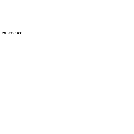
l experience.