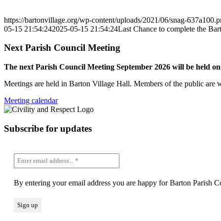
https://bartonvillage.org/wp-content/uploads/2021/06/snag-637a100.
05-15 21:54:24
2025-05-15 21:54:24
Last Chance to complete the Bar
Next Parish Council Meeting
The next Parish Council Meeting September 2026 will be held o
Meetings are held in Barton Village Hall. Members of the public are 
Meeting calendar
Subscribe for updates
By entering your email address you are happy for Barton Parish Co