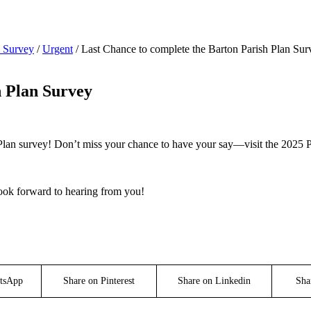
n Survey
/
Urgent
/
Last Chance to complete the Barton Parish Plan Sur
h Plan Survey
 Plan survey! Don’t miss your chance to have your say—visit the 2025 P
look forward to hearing from you!
tsApp
Share on Pinterest
Share on Linkedin
Sha