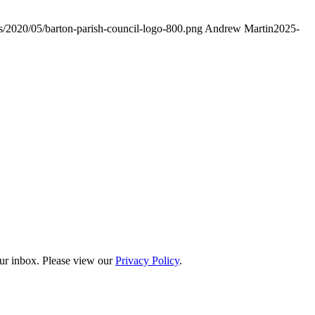
ds/2020/05/barton-parish-council-logo-800.png
Andrew Martin
2025-
our inbox. Please view our
Privacy Policy
.