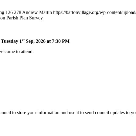
png
126
278
Andrew Martin
https://bartonvillage.org/wp-content/uploa
ton Parish Plan Survey
st
n Tuesday 1
Sep, 2026 at 7:30 PM
welcome to attend.
uncil to store your information and use it to send council updates to y