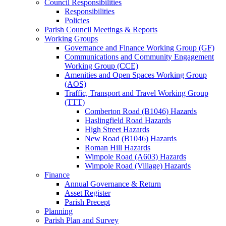
Council Responsibilities
Responsibilities
Policies
Parish Council Meetings & Reports
Working Groups
Governance and Finance Working Group (GF)
Communications and Community Engagement
Working Group (CCE)
Amenities and Open Spaces Working Group
(AOS)
Traffic, Transport and Travel Working Group
(TTT)
Comberton Road (B1046) Hazards
Haslingfield Road Hazards
High Street Hazards
New Road (B1046) Hazards
Roman Hill Hazards
Wimpole Road (A603) Hazards
Wimpole Road (Village) Hazards
Finance
Annual Governance & Return
Asset Register
Parish Precept
Planning
Parish Plan and Survey