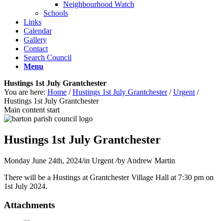
Neighbourhood Watch
Schools
Links
Calendar
Gallery
Contact
Search Council
Menu
Hustings 1st July Grantchester
You are here:
Home
/
Hustings 1st July Grantchester
/
Urgent
/
Hustings 1st July Grantchester
Main content start
Hustings 1st July Grantchester
Monday June 24th, 2024
/
in Urgent
/
by
Andrew Martin
There will be a Hustings at Grantchester Village Hall at 7:30 pm on
1st July 2024.
Attachments