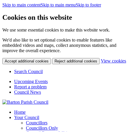
Skip to main content
Skip to main menu
Skip to footer
Cookies on this website
We use some essential cookies to make this website work.
We'd also like to set optional cookies to enable features like
embedded videos and maps, collect anonymous statistics, and
improve the overall experience.
(c
View cookies
Accept additional cookies
Reject additional cookies
yo
coo
Search Council
set
Upcoming Events
Report a problem
Council News
Home
Your Council
Councillors
Councillors Only