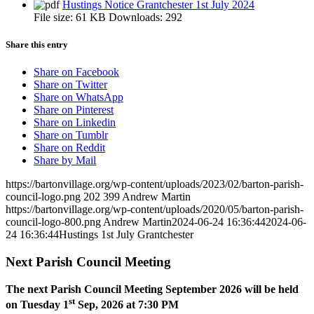
Hustings Notice Grantchester 1st July 2024
File size:
61 KB
Downloads:
292
Share this entry
Share on Facebook
Share on Twitter
Share on WhatsApp
Share on Pinterest
Share on Linkedin
Share on Tumblr
Share on Reddit
Share by Mail
https://bartonvillage.org/wp-content/uploads/2023/02/barton-parish-
council-logo.png
202
399
Andrew Martin
https://bartonvillage.org/wp-content/uploads/2020/05/barton-parish-
council-logo-800.png
Andrew Martin
2024-06-24 16:36:44
2024-06-
24 16:36:44
Hustings 1st July Grantchester
Next Parish Council Meeting
The next Parish Council Meeting September 2026 will be held
st
on Tuesday 1
Sep, 2026 at 7:30 PM