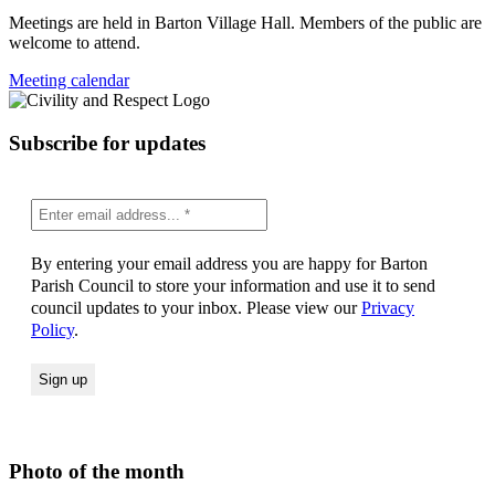
Meetings are held in Barton Village Hall. Members of the public are
welcome to attend.
Meeting calendar
Subscribe for updates
By entering your email address you are happy for Barton
Parish Council to store your information and use it to send
council updates to your inbox. Please view our
Privacy
Policy
.
Photo of the month