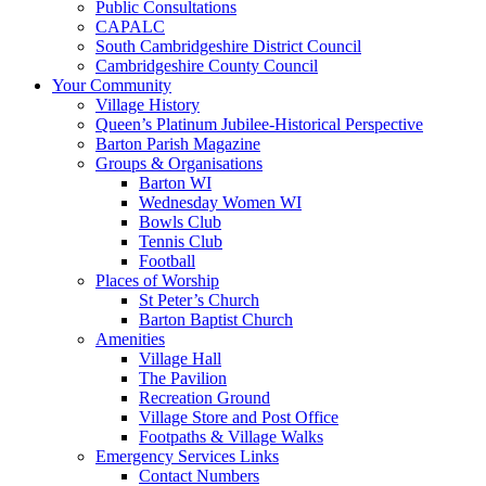
Public Consultations
CAPALC
South Cambridgeshire District Council
Cambridgeshire County Council
Your Community
Village History
Queen’s Platinum Jubilee-Historical Perspective
Barton Parish Magazine
Groups & Organisations
Barton WI
Wednesday Women WI
Bowls Club
Tennis Club
Football
Places of Worship
St Peter’s Church
Barton Baptist Church
Amenities
Village Hall
The Pavilion
Recreation Ground
Village Store and Post Office
Footpaths & Village Walks
Emergency Services Links
Contact Numbers