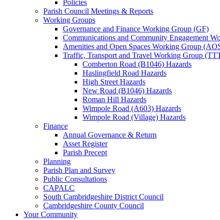
Policies
Parish Council Meetings & Reports
Working Groups
Governance and Finance Working Group (GF)
Communications and Community Engagement Wo
Amenities and Open Spaces Working Group (AO
Traffic, Transport and Travel Working Group (TT
Comberton Road (B1046) Hazards
Haslingfield Road Hazards
High Street Hazards
New Road (B1046) Hazards
Roman Hill Hazards
Wimpole Road (A603) Hazards
Wimpole Road (Village) Hazards
Finance
Annual Governance & Return
Asset Register
Parish Precept
Planning
Parish Plan and Survey
Public Consultations
CAPALC
South Cambridgeshire District Council
Cambridgeshire County Council
Your Community