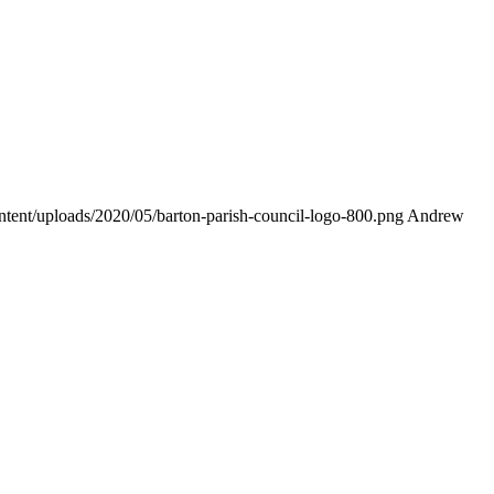
ontent/uploads/2020/05/barton-parish-council-logo-800.png
Andrew