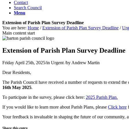
Contact
Search Council
Menu
Extension of Parish Plan Survey Deadline
You are here:
Home
/
Extension of Parish Plan Survey Deadline
/
Urg
Main content start
Extension of Parish Plan Survey Deadline
Friday April 25th, 2025
/
in Urgent
/
by
Andrew Martin
Dear Residents,
The Parish Council have received a number of requests to extend the 
16th May 2025
.
To participate in the survey, please click here:
2025 Parish Plan.
If you would like to learn more about Parish Plans, please
Click here
f
Your feedback is invaluable in shaping the future of our community, 
Share this entry