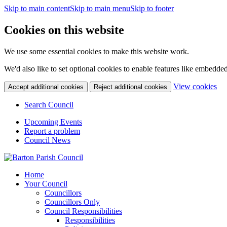
Skip to main content
Skip to main menu
Skip to footer
Cookies on this website
We use some essential cookies to make this website work.
We'd also like to set optional cookies to enable features like embedde
(c
View cookies
Accept additional cookies
Reject additional cookies
yo
coo
Search Council
set
Upcoming Events
Report a problem
Council News
Home
Your Council
Councillors
Councillors Only
Council Responsibilities
Responsibilities