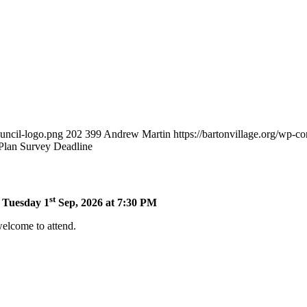
ouncil-logo.png
202
399
Andrew Martin
https://bartonvillage.org/wp-c
 Plan Survey Deadline
st
n Tuesday 1
Sep, 2026 at 7:30 PM
welcome to attend.