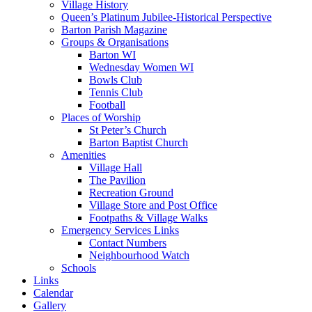
Village History
Queen’s Platinum Jubilee-Historical Perspective
Barton Parish Magazine
Groups & Organisations
Barton WI
Wednesday Women WI
Bowls Club
Tennis Club
Football
Places of Worship
St Peter’s Church
Barton Baptist Church
Amenities
Village Hall
The Pavilion
Recreation Ground
Village Store and Post Office
Footpaths & Village Walks
Emergency Services Links
Contact Numbers
Neighbourhood Watch
Schools
Links
Calendar
Gallery