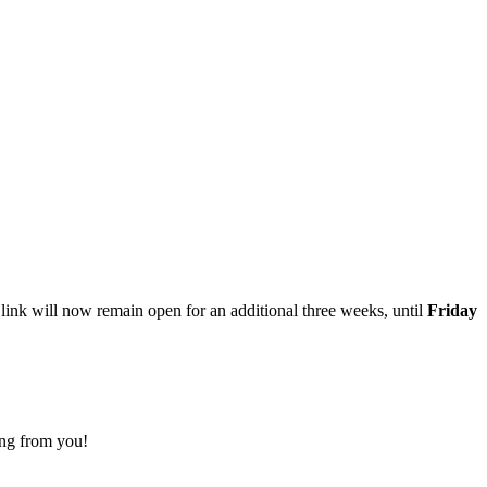
 link will now remain open for an additional three weeks, until
Friday
ing from you!