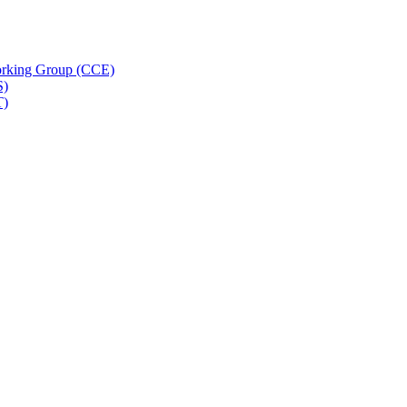
rking Group (CCE)
S)
T)