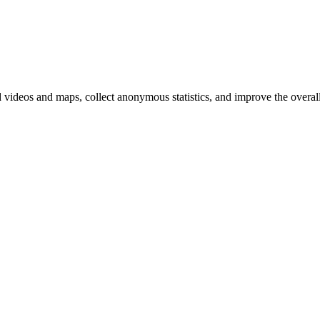
d videos and maps, collect anonymous statistics, and improve the overal
hange
ur
kie
tings)