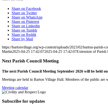
Share on Facebook
Share on Twitter
Share on WhatsApp
Share on Pinterest
Share on Linkedin
Share on Tumblr
Share on Reddit
Share by Mail
https://bartonvillage.org/wp-content/uploads/2023/02/barton-parish-c
Martin
2025-04-25 17:42:07
2025-04-25 17:42:07
Extension of Parish
Next Parish Council Meeting
The next Parish Council Meeting September 2026 will be held o
Meetings are held in Barton Village Hall. Members of the public are 
Meeting calendar
Subscribe for updates