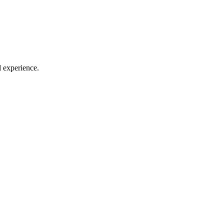
l experience.