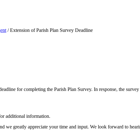
ent
/
Extension of Parish Plan Survey Deadline
deadline for completing the Parish Plan Survey.
In response, the survey
or additional information.
and we greatly appreciate your time and input. We look forward to hear