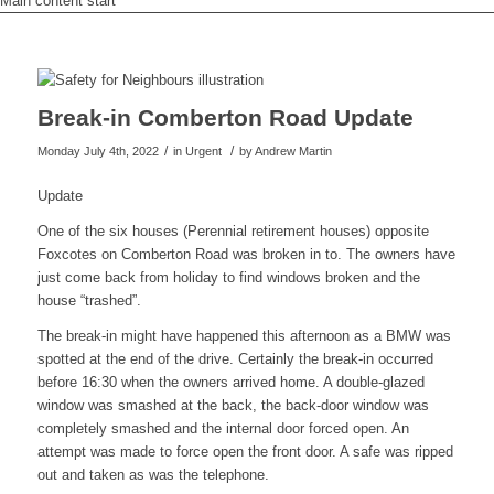
Main content start
Break-in Comberton Road Update
/
/
Monday July 4th, 2022
in Urgent
by
Andrew Martin
Update
One of the six houses (Perennial retirement houses) opposite
Foxcotes on Comberton Road was broken in to. The owners have
just come back from holiday to find windows broken and the
house “trashed”.
The break-in might have happened this afternoon as a BMW was
spotted at the end of the drive. Certainly the break-in occurred
before 16:30 when the owners arrived home. A double-glazed
window was smashed at the back, the back-door window was
completely smashed and the internal door forced open. An
attempt was made to force open the front door. A safe was ripped
out and taken as was the telephone.