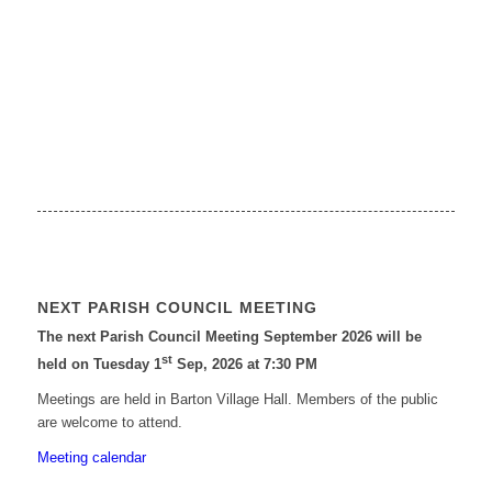
NEXT PARISH COUNCIL MEETING
The next Parish Council Meeting September 2026 will be
st
held on Tuesday 1
Sep, 2026 at 7:30 PM
Meetings are held in Barton Village Hall. Members of the public
are welcome to attend.
Meeting calendar