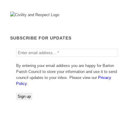
SUBSCRIBE FOR UPDATES
By entering your email address you are happy for Barton
Parish Council to store your information and use it to send
council updates to your inbox. Please view our
Privacy
Policy
.