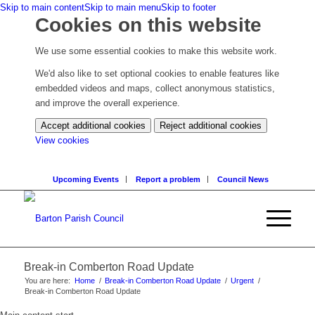
Skip to main content
Skip to main menu
Skip to footer
Cookies on this website
We use some essential cookies to make this website work.
We'd also like to set optional cookies to enable features like
embedded videos and maps, collect anonymous statistics,
and improve the overall experience.
Accept additional cookies
Reject additional cookies
(change
View cookies
your
cookie
Upcoming Events
Report a problem
Council News
settings)
Break-in Comberton Road Update
You are here:
Home
/
Break-in Comberton Road Update
/
Urgent
/
Break-in Comberton Road Update