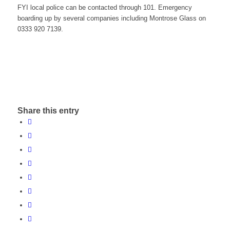
FYI local police can be contacted through 101. Emergency
boarding up by several companies including Montrose Glass on
0333 920 7139.
Share this entry