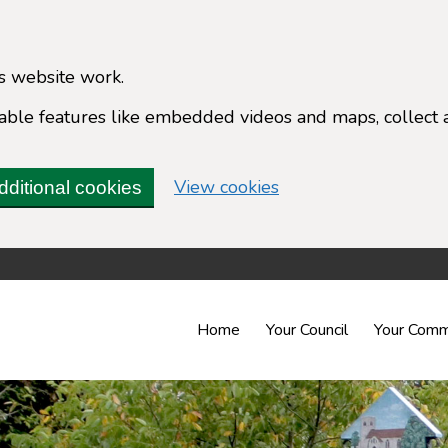
s website work.
enable features like embedded videos and maps, collect 
(change your cookie 
View cookies
dditional cookies
Home
Your Council
Your Comm