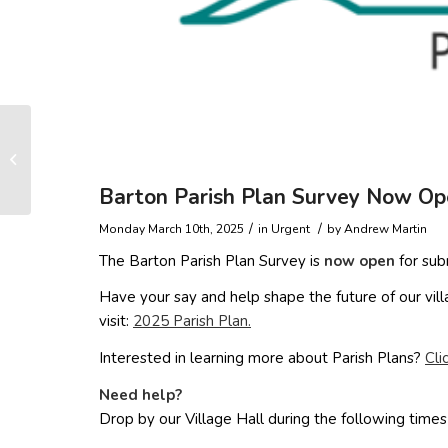
The gifts, the hidden
phone and the
headteacher
Barton Parish Plan Survey Now Op
/
/
Monday March 10th, 2025
in Urgent
by
Andrew Martin
The Barton Parish Plan Survey is
now open
for subm
Have your say and help shape the future of our vi
visit:
2025 Parish Plan.
Interested in learning more about Parish Plans?
Cli
Need help?
Drop by our Village Hall during the following times 