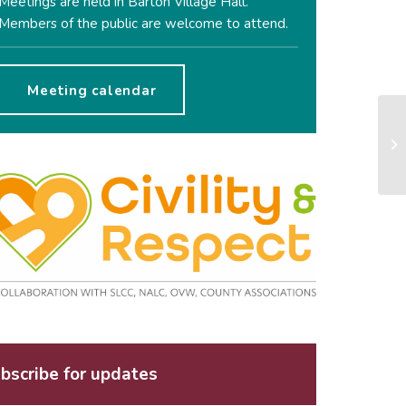
Meetings are held in Barton Village Hall.
Members of the public are welcome to attend.
Meeting calendar
bscribe for updates