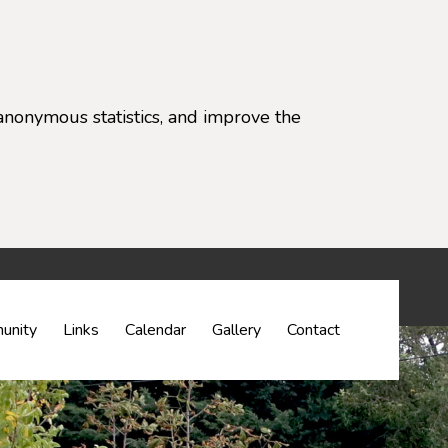
anonymous statistics, and improve the
settings)
unity
Links
Calendar
Gallery
Contact