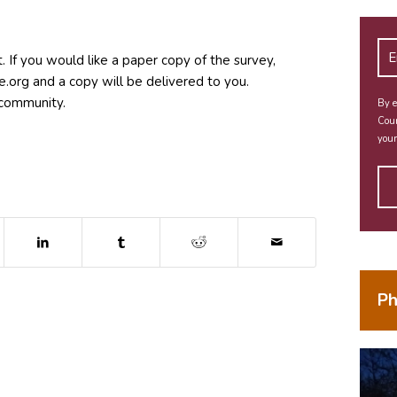
. If you would like a paper copy of the survey,
gro.e
and a copy will be delivered to you.
r community.
By e
Coun
your
dow)
ns in new window)
(opens in new window)
(opens in new window)
(opens in new window)
Ph