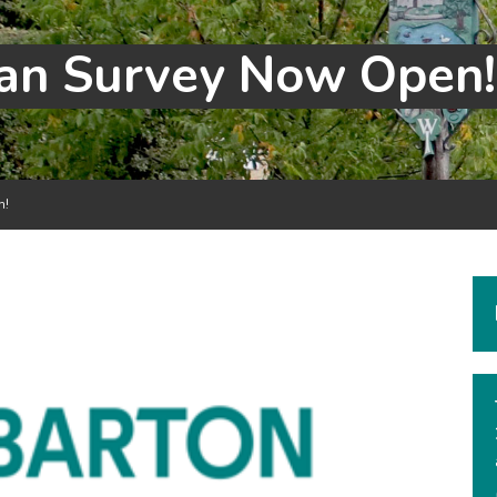
lan Survey Now Open!
n!