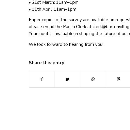
• 21st March: 11am–1pm
• 11th April: 11am–1pm
Paper copies of the survey are available on request
please email the Parish Clerk at
elc
ab@kr
vnotr
galli
Your input is invaluable in shaping the future of ou
We look forward to hearing from you!
Share this entry
(opens in new window)
(opens in new window)
(opens in new win
(ope