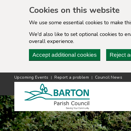
Cookies on this website
We use some essential cookies to make thi
We'd also like to set optional cookies to 
overall experience.
Accept additional cookies
Reject a
Upcoming Events
Report a problem
Council News