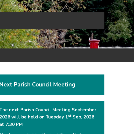
Next Parish Council Meeting
The next Parish Council Meeting September
st
2026 will be held on Tuesday 1
Sep, 2026
at 7:30 PM