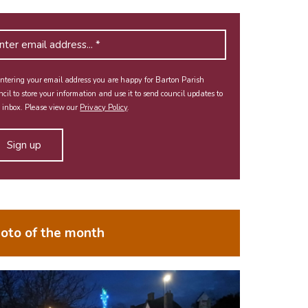
ntering your email address you are happy for Barton Parish
cil to store your information and use it to send council updates to
 inbox. Please view our
Privacy Policy
.
oto of the month