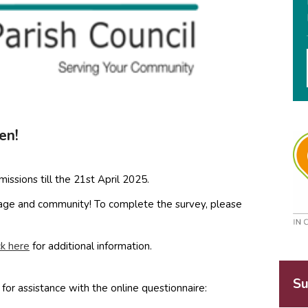
en!
issions till the 21st April 2025.
llage and community! To complete the survey, please
ck here
for additional information.
Su
for assistance with the online questionnaire: