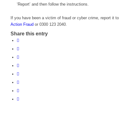
‘Report’ and then follow the instructions.
If you have been a victim of fraud or cyber crime, report it to
Action Fraud
or 0300 123 2040.
Share this entry