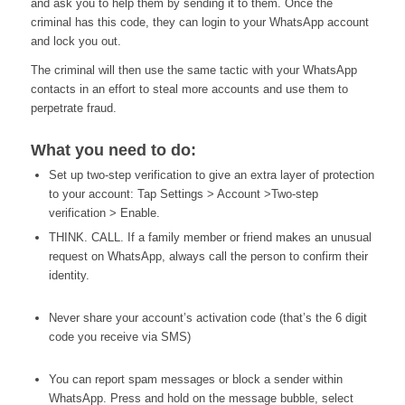
and ask you to help them by sending it to them. Once the
criminal has this code, they can login to your WhatsApp account
and lock you out.
The criminal will then use the same tactic with your WhatsApp
contacts in an effort to steal more accounts and use them to
perpetrate fraud.
What you need to do:
Set up two-step verification to give an extra layer of protection
to your account: Tap Settings > Account >Two-step
verification > Enable.
THINK. CALL. If a family member or friend makes an unusual
request on WhatsApp, always call the person to confirm their
identity.
Never share your account’s activation code (that’s the 6 digit
code you receive via SMS)
You can report spam messages or block a sender within
WhatsApp. Press and hold on the message bubble, select