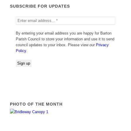
SUBSCRIBE FOR UPDATES
By entering your email address you are happy for Barton
Parish Council to store your information and use it to send
council updates to your inbox. Please view our
Privacy
Policy
.
PHOTO OF THE MONTH