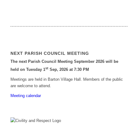
NEXT PARISH COUNCIL MEETING
The next Parish Council Meeting September 2026 will be
st
held on Tuesday 1
Sep, 2026 at 7:30 PM
Meetings are held in Barton Village Hall. Members of the public
are welcome to attend.
Meeting calendar