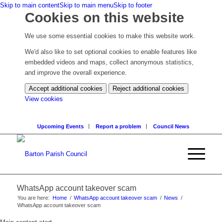
Skip to main content
Skip to main menu
Skip to footer
Cookies on this website
We use some essential cookies to make this website work.
We'd also like to set optional cookies to enable features like
embedded videos and maps, collect anonymous statistics,
and improve the overall experience.
Accept additional cookies
Reject additional cookies
(change
View cookies
your
cookie
Upcoming Events
Report a problem
Council News
settings)
WhatsApp account takeover scam
You are here:
Home
/
WhatsApp account takeover scam
/
News
/
WhatsApp account takeover scam