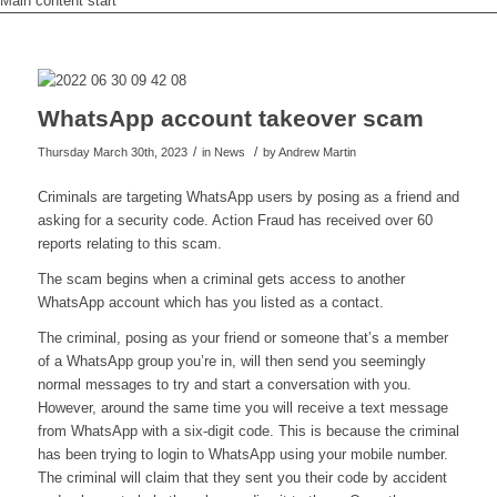
Main content start
WhatsApp account takeover scam
/
/
Thursday March 30th, 2023
in News
by
Andrew Martin
Criminals are targeting WhatsApp users by posing as a friend and
asking for a security code. Action Fraud has received over 60
reports relating to this scam.
The scam begins when a criminal gets access to another
WhatsApp account which has you listed as a contact.
The criminal, posing as your friend or someone that’s a member
of a WhatsApp group you’re in, will then send you seemingly
normal messages to try and start a conversation with you.
However, around the same time you will receive a text message
from WhatsApp with a six-digit code. This is because the criminal
has been trying to login to WhatsApp using your mobile number.
The criminal will claim that they sent you their code by accident