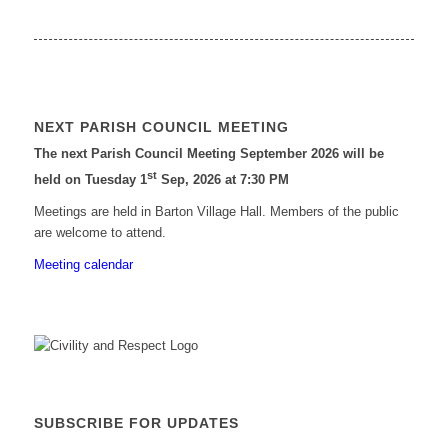
NEXT PARISH COUNCIL MEETING
The next Parish Council Meeting September 2026 will be
st
held on Tuesday 1
Sep, 2026 at 7:30 PM
Meetings are held in Barton Village Hall. Members of the public
are welcome to attend.
Meeting calendar
SUBSCRIBE FOR UPDATES