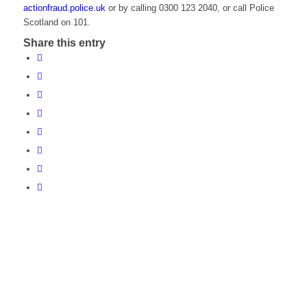
actionfraud.police.uk
or by calling 0300 123 2040, or call Police
Scotland on 101.
Share this entry