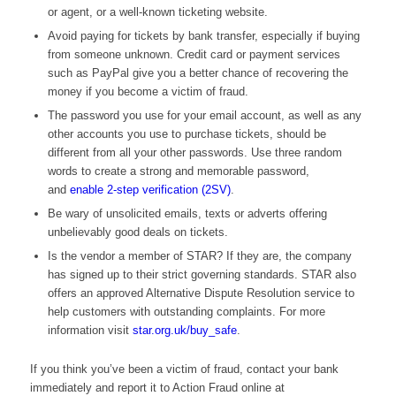
or agent, or a well-known ticketing website.
Avoid paying for tickets by bank transfer, especially if buying
from someone unknown. Credit card or payment services
such as PayPal give you a better chance of recovering the
money if you become a victim of fraud.
The password you use for your email account, as well as any
other accounts you use to purchase tickets, should be
different from all your other passwords. Use three random
words to create a strong and memorable password,
and
enable 2-step verification (2SV)
.
Be wary of unsolicited emails, texts or adverts offering
unbelievably good deals on tickets.
Is the vendor a member of STAR? If they are, the company
has signed up to their strict governing standards. STAR also
offers an approved Alternative Dispute Resolution service to
help customers with outstanding complaints. For more
information visit
star.org.uk/buy_safe
.
If you think you’ve been a victim of fraud, contact your bank
immediately and report it to Action Fraud online at