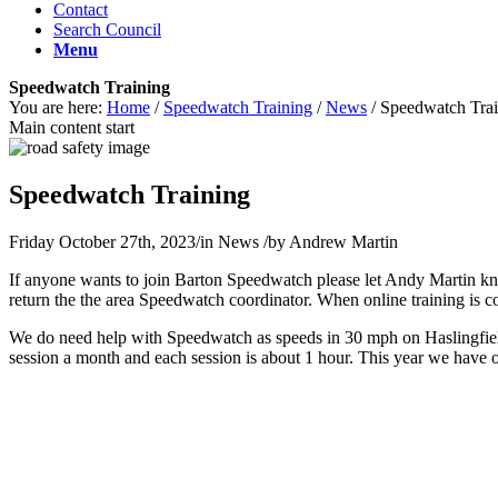
Contact
Search Council
Menu
Speedwatch Training
You are here:
Home
/
Speedwatch Training
/
News
/
Speedwatch Trai
Main content start
Speedwatch Training
Friday October 27th, 2023
/
in News
/
by
Andrew Martin
If anyone wants to join Barton Speedwatch please let Andy Martin kno
return the the area Speedwatch coordinator. When online training is co
We do need help with Speedwatch as speeds in 30 mph on Haslingfi
session a month and each session is about 1 hour. This year we have