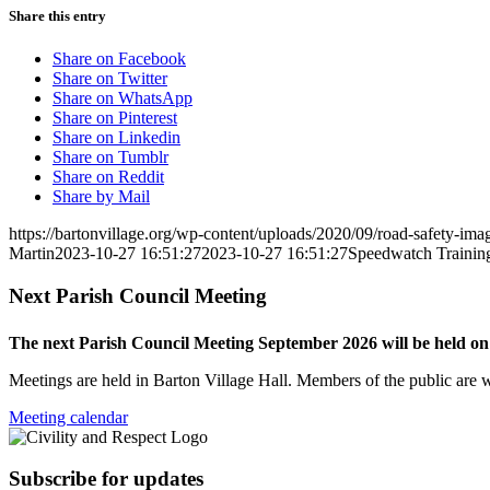
Share this entry
Share on Facebook
Share on Twitter
Share on WhatsApp
Share on Pinterest
Share on Linkedin
Share on Tumblr
Share on Reddit
Share by Mail
https://bartonvillage.org/wp-content/uploads/2020/09/road-safety-ima
Martin
2023-10-27 16:51:27
2023-10-27 16:51:27
Speedwatch Trainin
Next Parish Council Meeting
The next Parish Council Meeting September 2026 will be held o
Meetings are held in Barton Village Hall. Members of the public are 
Meeting calendar
Subscribe for updates