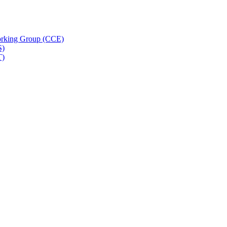
rking Group (CCE)
S)
T)