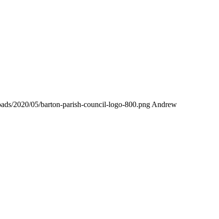
loads/2020/05/barton-parish-council-logo-800.png
Andrew