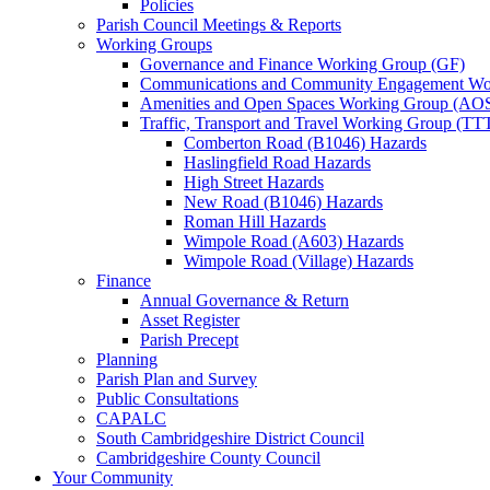
Policies
Parish Council Meetings & Reports
Working Groups
Governance and Finance Working Group (GF)
Communications and Community Engagement Wo
Amenities and Open Spaces Working Group (AO
Traffic, Transport and Travel Working Group (TT
Comberton Road (B1046) Hazards
Haslingfield Road Hazards
High Street Hazards
New Road (B1046) Hazards
Roman Hill Hazards
Wimpole Road (A603) Hazards
Wimpole Road (Village) Hazards
Finance
Annual Governance & Return
Asset Register
Parish Precept
Planning
Parish Plan and Survey
Public Consultations
CAPALC
South Cambridgeshire District Council
Cambridgeshire County Council
Your Community