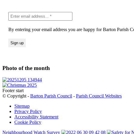
By entering your email address you are happy for Barton Parish Co
Photo of the month
Footer start
© Copyright -
Barton Parish Council
-
Parish Council Websites
Sitemap
Privacy Policy
Accessibility Statement
Cookie Policy
Neighbourhood Watch Survey