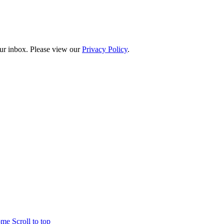
our inbox. Please view our
Privacy Policy
.
home
Scroll to top