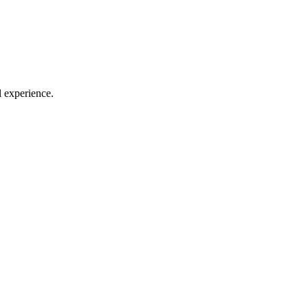
l experience.