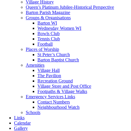
Village History
Queen’s Platinum Jubilee-Historical Perspective
Barton Parish Magazine
Groups & Organisations
Barton WI
Wednesday Women WI
Bowls Club
Tennis Club
Football
Places of Worship
St Peter’s Church
Barton Baptist Church
Amenities
Village Hall
The Pavilion
Recreation Ground
Village Store and Post Office
Footpaths & Village Walks
Emergency Services Links
Contact Numbers
Neighbourhood Watch
Schools
Links
Calendar
Gallery