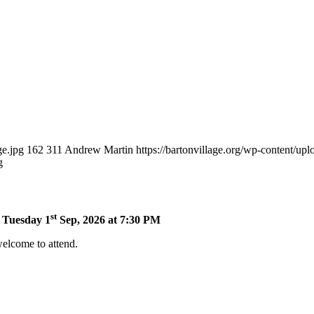
ge.jpg
162
311
Andrew Martin
https://bartonvillage.org/wp-content/up
g
st
n Tuesday 1
Sep, 2026 at 7:30 PM
welcome to attend.