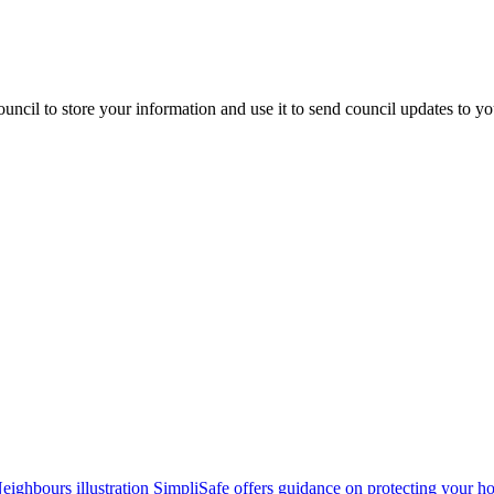
uncil to store your information and use it to send council updates to y
SimpliSafe offers guidance on protecting your 