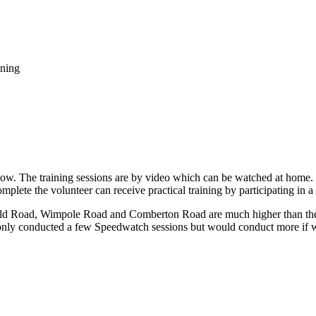
ning
w. The training sessions are by video which can be watched at home. T
mplete the volunteer can receive practical training by participating in 
eld Road, Wimpole Road and Comberton Road are much higher than the
 only conducted a few Speedwatch sessions but would conduct more if 