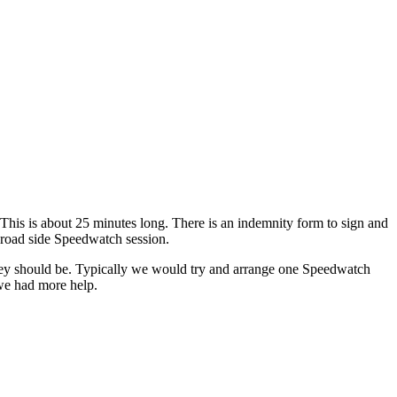
his is about 25 minutes long. There is an indemnity form to sign and
a road side Speedwatch session.
y should be. Typically we would try and arrange one Speedwatch
we had more help.