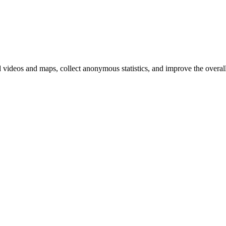
d videos and maps, collect anonymous statistics, and improve the overal
hange
ur
kie
tings)