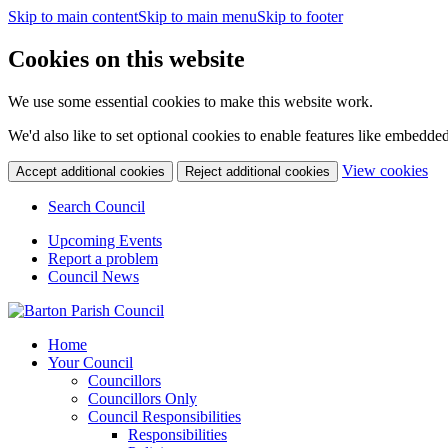
Skip to main content
Skip to main menu
Skip to footer
Cookies on this website
We use some essential cookies to make this website work.
We'd also like to set optional cookies to enable features like embedde
(c
View cookies
Accept additional cookies
Reject additional cookies
yo
coo
Search Council
set
Upcoming Events
Report a problem
Council News
Home
Your Council
Councillors
Councillors Only
Council Responsibilities
Responsibilities