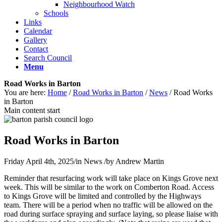
Neighbourhood Watch
Schools
Links
Calendar
Gallery
Contact
Search Council
Menu
Road Works in Barton
You are here:
Home
/
Road Works in Barton
/
News
/
Road Works
in Barton
Main content start
Road Works in Barton
Friday April 4th, 2025
/
in News
/
by
Andrew Martin
Reminder that resurfacing work will take place on Kings Grove next
week. This will be similar to the work on Comberton Road. Access
to Kings Grove will be limited and controlled by the Highways
team. There will be a period when no traffic will be allowed on the
road during surface spraying and surface laying, so please liaise with