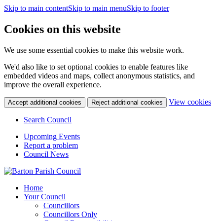
Skip to main content
Skip to main menu
Skip to footer
Cookies on this website
We use some essential cookies to make this website work.
We'd also like to set optional cookies to enable features like
embedded videos and maps, collect anonymous statistics, and
improve the overall experience.
(c
View cookies
Accept additional cookies
Reject additional cookies
yo
coo
Search Council
set
Upcoming Events
Report a problem
Council News
Home
Your Council
Councillors
Councillors Only