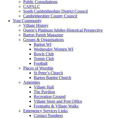
Public Consultations
CAPALC
South Cambridgeshire District Council
Cambridgeshire County Council
Your Community
Village History
Queen’s Platinum Jubilee-Historical Perspective
Barton Parish Magazine
Groups & Organisations
Barton WI
Wednesday Women WI
Bowls Club
Tennis Club
Football
Places of Worship
St Peter’s Church
Barton Baptist Church
Amenities
Village Hall
The Pavilion
Recreation Ground
Village Store and Post Office
Footpaths & Village Walks
Emergency Services Links
Contact Numbers