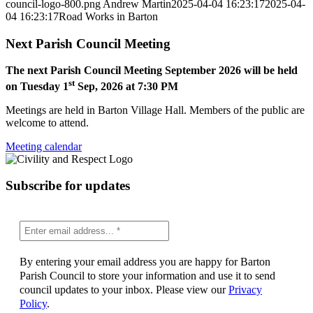
council-logo-800.png
Andrew Martin
2025-04-04 16:23:17
2025-04-
04 16:23:17
Road Works in Barton
Next Parish Council Meeting
The next Parish Council Meeting September 2026 will be held
st
on Tuesday 1
Sep, 2026 at 7:30 PM
Meetings are held in Barton Village Hall. Members of the public are
welcome to attend.
Meeting calendar
Subscribe for updates
By entering your email address you are happy for Barton
Parish Council to store your information and use it to send
council updates to your inbox. Please view our
Privacy
Policy
.