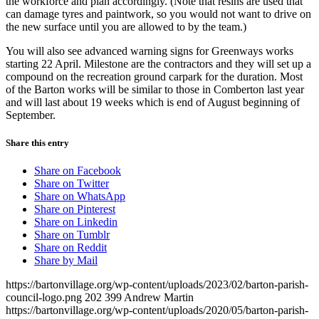
the workforce and plan accordingly. (Note that resins are used that
can damage tyres and paintwork, so you would not want to drive on
the new surface until you are allowed to by the team.)
You will also see advanced warning signs for Greenways works
starting 22 April. Milestone are the contractors and they will set up a
compound on the recreation ground carpark for the duration. Most
of the Barton works will be similar to those in Comberton last year
and will last about 19 weeks which is end of August beginning of
September.
Share this entry
Share on Facebook
Share on Twitter
Share on WhatsApp
Share on Pinterest
Share on Linkedin
Share on Tumblr
Share on Reddit
Share by Mail
https://bartonvillage.org/wp-content/uploads/2023/02/barton-parish-
council-logo.png
202
399
Andrew Martin
https://bartonvillage.org/wp-content/uploads/2020/05/barton-parish-