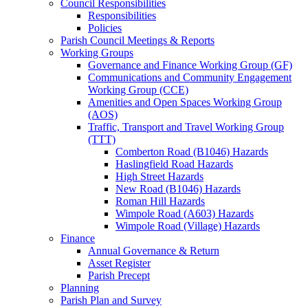
Council Responsibilities
Responsibilities
Policies
Parish Council Meetings & Reports
Working Groups
Governance and Finance Working Group (GF)
Communications and Community Engagement
Working Group (CCE)
Amenities and Open Spaces Working Group
(AOS)
Traffic, Transport and Travel Working Group
(TTT)
Comberton Road (B1046) Hazards
Haslingfield Road Hazards
High Street Hazards
New Road (B1046) Hazards
Roman Hill Hazards
Wimpole Road (A603) Hazards
Wimpole Road (Village) Hazards
Finance
Annual Governance & Return
Asset Register
Parish Precept
Planning
Parish Plan and Survey