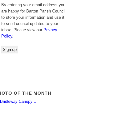
By entering your email address you
are happy for Barton Parish Council
to store your information and use it
to send council updates to your
inbox. Please view our
Privacy
Policy
.
HOTO OF THE MONTH