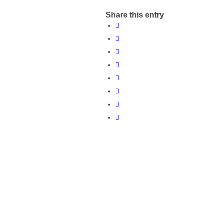
Share this entry