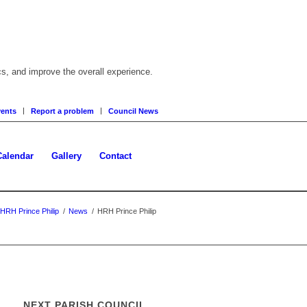
cs, and improve the overall experience.
ents
Report a problem
Council News
Calendar
Gallery
Contact
HRH Prince Philip
/
News
/
HRH Prince Philip
NEXT PARISH COUNCIL