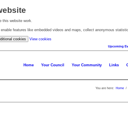
website
 this website work.
to enable features like embedded videos and maps, collect anonymous statisti
(change
ditional cookies
View cookies
your
Upcoming Ev
cookie
settings)
Home
Your Council
Your Community
Links
You are here:
Home
/