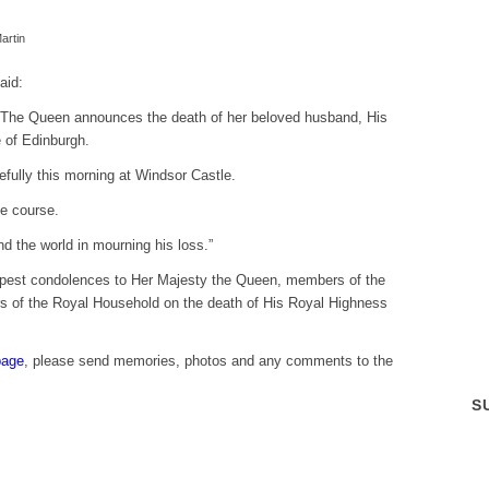
artin
aid:
ty The Queen announces the death of her beloved husband, His
 of Edinburgh.
ully this morning at Windsor Castle.
e course.
d the world in mourning his loss.”
eepest condolences to Her Majesty the Queen, members of the
 of the Royal Household on the death of His Royal Highness
page
, please send memories, photos and any comments to the
S