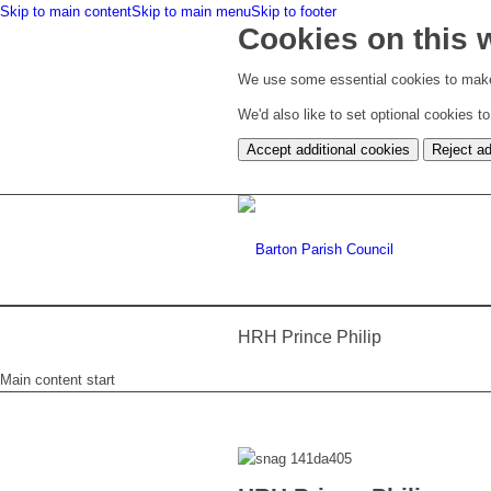
Skip to main content
Skip to main menu
Skip to footer
Cookies on this 
We use some essential cookies to make
We'd also like to set optional cookies 
Accept additional cookies
Reject ad
HRH Prince Philip
Main content start