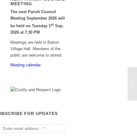
MEETING
The next Parish Council
Meeting September 2026 will
st
be held on Tuesday 1
Sep,
2026 at 7:30 PM
Meetings are held in Barton
Village Hall. Members of the
public are welcome to attend.
Meeting calendar
An
Co
UBSCRIBE FOR UPDATES