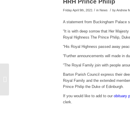
HRH Prince Philip
/
/
Friday April 9th, 2021
in News
by
Andrew M
A statement from Buckingham Palace s
“It is with deep sorrow that Her Majes
Royal Highness The Prince Philip, Duke
“His Royal Highness passed away peacef
“Further announcements will made in du
“The Royal Family join with people aroun
EWR Clampham Green
Barton Parish Council express their d
to The Eversdens
Royal Family and the extended members
rescheduled
Prince Philip the Duke of Edinburgh.
If you would like to add to our
obituary 
clerk.