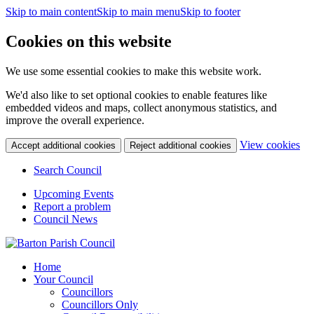
Skip to main content
Skip to main menu
Skip to footer
Cookies on this website
We use some essential cookies to make this website work.
We'd also like to set optional cookies to enable features like
embedded videos and maps, collect anonymous statistics, and
improve the overall experience.
(c
View cookies
Accept additional cookies
Reject additional cookies
yo
coo
Search Council
set
Upcoming Events
Report a problem
Council News
Home
Your Council
Councillors
Councillors Only