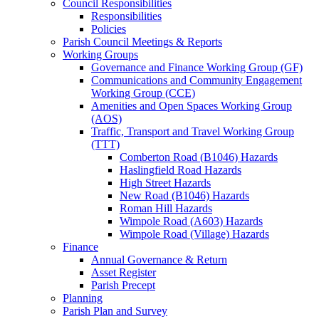
Council Responsibilities
Responsibilities
Policies
Parish Council Meetings & Reports
Working Groups
Governance and Finance Working Group (GF)
Communications and Community Engagement
Working Group (CCE)
Amenities and Open Spaces Working Group
(AOS)
Traffic, Transport and Travel Working Group
(TTT)
Comberton Road (B1046) Hazards
Haslingfield Road Hazards
High Street Hazards
New Road (B1046) Hazards
Roman Hill Hazards
Wimpole Road (A603) Hazards
Wimpole Road (Village) Hazards
Finance
Annual Governance & Return
Asset Register
Parish Precept
Planning
Parish Plan and Survey