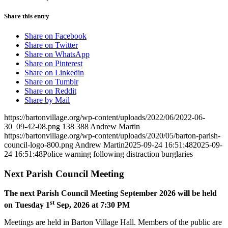
Share this entry
Share on Facebook
Share on Twitter
Share on WhatsApp
Share on Pinterest
Share on Linkedin
Share on Tumblr
Share on Reddit
Share by Mail
https://bartonvillage.org/wp-content/uploads/2022/06/2022-06-
30_09-42-08.png
138
388
Andrew Martin
https://bartonvillage.org/wp-content/uploads/2020/05/barton-parish-
council-logo-800.png
Andrew Martin
2025-09-24 16:51:48
2025-09-
24 16:51:48
Police warning following distraction burglaries
Next Parish Council Meeting
The next Parish Council Meeting September 2026 will be held
st
on Tuesday 1
Sep, 2026 at 7:30 PM
Meetings are held in Barton Village Hall. Members of the public are