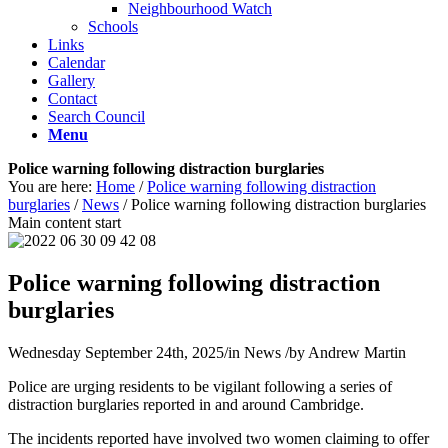
Neighbourhood Watch
Schools
Links
Calendar
Gallery
Contact
Search Council
Menu
Police warning following distraction burglaries
You are here:
Home
/
Police warning following distraction
burglaries
/
News
/
Police warning following distraction burglaries
Main content start
Police warning following distraction
burglaries
Wednesday September 24th, 2025
/
in News
/
by
Andrew Martin
Police are urging residents to be vigilant following a series of
distraction burglaries reported in and around Cambridge.
The incidents reported have involved two women claiming to offer