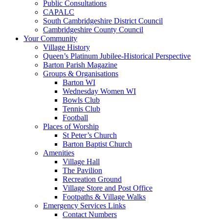
Public Consultations
CAPALC
South Cambridgeshire District Council
Cambridgeshire County Council
Your Community
Village History
Queen’s Platinum Jubilee-Historical Perspective
Barton Parish Magazine
Groups & Organisations
Barton WI
Wednesday Women WI
Bowls Club
Tennis Club
Football
Places of Worship
St Peter’s Church
Barton Baptist Church
Amenities
Village Hall
The Pavilion
Recreation Ground
Village Store and Post Office
Footpaths & Village Walks
Emergency Services Links
Contact Numbers