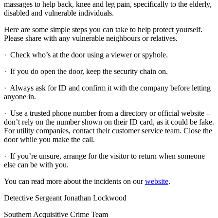
massages to help back, knee and leg pain, specifically to the elderly,
disabled and vulnerable individuals.
Here are some simple steps you can take to help protect yourself.
Please share with any vulnerable neighbours or relatives.
· Check who’s at the door using a viewer or spyhole.
· If you do open the door, keep the security chain on.
· Always ask for ID and confirm it with the company before letting
anyone in.
· Use a trusted phone number from a directory or official website –
don’t rely on the number shown on their ID card, as it could be fake.
For utility companies, contact their customer service team. Close the
door while you make the call.
· If you’re unsure, arrange for the visitor to return when someone
else can be with you.
You can read more about the incidents on our
website
.
Detective Sergeant Jonathan Lockwood
Southern Acquisitive Crime Team