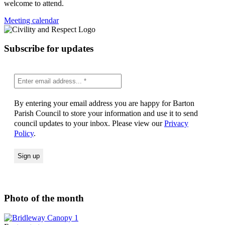
welcome to attend.
Meeting calendar
Subscribe for updates
By entering your email address you are happy for Barton
Parish Council to store your information and use it to send
council updates to your inbox. Please view our
Privacy
Policy
.
Photo of the month