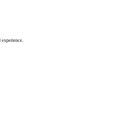
l experience.