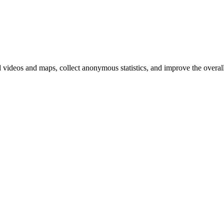
d videos and maps, collect anonymous statistics, and improve the overal
hange
ur
kie
tings)