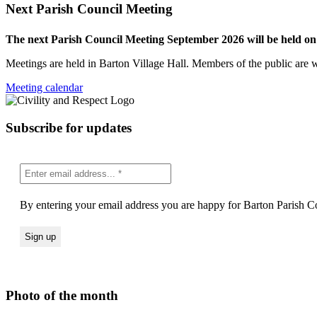
Next Parish Council Meeting
The next Parish Council Meeting September 2026 will be held o
Meetings are held in Barton Village Hall. Members of the public are 
Meeting calendar
Subscribe for updates
By entering your email address you are happy for Barton Parish Co
Photo of the month