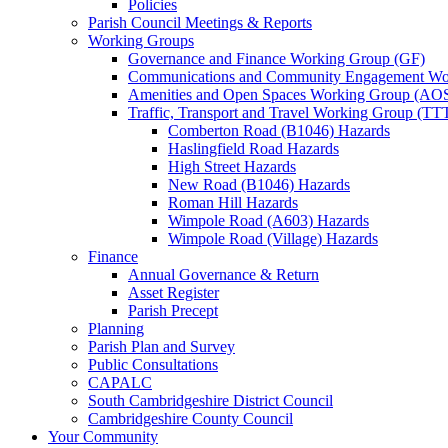
Policies
Parish Council Meetings & Reports
Working Groups
Governance and Finance Working Group (GF)
Communications and Community Engagement Wo
Amenities and Open Spaces Working Group (AO
Traffic, Transport and Travel Working Group (TT
Comberton Road (B1046) Hazards
Haslingfield Road Hazards
High Street Hazards
New Road (B1046) Hazards
Roman Hill Hazards
Wimpole Road (A603) Hazards
Wimpole Road (Village) Hazards
Finance
Annual Governance & Return
Asset Register
Parish Precept
Planning
Parish Plan and Survey
Public Consultations
CAPALC
South Cambridgeshire District Council
Cambridgeshire County Council
Your Community