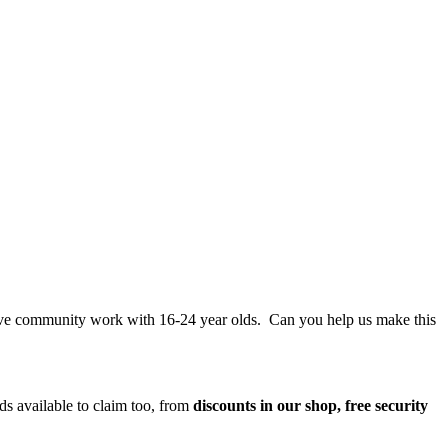
tive community work with 16-24 year olds. Can you help us make this
ds available to claim too, from
discounts in our shop, free security