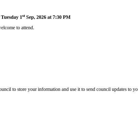
st
n Tuesday 1
Sep, 2026 at 7:30 PM
welcome to attend.
uncil to store your information and use it to send council updates to y