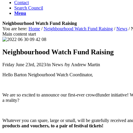
Contact
Search Council
Menu
Neighbourhood Watch Fund Raising
You are here:
Home
/
Neighbourhood Watch Fund Raising
/
News
/
Main content start
Neighbourhood Watch Fund Raising
Friday June 23rd, 2023
/
in News
/
by
Andrew Martin
Hello Barton Neigbourhood Watch Coordinator,
We are so excited to announce our first-ever crowdfunder initiative! 
a reality?
Whatever you can spare, large or small, will be gratefully received a
products and vouchers, to a pair of festival tickets!