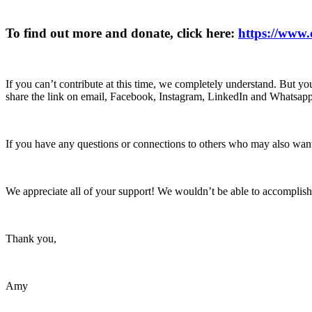
To find out more and donate, click here:
https://www
If you can’t contribute at this time, we completely understand. But you
share the link on email, Facebook, Instagram, LinkedIn and Whatsapp, 
If you have any questions or connections to others who may also want
We appreciate all of your support! We wouldn’t be able to accomplish
Thank you,
Amy