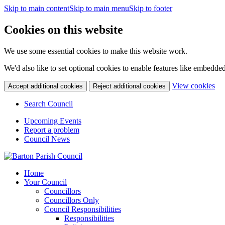
Skip to main content
Skip to main menu
Skip to footer
Cookies on this website
We use some essential cookies to make this website work.
We'd also like to set optional cookies to enable features like embedde
(c
View cookies
Accept additional cookies
Reject additional cookies
yo
coo
Search Council
set
Upcoming Events
Report a problem
Council News
Home
Your Council
Councillors
Councillors Only
Council Responsibilities
Responsibilities