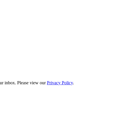
our inbox. Please view our
Privacy Policy
.