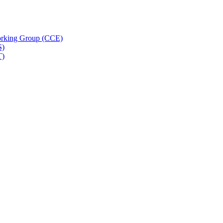
rking Group (CCE)
S)
T)