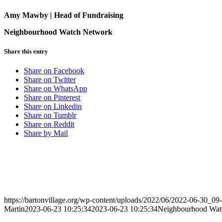
Amy Mawby | Head of Fundraising
Neighbourhood Watch Network
Share this entry
Share on Facebook
Share on Twitter
Share on WhatsApp
Share on Pinterest
Share on Linkedin
Share on Tumblr
Share on Reddit
Share by Mail
https://bartonvillage.org/wp-content/uploads/2022/06/2022-06-30_09
Martin
2023-06-23 10:25:34
2023-06-23 10:25:34
Neighbourhood Wat