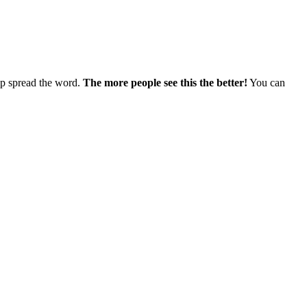
elp spread the word.
The more people see this the better!
You can