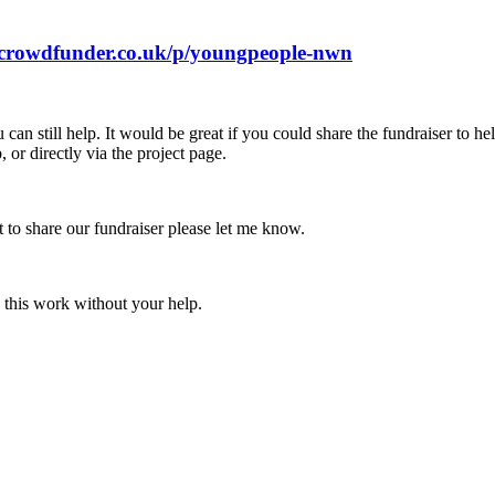
.crowdfunder.co.uk/p/youngpeople-nwn
 can still help. It would be great if you could share the fundraiser to h
or directly via the project page.
 to share our fundraiser please let me know.
 this work without your help.