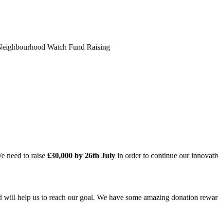
Neighbourhood Watch Fund Raising
We need to raise
£30,000 by 26th July
in order to continue our innova
nd will help us to reach our goal. We have some amazing donation rewar