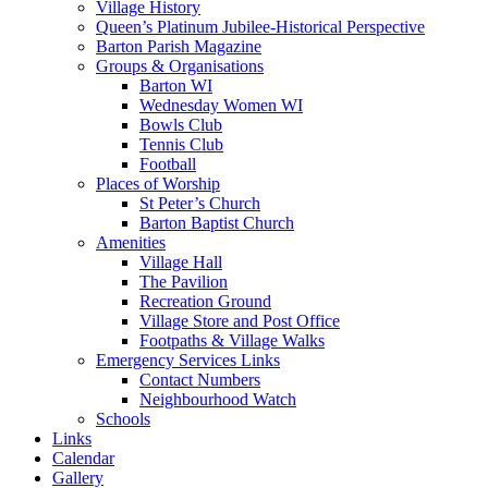
Village History
Queen’s Platinum Jubilee-Historical Perspective
Barton Parish Magazine
Groups & Organisations
Barton WI
Wednesday Women WI
Bowls Club
Tennis Club
Football
Places of Worship
St Peter’s Church
Barton Baptist Church
Amenities
Village Hall
The Pavilion
Recreation Ground
Village Store and Post Office
Footpaths & Village Walks
Emergency Services Links
Contact Numbers
Neighbourhood Watch
Schools
Links
Calendar
Gallery