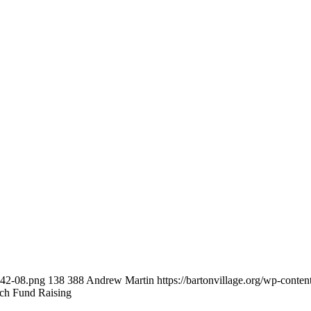
-42-08.png
138
388
Andrew Martin
https://bartonvillage.org/wp-conte
ch Fund Raising