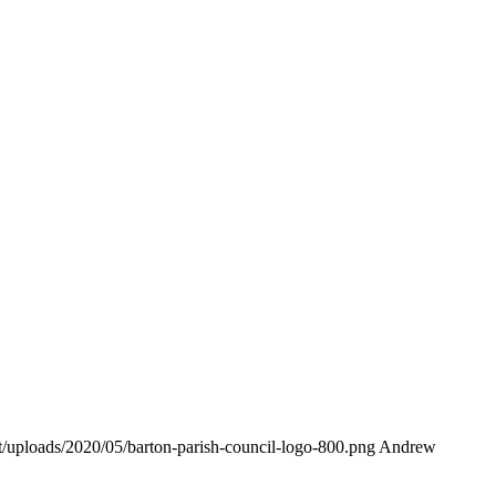
nt/uploads/2020/05/barton-parish-council-logo-800.png
Andrew