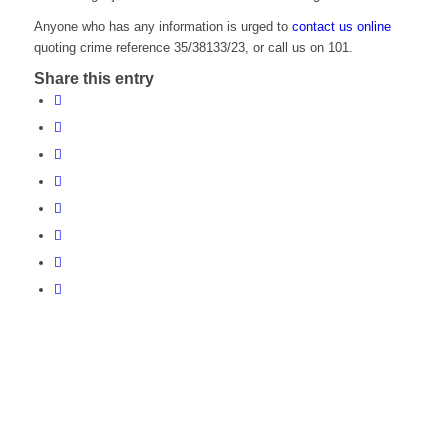
Anyone who has any information is urged to
contact us online
quoting crime reference 35/38133/23, or call us on 101.
Share this entry