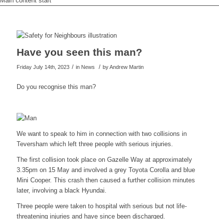
Main content start
Have you seen this man?
/
/
Friday July 14th, 2023
in News
by
Andrew Martin
Do you recognise this man?
We want to speak to him in connection with two collisions in
Teversham which left three people with serious injuries.
The first collision took place on Gazelle Way at approximately
3.35pm on 15 May and involved a grey Toyota Corolla and blue
Mini Cooper. This crash then caused a further collision minutes
later, involving a black Hyundai.
Three people were taken to hospital with serious but not life-
threatening injuries and have since been discharged.