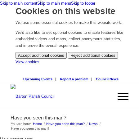
Skip to main content
Skip to main menu
Skip to footer
Cookies on this website
We use some essential cookies to make this website work.
We'd also like to set optional cookies to enable features like
embedded videos and maps, collect anonymous statistics,
and improve the overall experience.
Accept additional cookies
Reject additional cookies
(change
View cookies
your
cookie
Upcoming Events
Report a problem
Council News
settings)
Have you seen this man?
You are here:
Home
/
Have you seen this man?
/
News
/
Have you seen this man?