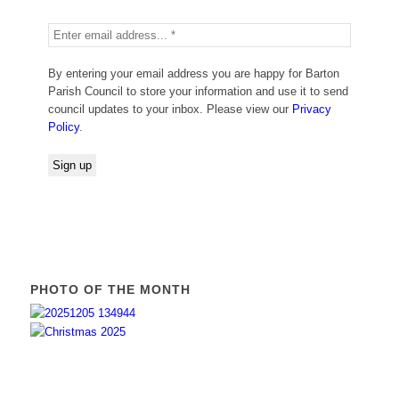
By entering your email address you are happy for Barton
Parish Council to store your information and use it to send
council updates to your inbox. Please view our
Privacy
Policy
.
PHOTO OF THE MONTH