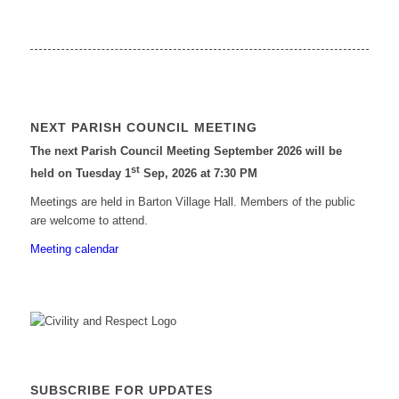
NEXT PARISH COUNCIL MEETING
The next Parish Council Meeting September 2026 will be
st
held on Tuesday 1
Sep, 2026 at 7:30 PM
Meetings are held in Barton Village Hall. Members of the public
are welcome to attend.
Meeting calendar
SUBSCRIBE FOR UPDATES