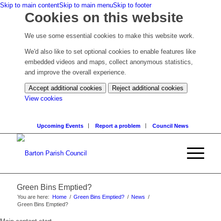
Skip to main content
Skip to main menu
Skip to footer
Cookies on this website
We use some essential cookies to make this website work.
We'd also like to set optional cookies to enable features like
embedded videos and maps, collect anonymous statistics,
and improve the overall experience.
Accept additional cookies
Reject additional cookies
(change
View cookies
your
cookie
Upcoming Events
Report a problem
Council News
settings)
Green Bins Emptied?
You are here:
Home
/
Green Bins Emptied?
/
News
/
Green Bins Emptied?