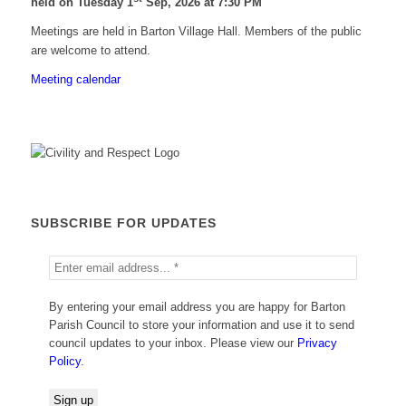
held on Tuesday 1
Sep, 2026 at 7:30 PM
Meetings are held in Barton Village Hall. Members of the public
are welcome to attend.
Meeting calendar
SUBSCRIBE FOR UPDATES
By entering your email address you are happy for Barton
Parish Council to store your information and use it to send
council updates to your inbox. Please view our
Privacy
Policy
.