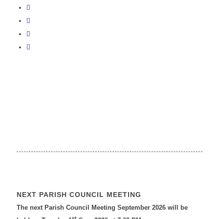
NEXT PARISH COUNCIL MEETING
The next Parish Council Meeting September 2026 will be
st