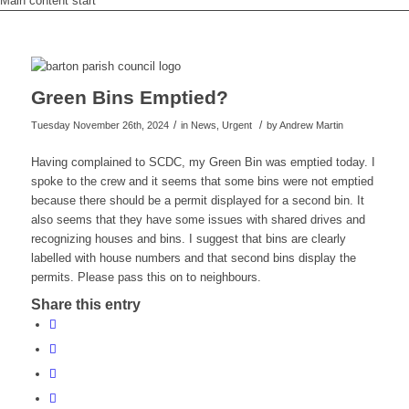
Main content start
Green Bins Emptied?
/
/
Tuesday November 26th, 2024
in News, Urgent
by
Andrew Martin
Having complained to SCDC, my Green Bin was emptied today. I
spoke to the crew and it seems that some bins were not emptied
because there should be a permit displayed for a second bin. It
also seems that they have some issues with shared drives and
recognizing houses and bins. I suggest that bins are clearly
labelled with house numbers and that second bins display the
permits. Please pass this on to neighbours.
Share this entry