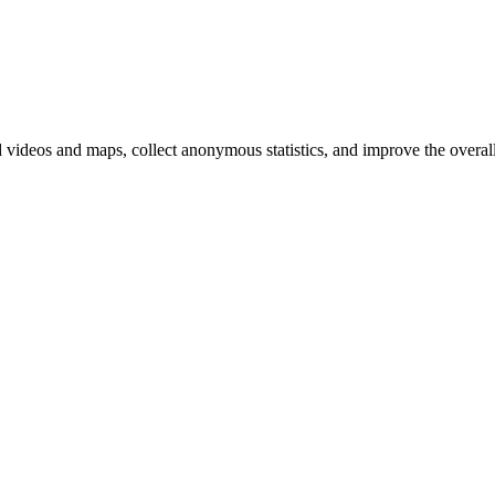
d videos and maps, collect anonymous statistics, and improve the overal
hange
ur
kie
tings)