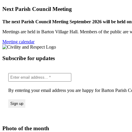
Next Parish Council Meeting
The next Parish Council Meeting September 2026 will be held o
Meetings are held in Barton Village Hall. Members of the public are 
Meeting calendar
Subscribe for updates
By entering your email address you are happy for Barton Parish Co
Photo of the month