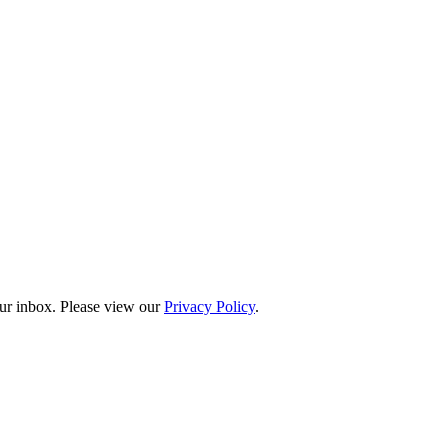
our inbox. Please view our
Privacy Policy
.