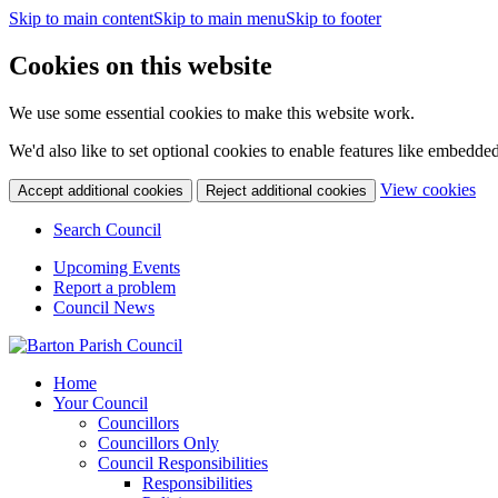
Skip to main content
Skip to main menu
Skip to footer
Cookies on this website
We use some essential cookies to make this website work.
We'd also like to set optional cookies to enable features like embedde
(c
View cookies
Accept additional cookies
Reject additional cookies
yo
coo
Search Council
set
Upcoming Events
Report a problem
Council News
Home
Your Council
Councillors
Councillors Only
Council Responsibilities
Responsibilities