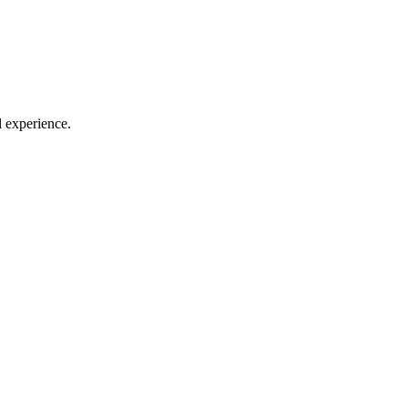
l experience.