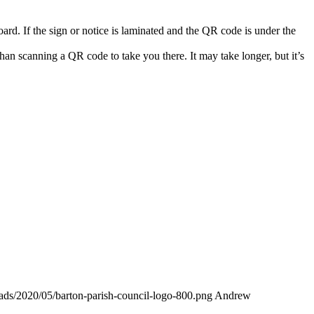
ard. If the sign or notice is laminated and the QR code is under the
han scanning a QR code to take you there. It may take longer, but it’s
oads/2020/05/barton-parish-council-logo-800.png
Andrew