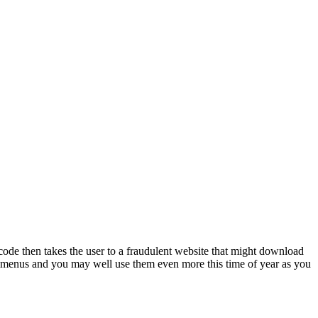
de then takes the user to a fraudulent website that might download
nt menus and you may well use them even more this time of year as you