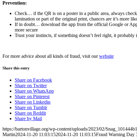
Prevention:
Check… if the QR is on a poster in a public area, always check 
lamination or part of the original print, chances are it’s more li
If in doubt… download the app from the official Google or Apple
more secure
Trust your instincts, if something doesn’t feel right, it probably i
For more advice about all kinds of fraud, visit our
website
Share this entry
Share on Facebook
Share on Twitter
Share on WhatsApp
Share on Pinterest
Share on Linkedin
Share on Tumblr
Share on Reddit
Share by Mail
https://bartonvillage.org/wp-content/uploads/2023/02/Snag_101444b
Martin
2024-11-20 11:03:15
2024-11-20 11:03:15
Fraud Warning Day 