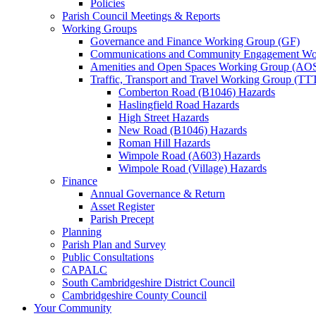
Policies
Parish Council Meetings & Reports
Working Groups
Governance and Finance Working Group (GF)
Communications and Community Engagement Wo
Amenities and Open Spaces Working Group (AO
Traffic, Transport and Travel Working Group (TT
Comberton Road (B1046) Hazards
Haslingfield Road Hazards
High Street Hazards
New Road (B1046) Hazards
Roman Hill Hazards
Wimpole Road (A603) Hazards
Wimpole Road (Village) Hazards
Finance
Annual Governance & Return
Asset Register
Parish Precept
Planning
Parish Plan and Survey
Public Consultations
CAPALC
South Cambridgeshire District Council
Cambridgeshire County Council
Your Community