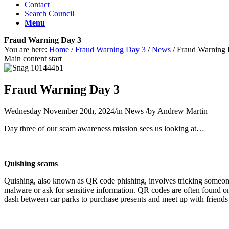
Contact
Search Council
Menu
Fraud Warning Day 3
You are here:
Home
/
Fraud Warning Day 3
/
News
/
Fraud Warning 
Main content start
Fraud Warning Day 3
Wednesday November 20th, 2024
/
in News
/
by
Andrew Martin
Day three of our scam awareness mission sees us looking at…
Quishing scams
Quishing, also known as QR code phishing, involves tricking someone
malware or ask for sensitive information. QR codes are often found o
dash between car parks to purchase presents and meet up with friends 