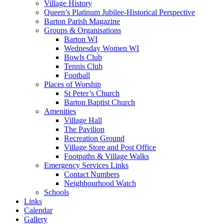
Village History
Queen’s Platinum Jubilee-Historical Perspective
Barton Parish Magazine
Groups & Organisations
Barton WI
Wednesday Women WI
Bowls Club
Tennis Club
Football
Places of Worship
St Peter’s Church
Barton Baptist Church
Amenities
Village Hall
The Pavilion
Recreation Ground
Village Store and Post Office
Footpaths & Village Walks
Emergency Services Links
Contact Numbers
Neighbourhood Watch
Schools
Links
Calendar
Gallery