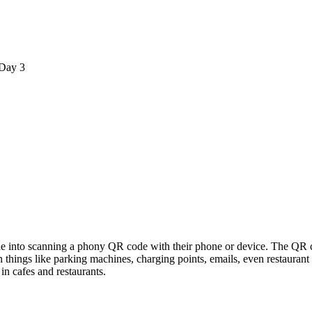
Day 3
 into scanning a phony QR code with their phone or device. The QR co
n things like parking machines, charging points, emails, even restaura
in cafes and restaurants.