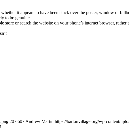
whether it appears to have been stuck over the poster, window or billbo
kely to be genuine
 store or search the website on your phone’s internet browser, rather t
sn’t
1.png
207
607
Andrew Martin
https://bartonvillage.org/wp-content/upl
3