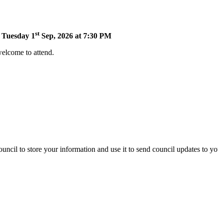
st
n Tuesday 1
Sep, 2026 at 7:30 PM
welcome to attend.
uncil to store your information and use it to send council updates to y