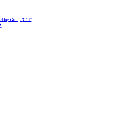
rking Group (CCE)
S)
T)