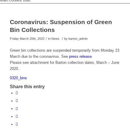
Main content start
Coronavirus: Suspension of Green
Bin Collections
/
/
Friday March 20th, 2020
in News
by
barton_admin
Green bin collections are suspended temporarily from Monday 23
March due to the coronavirus. See
press release
.
Please see attachment for Barton collection dates, March – June
2020..
0320_bins
Share this entry