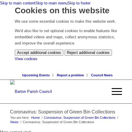
Skip to main content
Skip to main menu
Skip to footer
Cookies on this website
We use some essential cookies to make this website work.
We'd also like to set optional cookies to enable features like
embedded videos and maps, collect anonymous statistics,
and improve the overall experience.
Accept additional cookies
Reject additional cookies
(change
View cookies
your
cookie
Upcoming Events
Report a problem
Council News
settings)
Coronavirus: Suspension of Green Bin Collections
You are here:
Home
/
Coronavirus: Suspension of Green Bin Collections
/
News
/
Coronavirus: Suspension of Green Bin Collections