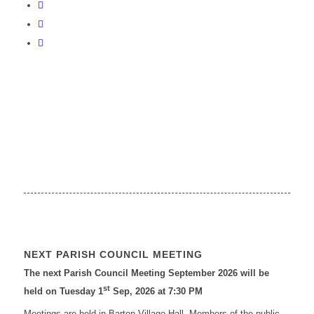
NEXT PARISH COUNCIL MEETING
The next Parish Council Meeting September 2026 will be
st
held on Tuesday 1
Sep, 2026 at 7:30 PM
Meetings are held in Barton Village Hall. Members of the public