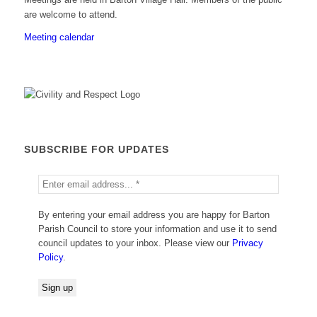
are welcome to attend.
Meeting calendar
SUBSCRIBE FOR UPDATES
By entering your email address you are happy for Barton
Parish Council to store your information and use it to send
council updates to your inbox. Please view our
Privacy
Policy
.