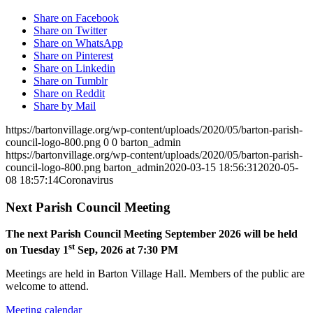
Share on Facebook
Share on Twitter
Share on WhatsApp
Share on Pinterest
Share on Linkedin
Share on Tumblr
Share on Reddit
Share by Mail
https://bartonvillage.org/wp-content/uploads/2020/05/barton-parish-
council-logo-800.png
0
0
barton_admin
https://bartonvillage.org/wp-content/uploads/2020/05/barton-parish-
council-logo-800.png
barton_admin
2020-03-15 18:56:31
2020-05-
08 18:57:14
Coronavirus
Next Parish Council Meeting
The next Parish Council Meeting September 2026 will be held
st
on Tuesday 1
Sep, 2026 at 7:30 PM
Meetings are held in Barton Village Hall. Members of the public are
welcome to attend.
Meeting calendar