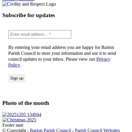
Subscribe for updates
By entering your email address you are happy for Barton
Parish Council to store your information and use it to send
council updates to your inbox. Please view our
Privacy
Policy
.
Photo of the month
Footer start
© Copyright -
Barton Parish Council
-
Parish Council Websites