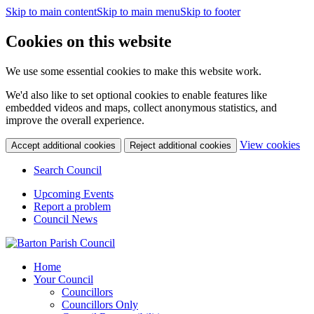
Skip to main content
Skip to main menu
Skip to footer
Cookies on this website
We use some essential cookies to make this website work.
We'd also like to set optional cookies to enable features like
embedded videos and maps, collect anonymous statistics, and
improve the overall experience.
(c
View cookies
Accept additional cookies
Reject additional cookies
yo
coo
Search Council
set
Upcoming Events
Report a problem
Council News
Home
Your Council
Councillors
Councillors Only