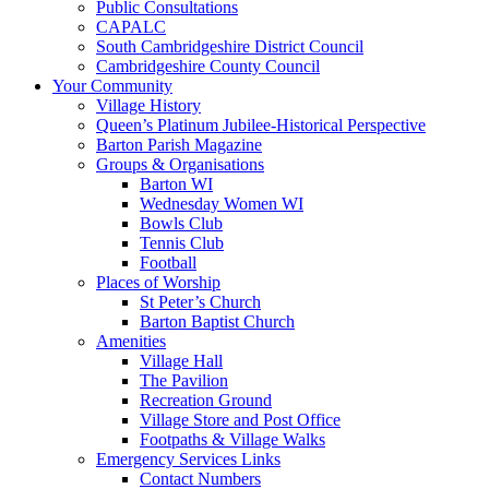
Public Consultations
CAPALC
South Cambridgeshire District Council
Cambridgeshire County Council
Your Community
Village History
Queen’s Platinum Jubilee-Historical Perspective
Barton Parish Magazine
Groups & Organisations
Barton WI
Wednesday Women WI
Bowls Club
Tennis Club
Football
Places of Worship
St Peter’s Church
Barton Baptist Church
Amenities
Village Hall
The Pavilion
Recreation Ground
Village Store and Post Office
Footpaths & Village Walks
Emergency Services Links
Contact Numbers