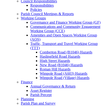
Council Responsibilities
Responsibilities
Policies
Parish Council Meetings & Reports
Working Groups
Governance and Finance Working Group (GF)
Communications and Community Engagement
Working Group (CCE)
Amenities and Open Spaces Working Group
(AOS)
Traffic, Transport and Travel Working Group
(TTT)
Comberton Road (B1046) Hazards
Haslingfield Road Hazards
High Street Hazards
New Road (B1046) Hazards
Roman Hill Hazards
Wimpole Road (A603) Hazards
Wimpole Road (Village) Hazards
Finance
Annual Governance & Return
Asset Register
Parish Precept
Planning
Parish Plan and Survey