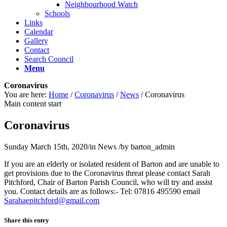
Neighbourhood Watch
Schools
Links
Calendar
Gallery
Contact
Search Council
Menu
Coronavirus
You are here:
Home
/
Coronavirus
/
News
/
Coronavirus
Main content start
Coronavirus
Sunday March 15th, 2020
/
in News
/
by
barton_admin
If you are an elderly or isolated resident of Barton and are unable to
get provisions due to the Coronavirus threat please contact Sarah
Pitchford, Chair of Barton Parish Council, who will try and assist
you. Contact details are as follows:- Tel: 07816 495590 email
S
ahara
ctipe
drofh
iamg@
moc.l
Share this entry