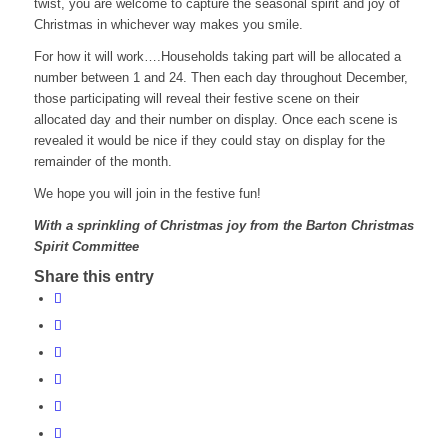
twist, you are welcome to capture the seasonal spirit and joy of
Christmas in whichever way makes you smile.
For how it will work….Households taking part will be allocated a
number between 1 and 24. Then each day throughout December,
those participating will reveal their festive scene on their
allocated day and their number on display. Once each scene is
revealed it would be nice if they could stay on display for the
remainder of the month.
We hope you will join in the festive fun!
With a sprinkling of Christmas joy from the Barton Christmas
Spirit Committee
Share this entry