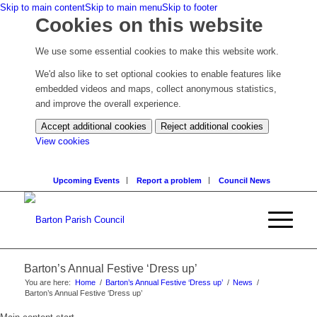
Skip to main content
Skip to main menu
Skip to footer
Cookies on this website
We use some essential cookies to make this website work.
We'd also like to set optional cookies to enable features like
embedded videos and maps, collect anonymous statistics,
and improve the overall experience.
Accept additional cookies
Reject additional cookies
(change
View cookies
your
cookie
Upcoming Events
Report a problem
Council News
settings)
Barton’s Annual Festive ‘Dress up’
You are here:
Home
/
Barton’s Annual Festive ‘Dress up’
/
News
/
Barton’s Annual Festive ‘Dress up’