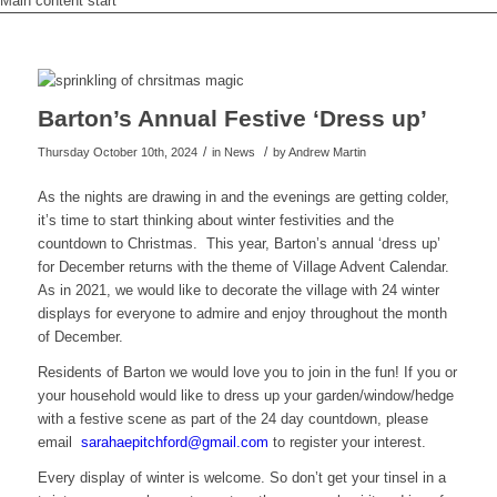
Main content start
Barton’s Annual Festive ‘Dress up’
/
/
Thursday October 10th, 2024
in News
by
Andrew Martin
As the nights are drawing in and the evenings are getting colder,
it’s time to start thinking about winter festivities and the
countdown to Christmas. This year, Barton’s annual ‘dress up’
for December returns with the theme of Village Advent Calendar.
As in 2021, we would like to decorate the village with 24 winter
displays for everyone to admire and enjoy throughout the month
of December.
Residents of Barton we would love you to join in the fun! If you or
your household would like to dress up your garden/window/hedge
with a festive scene as part of the 24 day countdown, please
email
s
ahara
ctipe
drofh
iamg@
moc.l
to register your interest.
Every display of winter is welcome. So don’t get your tinsel in a