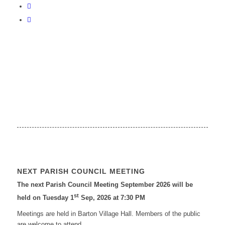
NEXT PARISH COUNCIL MEETING
The next Parish Council Meeting September 2026 will be
st
held on Tuesday 1
Sep, 2026 at 7:30 PM
Meetings are held in Barton Village Hall. Members of the public
are welcome to attend.