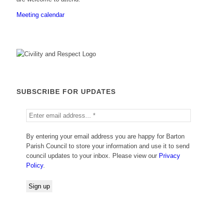
Meeting calendar
SUBSCRIBE FOR UPDATES
By entering your email address you are happy for Barton
Parish Council to store your information and use it to send
council updates to your inbox. Please view our
Privacy
Policy
.