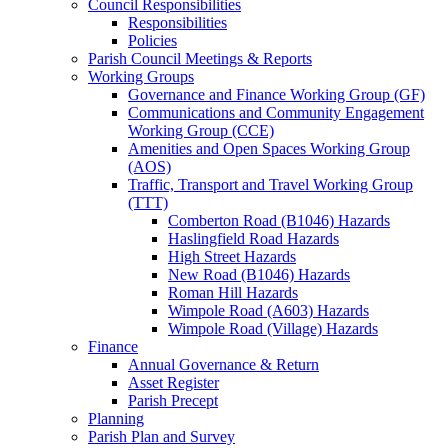
Council Responsibilities
Responsibilities
Policies
Parish Council Meetings & Reports
Working Groups
Governance and Finance Working Group (GF)
Communications and Community Engagement
Working Group (CCE)
Amenities and Open Spaces Working Group
(AOS)
Traffic, Transport and Travel Working Group
(TTT)
Comberton Road (B1046) Hazards
Haslingfield Road Hazards
High Street Hazards
New Road (B1046) Hazards
Roman Hill Hazards
Wimpole Road (A603) Hazards
Wimpole Road (Village) Hazards
Finance
Annual Governance & Return
Asset Register
Parish Precept
Planning
Parish Plan and Survey