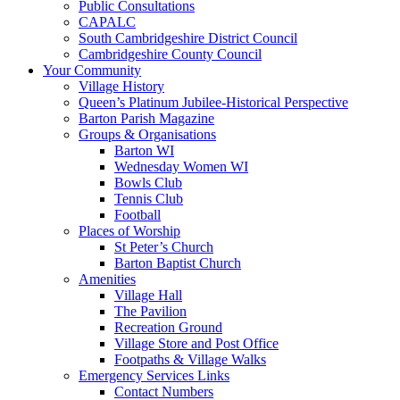
Public Consultations
CAPALC
South Cambridgeshire District Council
Cambridgeshire County Council
Your Community
Village History
Queen’s Platinum Jubilee-Historical Perspective
Barton Parish Magazine
Groups & Organisations
Barton WI
Wednesday Women WI
Bowls Club
Tennis Club
Football
Places of Worship
St Peter’s Church
Barton Baptist Church
Amenities
Village Hall
The Pavilion
Recreation Ground
Village Store and Post Office
Footpaths & Village Walks
Emergency Services Links
Contact Numbers