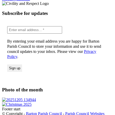
Subscribe for updates
By entering your email address you are happy for Barton
Parish Council to store your information and use it to send
council updates to your inbox. Please view our
Privacy
Policy
.
Photo of the month
Footer start
© Copyright -
Barton Parish Council
-
Parish Council Websites