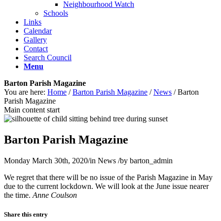
Neighbourhood Watch
Schools
Links
Calendar
Gallery
Contact
Search Council
Menu
Barton Parish Magazine
You are here:
Home
/
Barton Parish Magazine
/
News
/
Barton
Parish Magazine
Main content start
Barton Parish Magazine
Monday March 30th, 2020
/
in News
/
by
barton_admin
We regret that there will be no issue of the Parish Magazine in May
due to the current lockdown. We will look at the June issue nearer
the time.
Anne Coulson
Share this entry