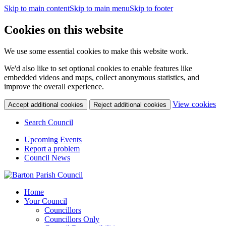
Skip to main content
Skip to main menu
Skip to footer
Cookies on this website
We use some essential cookies to make this website work.
We'd also like to set optional cookies to enable features like
embedded videos and maps, collect anonymous statistics, and
improve the overall experience.
(c
View cookies
Accept additional cookies
Reject additional cookies
yo
coo
Search Council
set
Upcoming Events
Report a problem
Council News
Home
Your Council
Councillors
Councillors Only