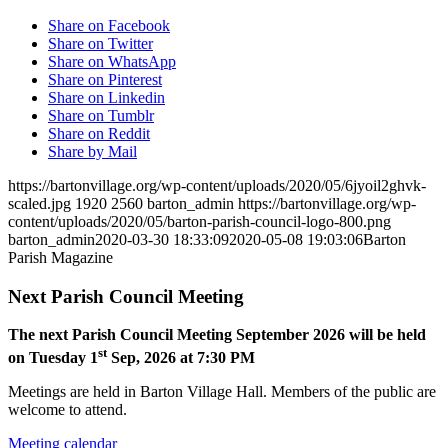
Share on Facebook
Share on Twitter
Share on WhatsApp
Share on Pinterest
Share on Linkedin
Share on Tumblr
Share on Reddit
Share by Mail
https://bartonvillage.org/wp-content/uploads/2020/05/6jyoil2ghvk-
scaled.jpg
1920
2560
barton_admin
https://bartonvillage.org/wp-
content/uploads/2020/05/barton-parish-council-logo-800.png
barton_admin
2020-03-30 18:33:09
2020-05-08 19:03:06
Barton
Parish Magazine
Next Parish Council Meeting
The next Parish Council Meeting September 2026 will be held
st
on Tuesday 1
Sep, 2026 at 7:30 PM
Meetings are held in Barton Village Hall. Members of the public are
welcome to attend.
Meeting calendar