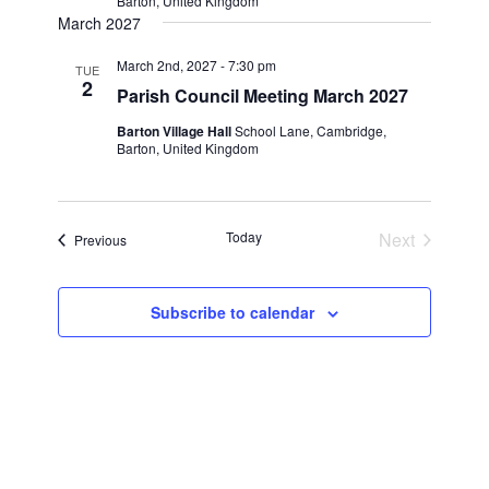
Barton, United Kingdom
March 2027
March 2nd, 2027 - 7:30 pm
TUE
2
Parish Council Meeting March 2027
Barton Village Hall
School Lane, Cambridge,
Barton, United Kingdom
Today
Next
Events
Previous
Events
Subscribe to calendar