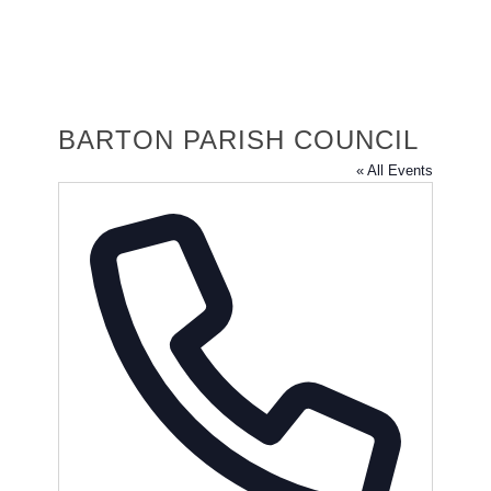
BARTON PARISH COUNCIL
« All Events