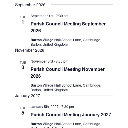
September 2026
date.
September 1st - 7:30 pm
TUE
1
Parish Council Meeting September
2026
Barton Village Hall
School Lane, Cambridge,
Barton, United Kingdom
November 2026
November 3rd - 7:30 pm
TUE
3
Parish Council Meeting November
2026
Barton Village Hall
School Lane, Cambridge,
Barton, United Kingdom
January 2027
January 5th, 2027 - 7:30 pm
TUE
5
Parish Council Meeting January 2027
Barton Village Hall
School Lane, Cambridge,