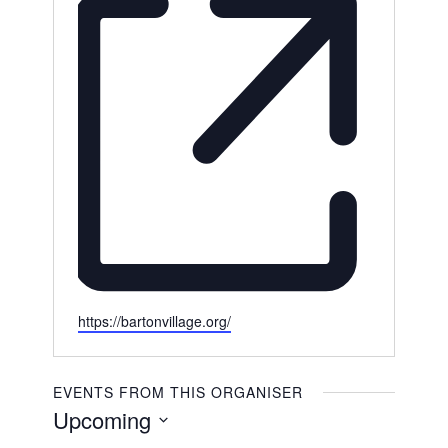
Website
https://bartonvillage.org/
EVENTS FROM THIS ORGANISER
Upcoming
Select