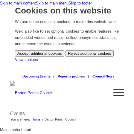
Skip to main content
Skip to main menu
Skip to footer
Cookies on this website
We use some essential cookies to make this website work.
We'd also like to set optional cookies to enable features like
embedded videos and maps, collect anonymous statistics,
and improve the overall experience.
Accept additional cookies
Reject additional cookies
(change
View cookies
your
cookie
Upcoming Events
Report a problem
Council News
settings)
Events
You are here:
Home
/
Barton Parish Council
Main content start