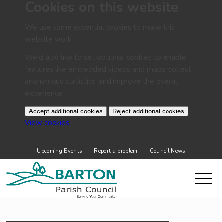
Cookies on this website
We use some essential cookies to make this
website work.
We'd also like to set optional cookies to enable
features like embedded videos and maps, collect
anonymous statistics, and improve the overall
experience.
Accept additional cookies
Reject additional cookies
(change your cookie settings)
View cookies
Upcoming Events
Report a problem
Council News