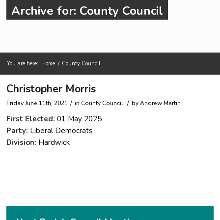
Archive for: County Council
You are here:
Home
/
County Council
Main content start
Christopher Morris
/
/
Friday June 11th, 2021
in County Council
by
Andrew Martin
First Elected:
01 May 2025
Party:
Liberal Democrats
Division:
Hardwick