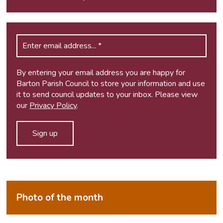
By entering your email address you are happy for
Barton Parish Council to store your information and use
it to send council updates to your inbox. Please view
our
Privacy Policy
.
Photo of the month