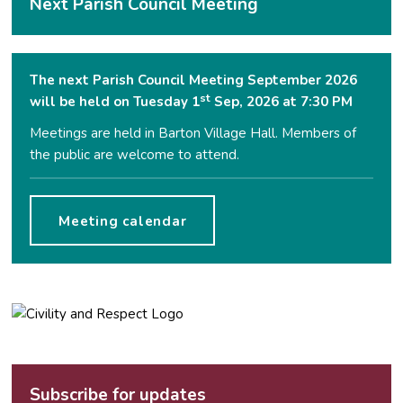
Next Parish Council Meeting
The next Parish Council Meeting September 2026
st
will be held on Tuesday 1
Sep, 2026 at 7:30 PM
Meetings are held in Barton Village Hall. Members of
the public are welcome to attend.
Meeting calendar
Subscribe for updates