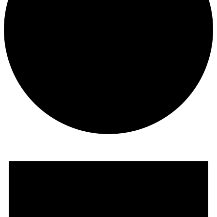
Events