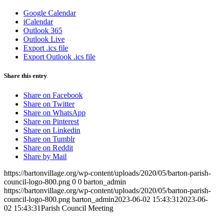
Google Calendar
iCalendar
Outlook 365
Outlook Live
Export .ics file
Export Outlook .ics file
Share this entry
Share on Facebook
Share on Twitter
Share on WhatsApp
Share on Pinterest
Share on Linkedin
Share on Tumblr
Share on Reddit
Share by Mail
https://bartonvillage.org/wp-content/uploads/2020/05/barton-parish-
council-logo-800.png
0
0
barton_admin
https://bartonvillage.org/wp-content/uploads/2020/05/barton-parish-
council-logo-800.png
barton_admin
2023-06-02 15:43:31
2023-06-
02 15:43:31
Parish Council Meeting