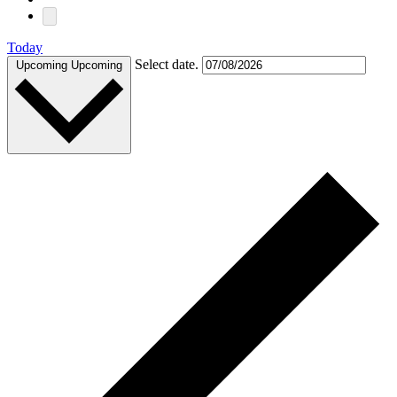
Today
Select date.
Upcoming
Upcoming