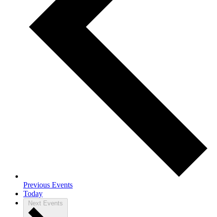
Previous
Events
Today
Next
Events