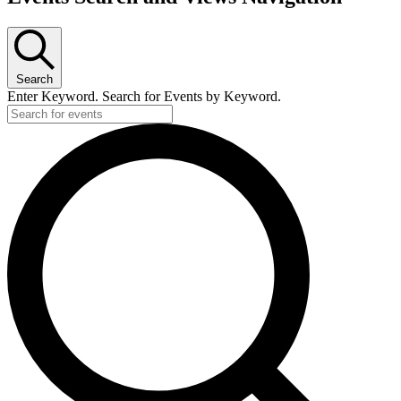
Search
Enter Keyword. Search for Events by Keyword.