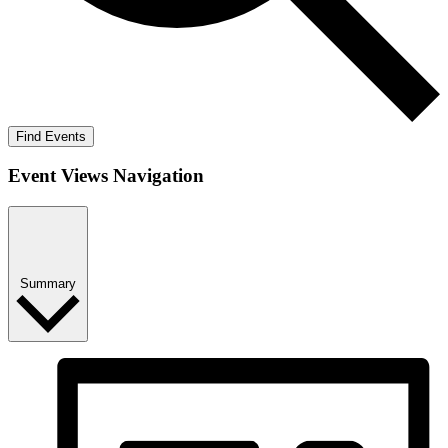
Find Events
Event Views Navigation
Summary