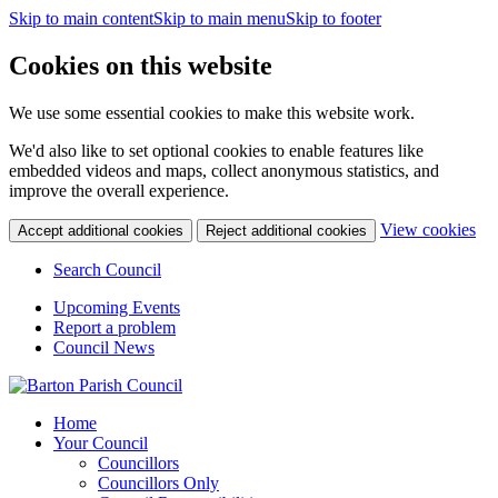
Skip to main content
Skip to main menu
Skip to footer
Cookies on this website
We use some essential cookies to make this website work.
We'd also like to set optional cookies to enable features like
embedded videos and maps, collect anonymous statistics, and
improve the overall experience.
(c
View cookies
Accept additional cookies
Reject additional cookies
yo
coo
Search Council
set
Upcoming Events
Report a problem
Council News
Home
Your Council
Councillors
Councillors Only