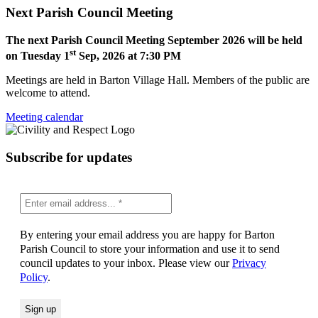
Next Parish Council Meeting
The next Parish Council Meeting September 2026 will be held
st
on Tuesday 1
Sep, 2026 at 7:30 PM
Meetings are held in Barton Village Hall. Members of the public are
welcome to attend.
Meeting calendar
Subscribe for updates
By entering your email address you are happy for Barton
Parish Council to store your information and use it to send
council updates to your inbox. Please view our
Privacy
Policy
.