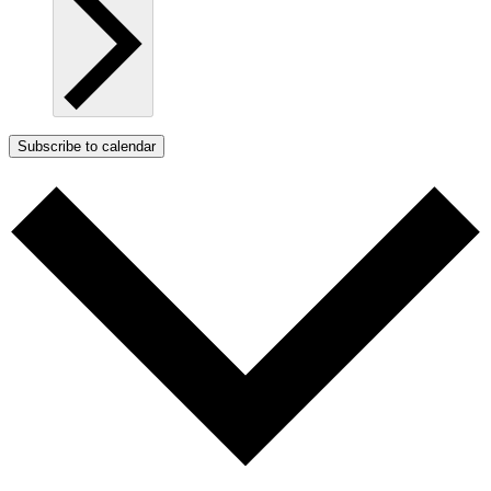
Subscribe to calendar