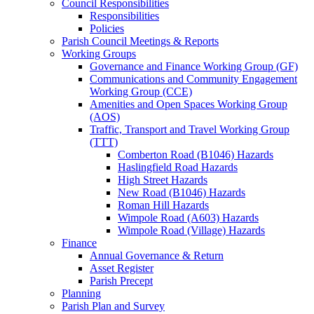
Council Responsibilities
Responsibilities
Policies
Parish Council Meetings & Reports
Working Groups
Governance and Finance Working Group (GF)
Communications and Community Engagement
Working Group (CCE)
Amenities and Open Spaces Working Group
(AOS)
Traffic, Transport and Travel Working Group
(TTT)
Comberton Road (B1046) Hazards
Haslingfield Road Hazards
High Street Hazards
New Road (B1046) Hazards
Roman Hill Hazards
Wimpole Road (A603) Hazards
Wimpole Road (Village) Hazards
Finance
Annual Governance & Return
Asset Register
Parish Precept
Planning
Parish Plan and Survey