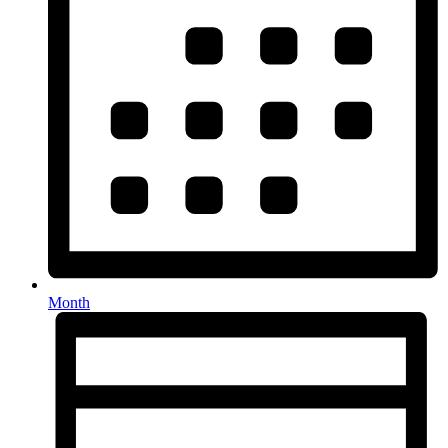
Month