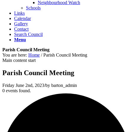
Neighbourhood Watch
Schools
Links
Calendar
Gallery
Contact
Search Council
Menu
Parish Council Meeting
You are here:
Home
/
Parish Council Meeting
Main content start
Parish Council Meeting
Friday June 2nd, 2023
/
by
barton_admin
0 events found.