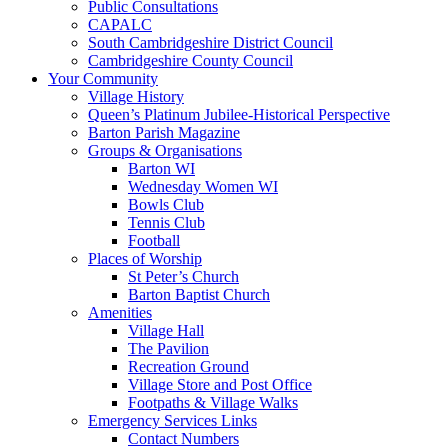
Public Consultations
CAPALC
South Cambridgeshire District Council
Cambridgeshire County Council
Your Community
Village History
Queen’s Platinum Jubilee-Historical Perspective
Barton Parish Magazine
Groups & Organisations
Barton WI
Wednesday Women WI
Bowls Club
Tennis Club
Football
Places of Worship
St Peter’s Church
Barton Baptist Church
Amenities
Village Hall
The Pavilion
Recreation Ground
Village Store and Post Office
Footpaths & Village Walks
Emergency Services Links
Contact Numbers