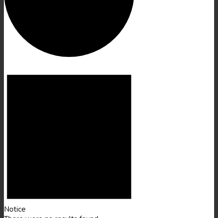
Events
Notice