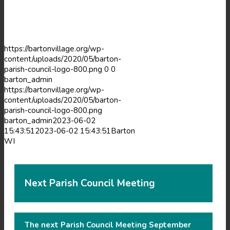
new
window)
window)
https://bartonvillage.org/wp-
content/uploads/2020/05/barton-
parish-council-logo-800.png
0
0
barton_admin
https://bartonvillage.org/wp-
content/uploads/2020/05/barton-
parish-council-logo-800.png
barton_admin
2023-06-02
15:43:51
2023-06-02 15:43:51
Barton
WI
Next Parish Council Meeting
The next Parish Council Meeting September