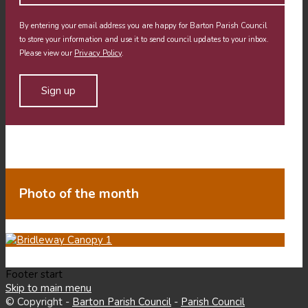
By entering your email address you are happy for Barton Parish Council
to store your information and use it to send council updates to your inbox.
Please view our
Privacy Policy
.
Photo of the month
Footer start
Skip to main menu
© Copyright -
Barton Parish Council
-
Parish Council