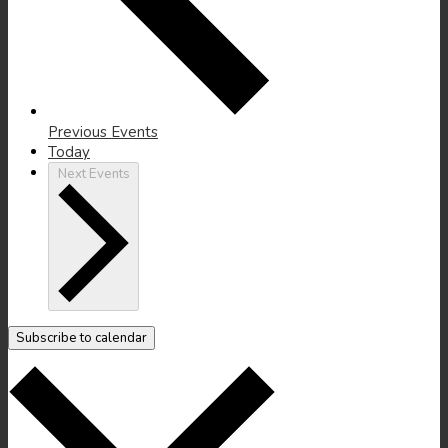
Previous
Events
Today
Next
Events
Subscribe to calendar