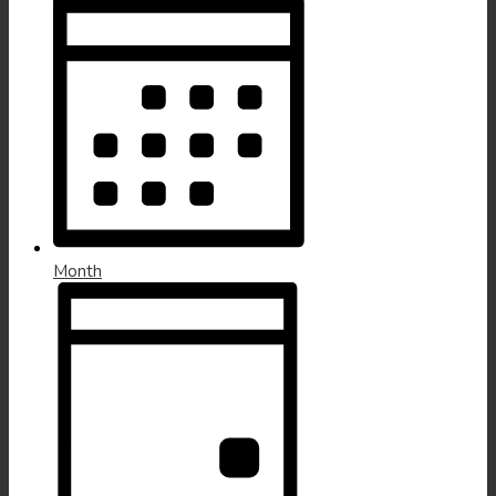
Month