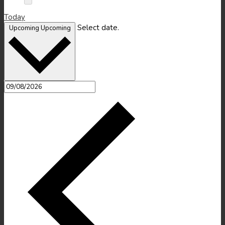
Today
Select date.
Upcoming
Upcoming