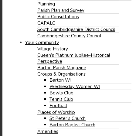
Planning
Parish Plan and Survey
Public Consultations
(opens
CAPALC
in
South Cambridgeshire District Council
new
Cambridgeshire County Council
window)
Your Community
Village History
Queen’s Platinum Jubilee-Historical
Perspective
Barton Parish Magazine
Groups & Organisations
Barton WI
Wednesday Women WI
Bowls Club
Tennis Club
Football
Places of Worship
(opens
St Peter’s Church
in
(opens
Barton Baptist Church
new
in
Amenities