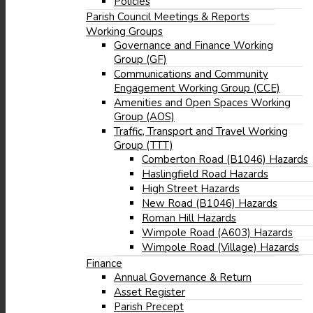
Policies
Parish Council Meetings & Reports
Working Groups
Governance and Finance Working
Group (GF)
Communications and Community
Engagement Working Group (CCE)
Amenities and Open Spaces Working
Group (AOS)
Traffic, Transport and Travel Working
Group (TTT)
Comberton Road (B1046) Hazards
Haslingfield Road Hazards
High Street Hazards
New Road (B1046) Hazards
Roman Hill Hazards
Wimpole Road (A603) Hazards
Wimpole Road (Village) Hazards
Finance
Annual Governance & Return
Asset Register
Parish Precept