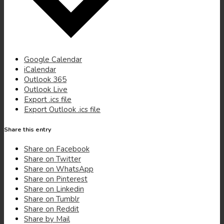
(opens
Google Calendar
(opens
in
iCalendar
in
(opens
new
Outlook 365
new
in
(opens
window)
Outlook Live
window)
new
in
(opens
Export .ics file
window)
new
in
(opens
Export Outlook .ics file
window)
new
in
window)
new
Share this entry
window)
(opens
Share on Facebook
(opens
in
Share on Twitter
in
new
(opens
Share on WhatsApp
new
(opens
window)
in
Share on Pinterest
window)
(opens
in
new
Share on Linkedin
(opens
in
new
window)
Share on Tumblr
(opens
in
new
window)
Share on Reddit
in
new
window)
Share by Mail