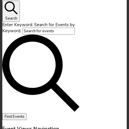
Search
Enter Keyword. Search for Events by
Keyword.
Find Events
Event Views Navigation