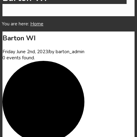
Main content start
You are here:
Home
Barton WI
Friday June 2nd, 2023
/
by
barton_admin
0 events found.