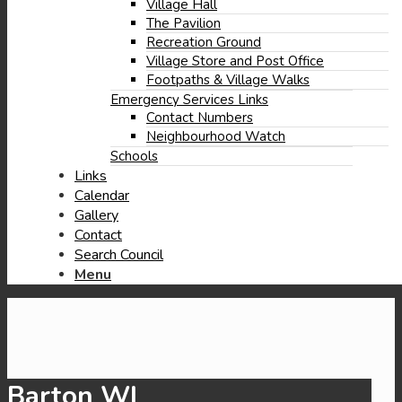
window)
new
Village Hall
window)
The Pavilion
Recreation Ground
Village Store and Post Office
Footpaths & Village Walks
Emergency Services Links
Contact Numbers
Neighbourhood Watch
Schools
Links
Calendar
Gallery
Contact
Search Council
Menu
Barton WI