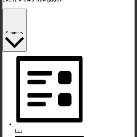
Summary
List