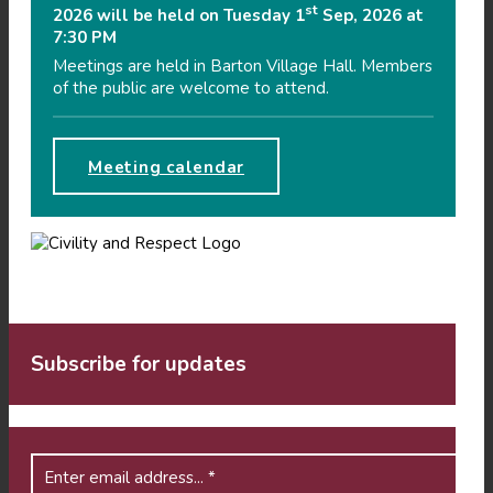
st
2026 will be held on Tuesday 1
Sep, 2026 at
7:30 PM
Meetings are held in Barton Village Hall. Members
of the public are welcome to attend.
Meeting calendar
Subscribe for updates