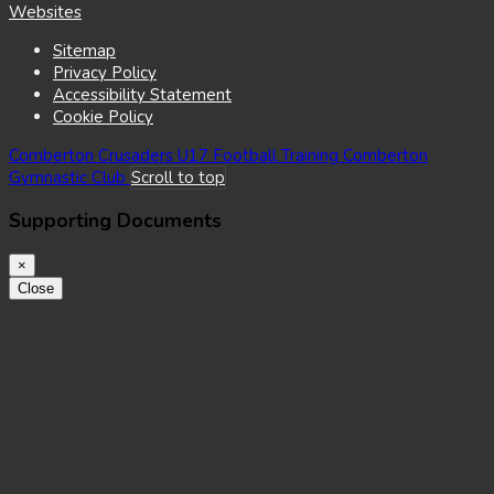
(opens
Websites
in
Sitemap
new
Privacy Policy
window)
Accessibility Statement
Cookie Policy
Comberton Crusaders U17 Football Training
Comberton
Gymnastic Club
Scroll to top
Supporting Documents
×
Close