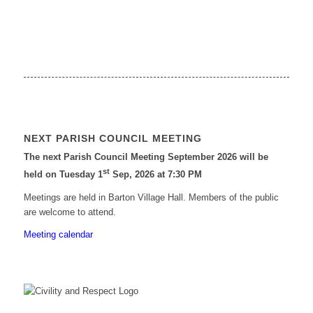
NEXT PARISH COUNCIL MEETING
The next Parish Council Meeting September 2026 will be
st
held on Tuesday 1
Sep, 2026 at 7:30 PM
Meetings are held in Barton Village Hall. Members of the public
are welcome to attend.
Meeting calendar