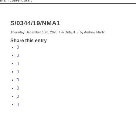
Main content start
S/0344/19/NMA1
/
/
Thursday December 10th, 2020
in Default
by
Andrew Martin
Share this entry