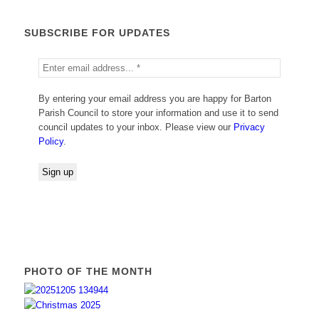
SUBSCRIBE FOR UPDATES
By entering your email address you are happy for Barton
Parish Council to store your information and use it to send
council updates to your inbox. Please view our
Privacy
Policy
.
PHOTO OF THE MONTH