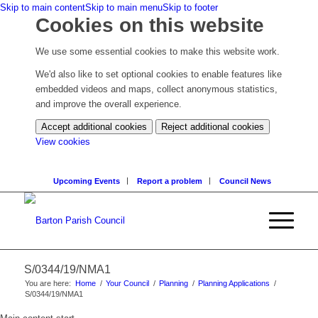
Skip to main content
Skip to main menu
Skip to footer
Cookies on this website
We use some essential cookies to make this website work.
We'd also like to set optional cookies to enable features like
embedded videos and maps, collect anonymous statistics,
and improve the overall experience.
Accept additional cookies
Reject additional cookies
(change
View cookies
your
cookie
Upcoming Events
Report a problem
Council News
settings)
S/0344/19/NMA1
You are here:
Home
/
Your Council
/
Planning
/
Planning Applications
/
S/0344/19/NMA1