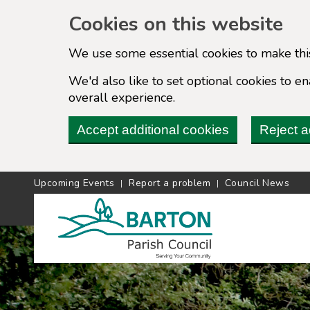
Cookies on this website
We use some essential cookies to make thi
We'd also like to set optional cookies to 
overall experience.
Accept additional cookies
Reject a
Upcoming Events
Report a problem
Council News