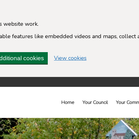
s website work.
enable features like embedded videos and maps, collect 
(change your cookie 
View cookies
dditional cookies
Home
Your Council
Your Comm