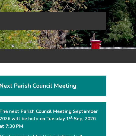
Next Parish Council Meeting
The next Parish Council Meeting September
st
2026 will be held on Tuesday 1
Sep, 2026
at 7:30 PM