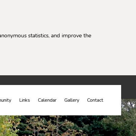
anonymous statistics, and improve the
settings)
unity
Links
Calendar
Gallery
Contact