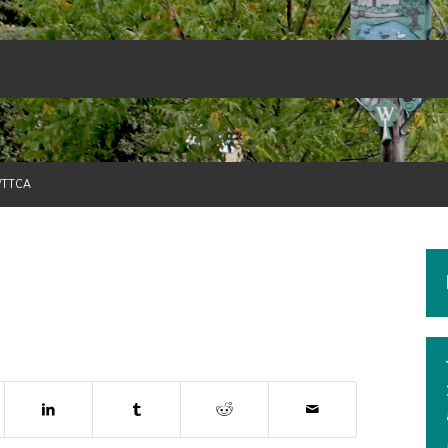
/TTCA
dow)
ns in new window)
(opens in new window)
(opens in new window)
(opens in new window)