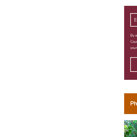
By e
Coun
your
Ph