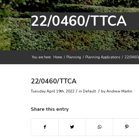
22/0460/TTCA
You are here:
Home
/
Planning
/
Planning Applications
/
22/0460
Main content start
22/0460/TTCA
/
/
Tuesday April 19th, 2022
in Default
by
Andrew Martin
Share this entry
(opens in new window)
(opens in new window)
(opens in new win
(ope