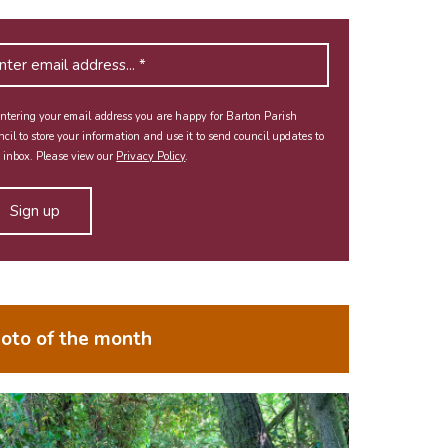
ntering your email address you are happy for Barton Parish
cil to store your information and use it to send council updates to
 inbox. Please view our
Privacy Policy
.
oto of the month