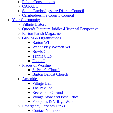
Public Consultations
CAPALC
South Cambridgeshire District Council
Cambridgeshire County Council
Your Community
Village History
Queen’s Platinum Jubilee-Historical Perspective
Barton Parish Magazine
Groups & Organisations
Barton WI
Wednesday Women WI
Bowls Club
Tennis Club
Football
Places of Worship
St Peter’s Church
Barton Baptist Church
Amenities
Village Hall
The Pavilion
Recreation Ground
Village Store and Post Office
Footpaths & Village Walks
Emergency Services Links
Contact Numbers