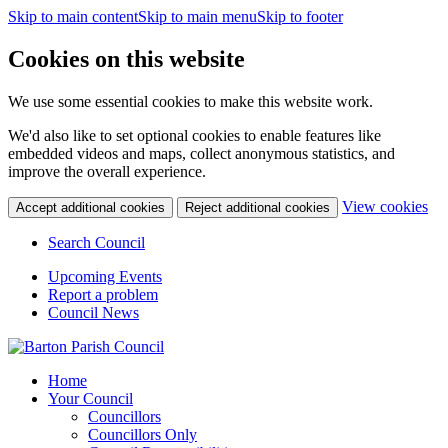
Skip to main content
Skip to main menu
Skip to footer
Cookies on this website
We use some essential cookies to make this website work.
We'd also like to set optional cookies to enable features like
embedded videos and maps, collect anonymous statistics, and
improve the overall experience.
(c
View cookies
Accept additional cookies
Reject additional cookies
yo
coo
Search Council
set
Upcoming Events
Report a problem
Council News
Home
Your Council
Councillors
Councillors Only