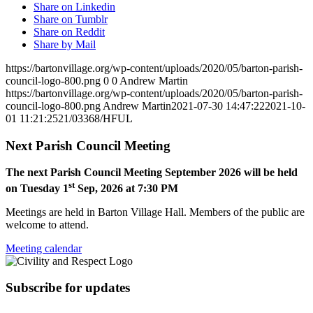
Share on Linkedin
Share on Tumblr
Share on Reddit
Share by Mail
https://bartonvillage.org/wp-content/uploads/2020/05/barton-parish-
council-logo-800.png
0
0
Andrew Martin
https://bartonvillage.org/wp-content/uploads/2020/05/barton-parish-
council-logo-800.png
Andrew Martin
2021-07-30 14:47:22
2021-10-
01 11:21:25
21/03368/HFUL
Next Parish Council Meeting
The next Parish Council Meeting September 2026 will be held
st
on Tuesday 1
Sep, 2026 at 7:30 PM
Meetings are held in Barton Village Hall. Members of the public are
welcome to attend.
Meeting calendar
Subscribe for updates