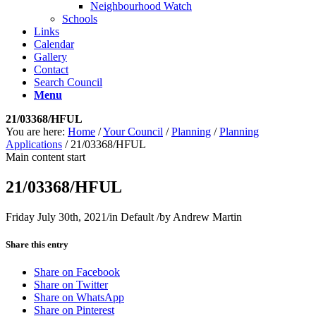
Neighbourhood Watch
Schools
Links
Calendar
Gallery
Contact
Search Council
Menu
21/03368/HFUL
You are here:
Home
/
Your Council
/
Planning
/
Planning
Applications
/
21/03368/HFUL
Main content start
21/03368/HFUL
Friday July 30th, 2021
/
in Default
/
by
Andrew Martin
Share this entry
Share on Facebook
Share on Twitter
Share on WhatsApp
Share on Pinterest