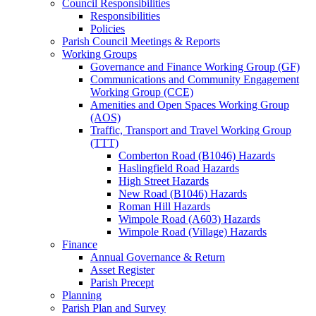
Council Responsibilities
Responsibilities
Policies
Parish Council Meetings & Reports
Working Groups
Governance and Finance Working Group (GF)
Communications and Community Engagement
Working Group (CCE)
Amenities and Open Spaces Working Group
(AOS)
Traffic, Transport and Travel Working Group
(TTT)
Comberton Road (B1046) Hazards
Haslingfield Road Hazards
High Street Hazards
New Road (B1046) Hazards
Roman Hill Hazards
Wimpole Road (A603) Hazards
Wimpole Road (Village) Hazards
Finance
Annual Governance & Return
Asset Register
Parish Precept
Planning
Parish Plan and Survey