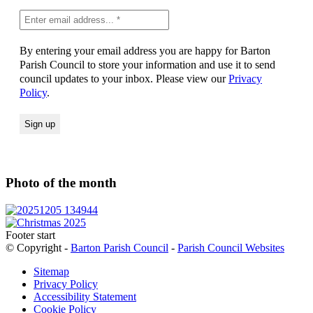
By entering your email address you are happy for Barton
Parish Council to store your information and use it to send
council updates to your inbox. Please view our
Privacy
Policy
.
Photo of the month
Footer start
© Copyright -
Barton Parish Council
-
Parish Council Websites
Sitemap
Privacy Policy
Accessibility Statement
Cookie Policy