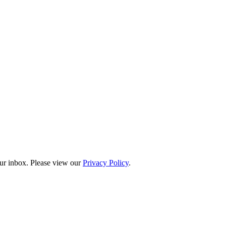
our inbox. Please view our
Privacy Policy
.