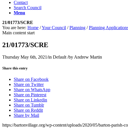
Contact
Search Council
Menu
21/01773/SCRE
You are here:
Home
/
Your Council
/
Planning
/
Planning Application
Main content start
21/01773/SCRE
Thursday May 6th, 2021
/
in Default
/
by
Andrew Martin
Share this entry
Share on Facebook
Share on Twitter
Share on WhatsApp
Share on Pinterest
Share on Linkedin
Share on Tumblr
Share on Reddit
Share by Mail
https://bartonvillage.org/wp-content/uploads/2020/05/barton-parish-c