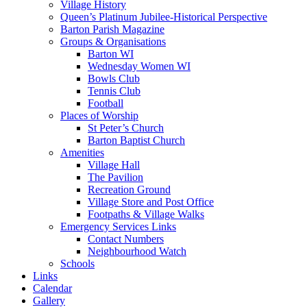
Village History
Queen’s Platinum Jubilee-Historical Perspective
Barton Parish Magazine
Groups & Organisations
Barton WI
Wednesday Women WI
Bowls Club
Tennis Club
Football
Places of Worship
St Peter’s Church
Barton Baptist Church
Amenities
Village Hall
The Pavilion
Recreation Ground
Village Store and Post Office
Footpaths & Village Walks
Emergency Services Links
Contact Numbers
Neighbourhood Watch
Schools
Links
Calendar
Gallery