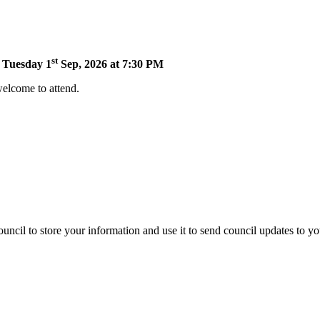
st
n Tuesday 1
Sep, 2026 at 7:30 PM
welcome to attend.
uncil to store your information and use it to send council updates to y