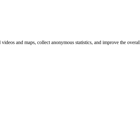
d videos and maps, collect anonymous statistics, and improve the overal
hange
ur
kie
tings)