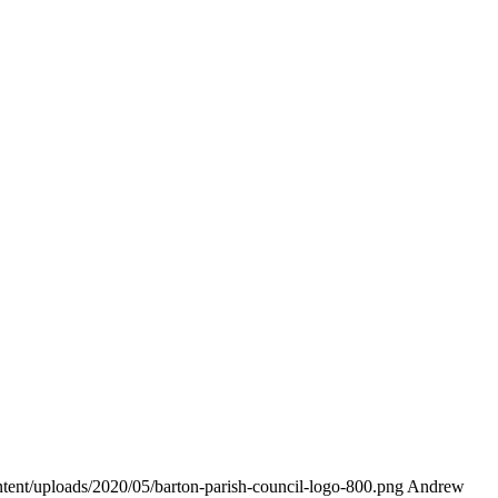
ontent/uploads/2020/05/barton-parish-council-logo-800.png
Andrew