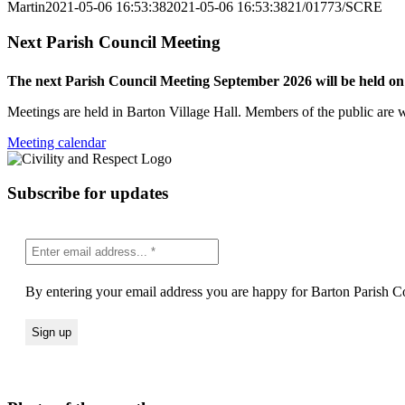
Martin
2021-05-06 16:53:38
2021-05-06 16:53:38
21/01773/SCRE
Next Parish Council Meeting
The next Parish Council Meeting September 2026 will be held o
Meetings are held in Barton Village Hall. Members of the public are 
Meeting calendar
Subscribe for updates
By entering your email address you are happy for Barton Parish Co