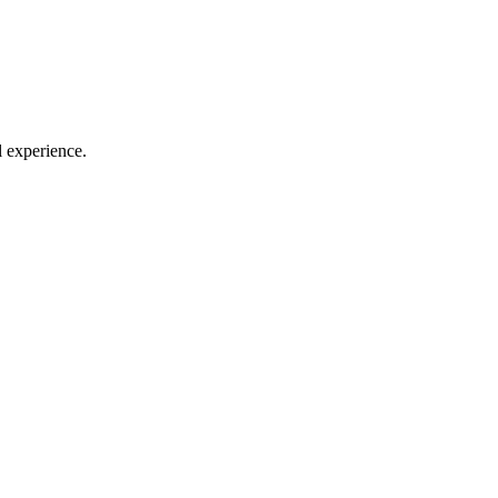
l experience.