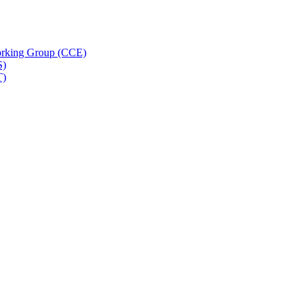
rking Group (CCE)
S)
T)