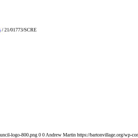
s
/
21/01773/SCRE
ouncil-logo-800.png
0
0
Andrew Martin
https://bartonvillage.org/wp-c