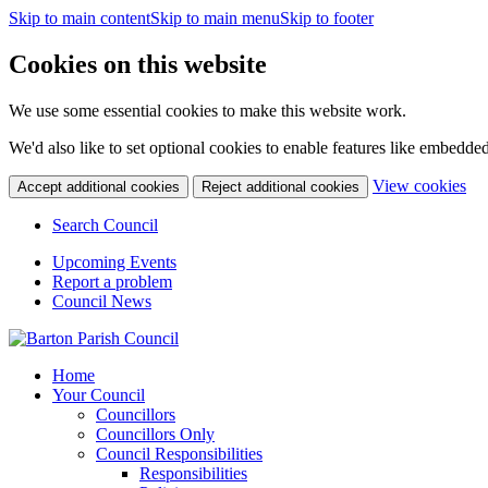
Skip to main content
Skip to main menu
Skip to footer
Cookies on this website
We use some essential cookies to make this website work.
We'd also like to set optional cookies to enable features like embedde
(c
View cookies
Accept additional cookies
Reject additional cookies
yo
coo
Search Council
set
Upcoming Events
Report a problem
Council News
Home
Your Council
Councillors
Councillors Only
Council Responsibilities
Responsibilities