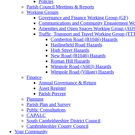
Policies
Parish Council Meetings & Reports
Working Groups
Governance and Finance Working Group (GF)
Communications and Community Engagement Wo
Amenities and Open Spaces Working Group (AO
Traffic, Transport and Travel Working Group (TT
Comberton Road (B1046) Hazards
Haslingfield Road Hazards
High Street Hazards
New Road (B1046) Hazards
Roman Hill Hazards
Wimpole Road (A603) Hazards
Wimpole Road (Village) Hazards
Finance
Annual Governance & Return
Asset Register
Parish Precept
Planning
Parish Plan and Survey
Public Consultations
CAPALC
South Cambridgeshire District Council
Cambridgeshire County Council
Your Community