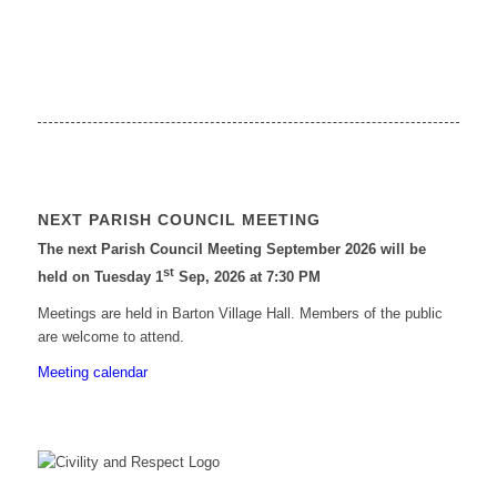
NEXT PARISH COUNCIL MEETING
The next Parish Council Meeting September 2026 will be
st
held on Tuesday 1
Sep, 2026 at 7:30 PM
Meetings are held in Barton Village Hall. Members of the public
are welcome to attend.
Meeting calendar