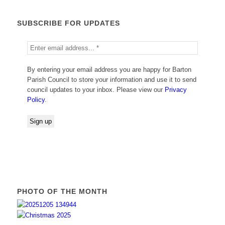
SUBSCRIBE FOR UPDATES
By entering your email address you are happy for Barton
Parish Council to store your information and use it to send
council updates to your inbox. Please view our
Privacy
Policy
.
PHOTO OF THE MONTH