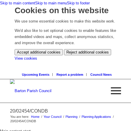
Skip to main content
Skip to main menu
Skip to footer
Cookies on this website
We use some essential cookies to make this website work.
We'd also like to set optional cookies to enable features like
embedded videos and maps, collect anonymous statistics,
and improve the overall experience.
Accept additional cookies
Reject additional cookies
(change
View cookies
your
cookie
Upcoming Events
Report a problem
Council News
settings)
20/02454/CONDB
You are here:
Home
/
Your Council
/
Planning
/
Planning Applications
/
20/02454/CONDB