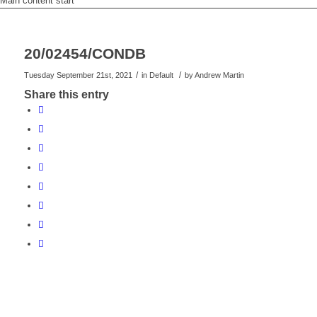
Main content start
20/02454/CONDB
/
/
Tuesday September 21st, 2021
in Default
by
Andrew Martin
Share this entry