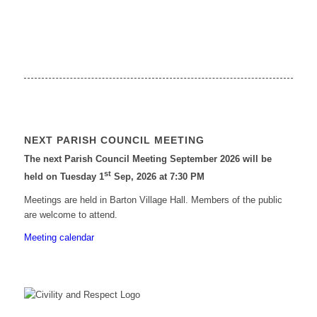
NEXT PARISH COUNCIL MEETING
The next Parish Council Meeting September 2026 will be
st
held on Tuesday 1
Sep, 2026 at 7:30 PM
Meetings are held in Barton Village Hall. Members of the public
are welcome to attend.
Meeting calendar