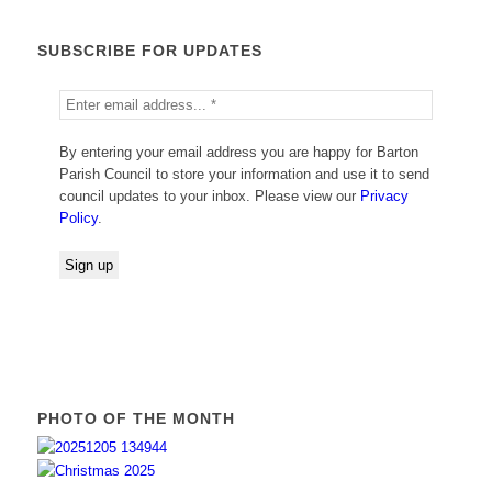
SUBSCRIBE FOR UPDATES
By entering your email address you are happy for Barton
Parish Council to store your information and use it to send
council updates to your inbox. Please view our
Privacy
Policy
.
PHOTO OF THE MONTH