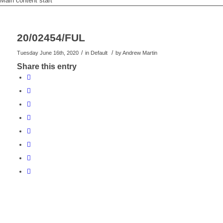
Main content start
20/02454/FUL
/
/
Tuesday June 16th, 2020
in Default
by
Andrew Martin
Share this entry