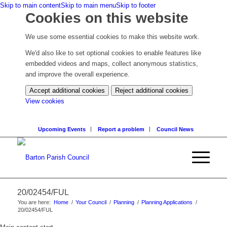
Skip to main content
Skip to main menu
Skip to footer
Cookies on this website
We use some essential cookies to make this website work.
We'd also like to set optional cookies to enable features like
embedded videos and maps, collect anonymous statistics,
and improve the overall experience.
Accept additional cookies
Reject additional cookies
(change
View cookies
your
cookie
Upcoming Events
Report a problem
Council News
settings)
20/02454/FUL
You are here:
Home
/
Your Council
/
Planning
/
Planning Applications
/
20/02454/FUL