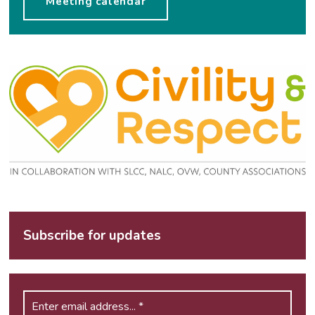
Meeting calendar
Subscribe for updates