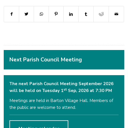
(opens in new window)
(opens in new window)
(opens in new window)
(opens in new window)
(opens in new window)
(opens in new window
(opens in ne
Next Parish Council Meeting
The next Parish Council Meeting September 2026
st
will be held on Tuesday 1
Sep, 2026 at 7:30 PM
Meetings are held in Barton Village Hall. Members of
the public are welcome to attend.