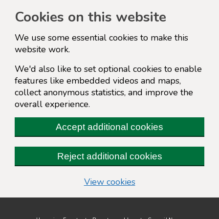
Cookies on this website
We use some essential cookies to make this
website work.
We'd also like to set optional cookies to enable
features like embedded videos and maps,
collect anonymous statistics, and improve the
overall experience.
Accept additional cookies
Reject additional cookies
(change your cookie s
View cookies