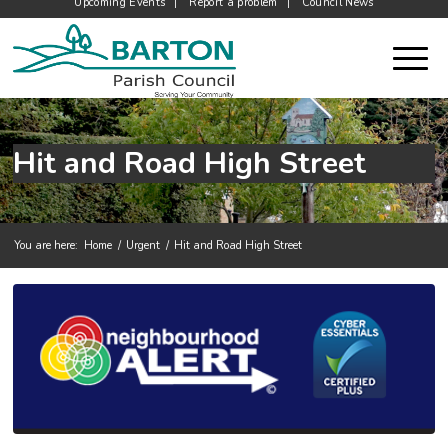
Upcoming Events
Report a problem
Council News
Hit and Road High Street
You are here:
Home
/
Urgent
/
Hit and Road High Street
Main content start