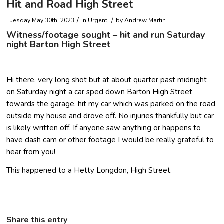
Hit and Road High Street
/
/
Tuesday May 30th, 2023
in Urgent
by
Andrew Martin
Witness/footage sought – hit and run Saturday
night Barton High Street
Hi there, very long shot but at about quarter past midnight
on Saturday night a car sped down Barton High Street
towards the garage, hit my car which was parked on the road
outside my house and drove off. No injuries thankfully but car
is likely written off. If anyone saw anything or happens to
have dash cam or other footage I would be really grateful to
hear from you!
This happened to a Hetty Longdon, High Street.
Share this entry