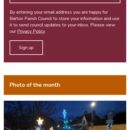
By entering your email address you are happy for
Barton Parish Council to store your information and use
it to send council updates to your inbox. Please view
our
Privacy Policy
.
Photo of the month