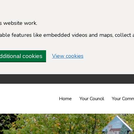
s website work.
enable features like embedded videos and maps, collect 
(change your cookie 
View cookies
dditional cookies
Home
Your Council
Your Comm