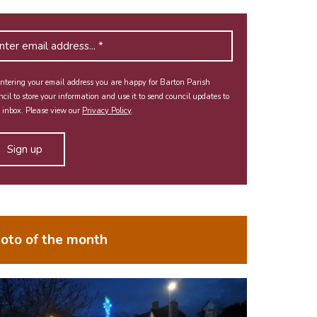
ntering your email address you are happy for Barton Parish
cil to store your information and use it to send council updates to
 inbox. Please view our
Privacy Policy
.
oto of the month