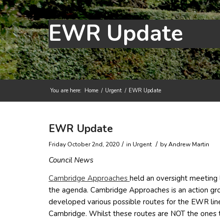
EWR Update
You are here:
Home
/
Urgent
/
EWR Update
Main content start
EWR Update
/
/
Friday October 2nd, 2020
in Urgent
by
Andrew Martin
Council News
(opens in new window)
Cambridge Approaches
held an oversight meeting 
the agenda. Cambridge Approaches is an action gro
developed various possible routes for the EWR li
Cambridge. Whilst these routes are NOT the ones 