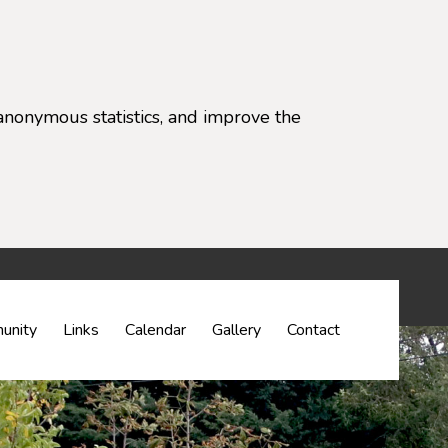
anonymous statistics, and improve the
settings)
unity
Links
Calendar
Gallery
Contact