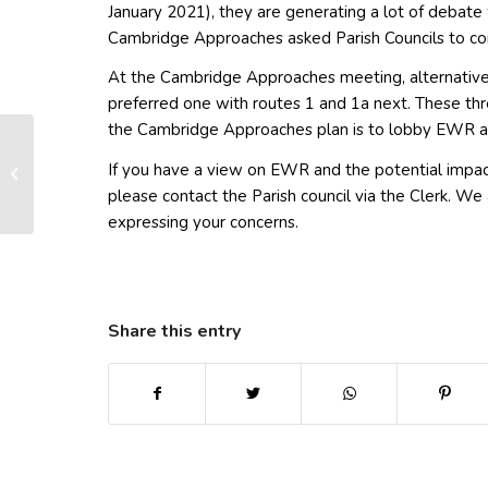
January 2021), they are generating a lot of debate 
Cambridge Approaches asked Parish Councils to con
At the Cambridge Approaches meeting, alternativ
preferred one with routes 1 and 1a next. These thr
the Cambridge Approaches plan is to lobby EWR a
If you have a view on EWR and the potential impa
More on EWR
please contact the Parish council via the Clerk. 
expressing your concerns.
Share this entry
(opens in new window)
(opens in new window)
(opens in new win
(ope