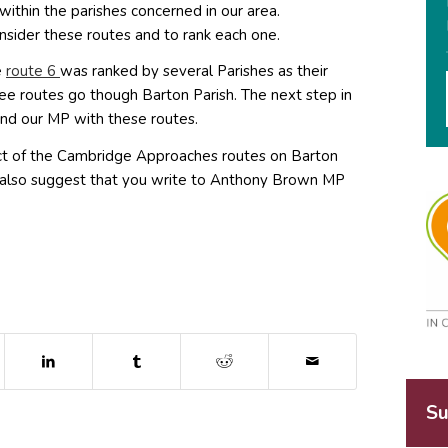
within the parishes concerned in our area.
sider these routes and to rank each one.
(opens in new window)
e
route 6
was ranked by several Parishes as their
ee routes go though Barton Parish. The next step in
nd our MP with these routes.
ct of the Cambridge Approaches routes on Barton
We also suggest that you write to Anthony Brown MP
dow)
ns in new window)
(opens in new window)
(opens in new window)
(opens in new window)
Su