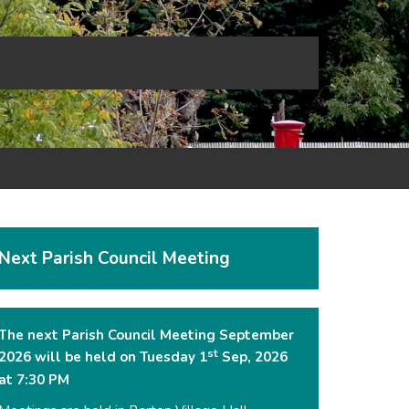
Next Parish Council Meeting
The next Parish Council Meeting September
st
2026 will be held on Tuesday 1
Sep, 2026
at 7:30 PM