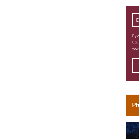
By e
Coun
your
Ph