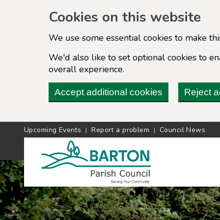
Cookies on this website
We use some essential cookies to make thi
We'd also like to set optional cookies to 
overall experience.
Accept additional cookies
Reject a
Upcoming Events
Report a problem
Council News