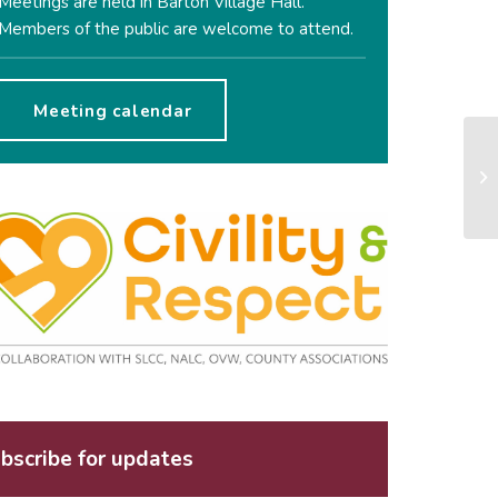
Meetings are held in Barton Village Hall.
Members of the public are welcome to attend.
Meeting calendar
bscribe for updates