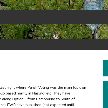
last night where Parish Voting was the main topic on
up based mainly in Haslingfield. They have
ne along Option E from Cambourne to South of
that EWR have published (not expected until