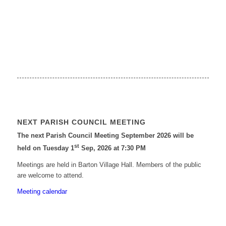
NEXT PARISH COUNCIL MEETING
The next Parish Council Meeting September 2026 will be
st
held on Tuesday 1
Sep, 2026 at 7:30 PM
Meetings are held in Barton Village Hall. Members of the public
are welcome to attend.
Meeting calendar