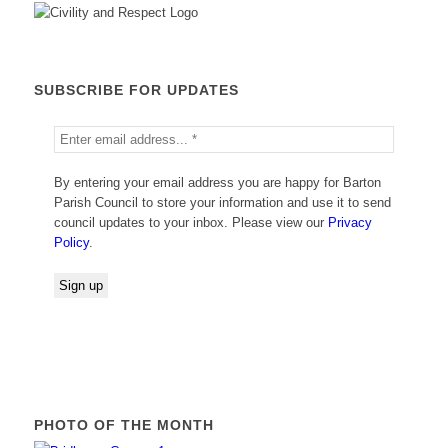
SUBSCRIBE FOR UPDATES
By entering your email address you are happy for Barton
Parish Council to store your information and use it to send
council updates to your inbox. Please view our
Privacy
Policy
.
PHOTO OF THE MONTH