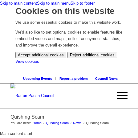
Skip to main content
Skip to main menu
Skip to footer
Cookies on this website
We use some essential cookies to make this website work.
We'd also like to set optional cookies to enable features like
embedded videos and maps, collect anonymous statistics,
and improve the overall experience.
Accept additional cookies
Reject additional cookies
(change
View cookies
your
cookie
Upcoming Events
Report a problem
Council News
settings)
Quishing Scam
You are here:
Home
/
Quishing Scam
/
News
/
Quishing Scam
Main content start