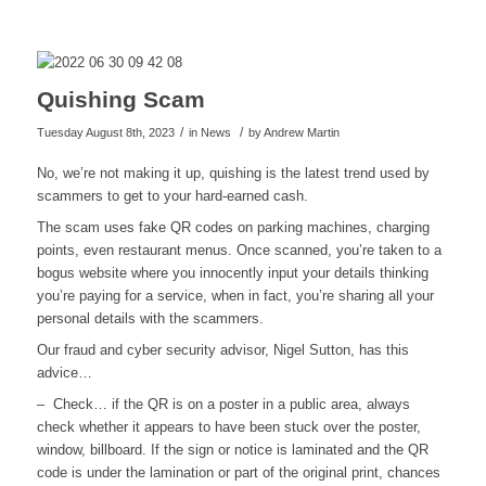
Quishing Scam
/
/
Tuesday August 8th, 2023
in News
by
Andrew Martin
No, we’re not making it up, quishing is the latest trend used by
scammers to get to your hard-earned cash.
The scam uses fake QR codes on parking machines, charging
points, even restaurant menus. Once scanned, you’re taken to a
bogus website where you innocently input your details thinking
you’re paying for a service, when in fact, you’re sharing all your
personal details with the scammers.
Our fraud and cyber security advisor, Nigel Sutton, has this
advice…
– Check… if the QR is on a poster in a public area, always
check whether it appears to have been stuck over the poster,
window, billboard. If the sign or notice is laminated and the QR
code is under the lamination or part of the original print, chances