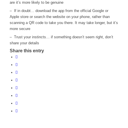
are it’s more likely to be genuine
– If in doubt… download the app from the official Google or
Apple store or search the website on your phone, rather than
scanning a QR code to take you there. It may take longer, but it’s
more secure
– Trust your instincts… if something doesn’t seem right, don’t
share your details
Share this entry