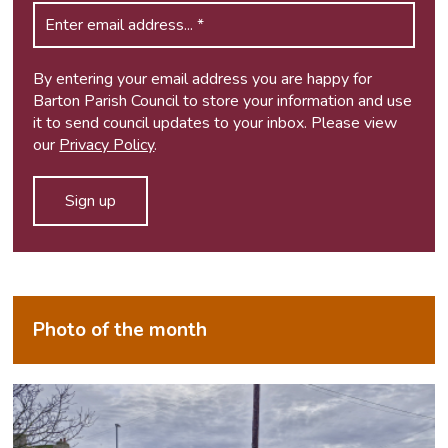
By entering your email address you are happy for
Barton Parish Council to store your information and use
it to send council updates to your inbox. Please view
our
Privacy Policy
.
Photo of the month