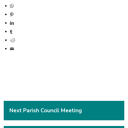
(opens in new window)
(opens in new window)
(opens in new window)
(opens in new window)
(opens in new window)
Next Parish Council Meeting