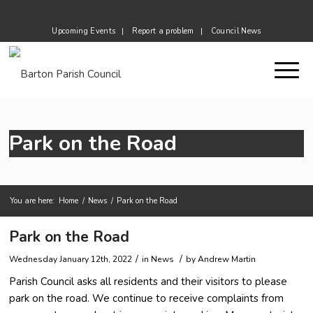
Upcoming Events
Report a problem
Council News
Park on the Road
You are here:
Home
/
News
/
Park on the Road
Main content start
Park on the Road
/
/
Wednesday January 12th, 2022
in News
by
Andrew Martin
Parish Council asks all residents and their visitors to please
park on the road. We continue to receive complaints from