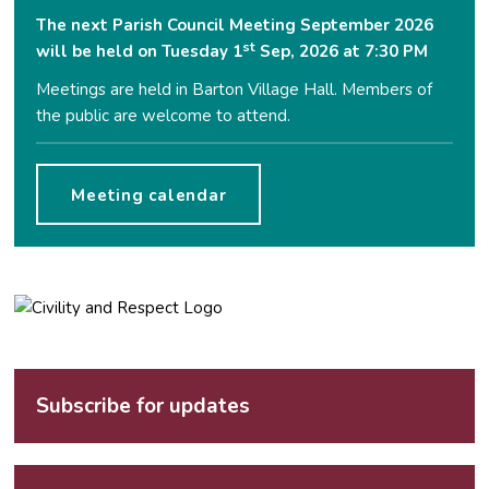
The next Parish Council Meeting September 2026
st
will be held on Tuesday 1
Sep, 2026 at 7:30 PM
Meetings are held in Barton Village Hall. Members of
the public are welcome to attend.
Meeting calendar
Subscribe for updates