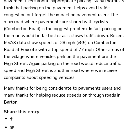
pavement users about inappropriate parking. Many motorists
think that parking on the pavement helps avoid traffic
congestion but forget the impact on pavement users. The
main road where pavements are shared with cyclists
(Comberton Road) is the biggest problem. In fact parking on
the road would be far better as it slows traffic down. Recent
MVAS data show speeds of 38 mph (v85) on Comberton
Road at Foxcote with a top speed of 77 mph. Other areas of
the village where vehicles park on the pavement are the
High Street. Again parking on the road would reduce traffic
speed and High Street is another road where we receive
complaints about speeding vehicles.
Many thanks for being considerate to pavements users and
many thanks for helping reduce speeds on through roads in
Barton.
Share this entry
(opens in new window)
(opens in new window)