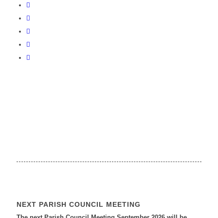
NEXT PARISH COUNCIL MEETING
The next Parish Council Meeting September 2026 will be