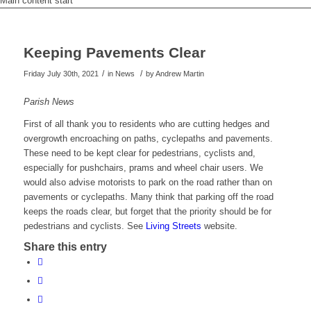
Main content start
Keeping Pavements Clear
/
/
Friday July 30th, 2021
in News
by
Andrew Martin
Parish News
First of all thank you to residents who are cutting hedges and
overgrowth encroaching on paths, cyclepaths and pavements.
These need to be kept clear for pedestrians, cyclists and,
especially for pushchairs, prams and wheel chair users. We
would also advise motorists to park on the road rather than on
pavements or cyclepaths. Many think that parking off the road
keeps the roads clear, but forget that the priority should be for
pedestrians and cyclists. See
Living Streets
website.
Share this entry