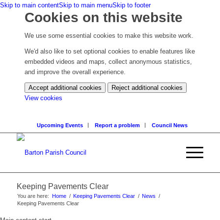
Skip to main content
Skip to main menu
Skip to footer
Cookies on this website
We use some essential cookies to make this website work.
We'd also like to set optional cookies to enable features like
embedded videos and maps, collect anonymous statistics,
and improve the overall experience.
Accept additional cookies
Reject additional cookies
(change
View cookies
your
cookie
Upcoming Events
Report a problem
Council News
settings)
Keeping Pavements Clear
You are here:
Home
/
Keeping Pavements Clear
/
News
/
Keeping Pavements Clear