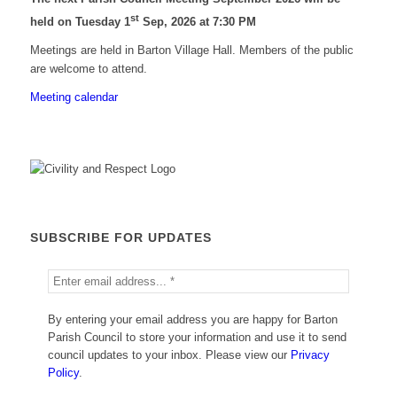
st
held on Tuesday 1
Sep, 2026 at 7:30 PM
Meetings are held in Barton Village Hall. Members of the public
are welcome to attend.
Meeting calendar
SUBSCRIBE FOR UPDATES
By entering your email address you are happy for Barton
Parish Council to store your information and use it to send
council updates to your inbox. Please view our
Privacy
Policy
.