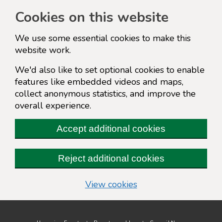
Cookies on this website
We use some essential cookies to make this
website work.
We'd also like to set optional cookies to enable
features like embedded videos and maps,
collect anonymous statistics, and improve the
overall experience.
Accept additional cookies
Reject additional cookies
(change your cookie s
View cookies