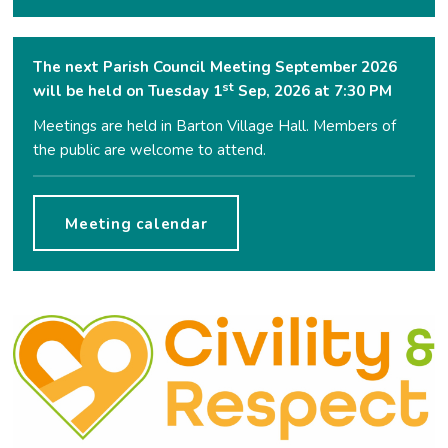
The next Parish Council Meeting September 2026
st
will be held on Tuesday 1
Sep, 2026 at 7:30 PM
Meetings are held in Barton Village Hall. Members of
the public are welcome to attend.
Meeting calendar