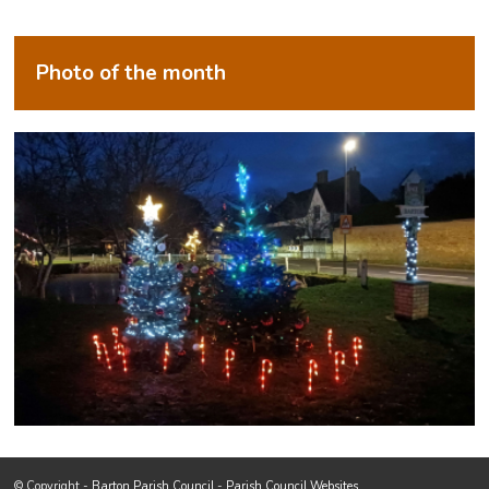
Photo of the month
Footer start
(opens in new window)
© Copyright -
Barton Parish Council
-
Parish Council Websites