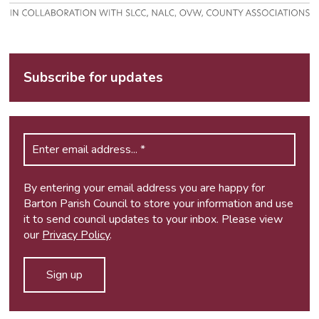
Subscribe for updates
By entering your email address you are happy for
Barton Parish Council to store your information and use
it to send council updates to your inbox. Please view
our
Privacy Policy
.