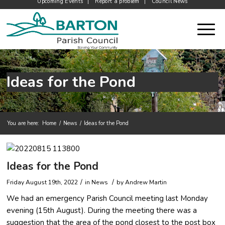
Upcoming Events
Report a problem
Council News
Ideas for the Pond
You are here:
Home
/
News
/
Ideas for the Pond
Main content start
Ideas for the Pond
/
/
Friday August 19th, 2022
in News
by
Andrew Martin
We had an emergency Parish Council meeting last Monday
evening (15th August). During the meeting there was a
suggestion that the area of the pond closest to the post box