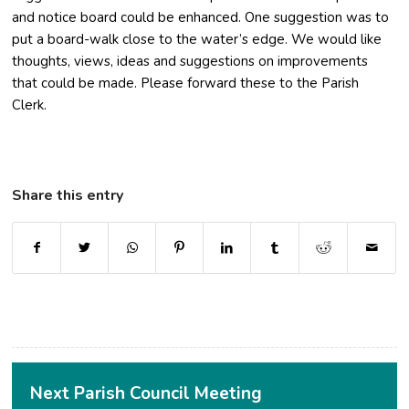
and notice board could be enhanced. One suggestion was to
put a board-walk close to the water’s edge. We would like
thoughts, views, ideas and suggestions on improvements
that could be made. Please forward these to the Parish
Clerk.
Share this entry
(opens in new window)
(opens in new window)
(opens in new window)
(opens in new window)
(opens in new window)
(opens in new window
(opens in ne
Next Parish Council Meeting